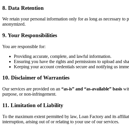
8. Data Retention
We retain your personal information only for as long as necessary to pr
anonymized.
9. Your Responsibilities
You are responsible for:
Providing accurate, complete, and lawful information.
Ensuring you have the rights and permissions to upload and sh
Keeping your account credentials secure and notifying us immed
10. Disclaimer of Warranties
Our services are provided on an
“as-is” and “as-available” basis
wit
purpose, or non-infringement.
11. Limitation of Liability
To the maximum extent permitted by law, Loan Factory and its affiliates 
interruption, arising out of or relating to your use of our services.