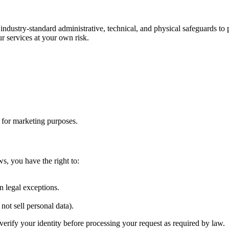
 industry-standard administrative, technical, and physical safeguards t
r services at your own risk.
s for marketing purposes.
ws, you have the right to:
.
n legal exceptions.
not sell personal data).
verify your identity before processing your request as required by law.