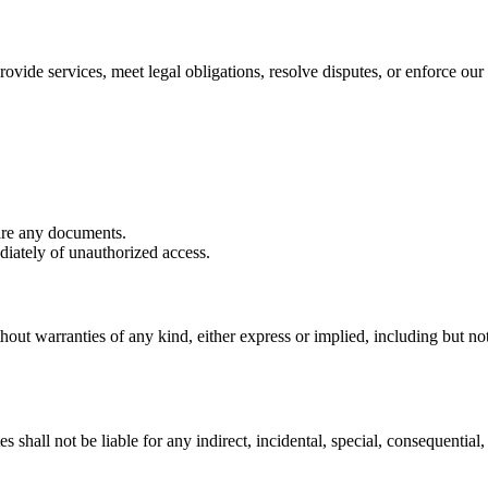
ovide services, meet legal obligations, resolve disputes, or enforce our 
are any documents.
iately of unauthorized access.
hout warranties of any kind, either express or implied, including but not 
shall not be liable for any indirect, incidental, special, consequential, 