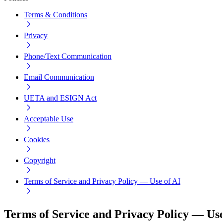
Terms & Conditions
Privacy
Phone/Text Communication
Email Communication
UETA and ESIGN Act
Acceptable Use
Cookies
Copyright
Terms of Service and Privacy Policy — Use of AI
Terms of Service and Privacy Policy — Use