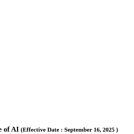
 of AI
(
Effective Date
:
September 16, 2025
)