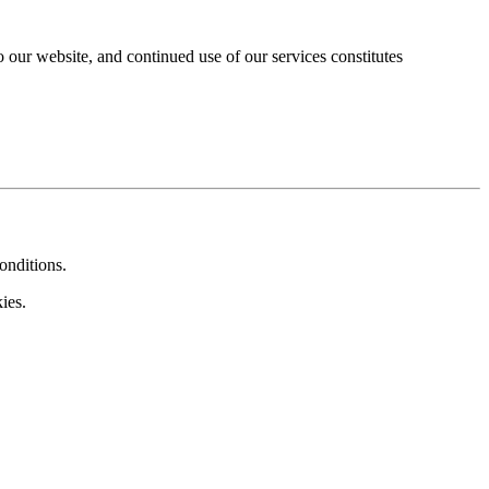
our website, and continued use of our services constitutes
onditions.
ies.