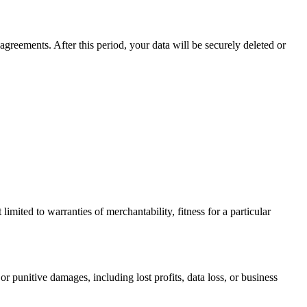
agreements. After this period, your data will be securely deleted or
limited to warranties of merchantability, fitness for a particular
or punitive damages, including lost profits, data loss, or business