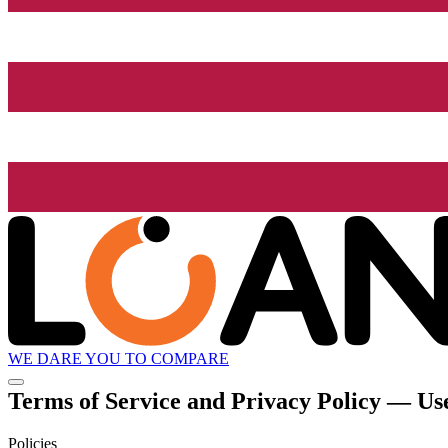
WE DARE YOU TO COMPARE
Terms of Service and Privacy Policy — Use
Policies