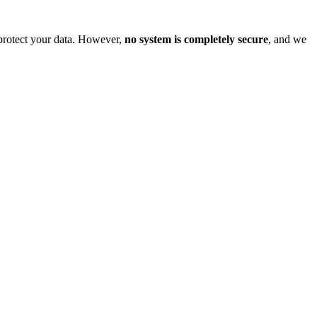
o protect your data. However,
no system is completely secure
, and we