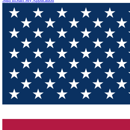
Sign In
Start My Application