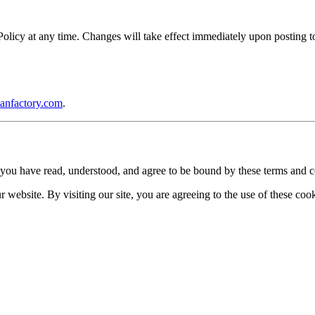
icy at any time. Changes will take effect immediately upon posting to 
anfactory.com
.
you have read, understood, and agree to be bound by these terms and c
website. By visiting our site, you are agreeing to the use of these cook