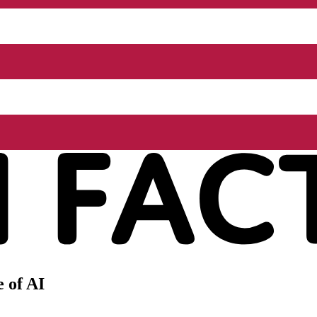
 of AI