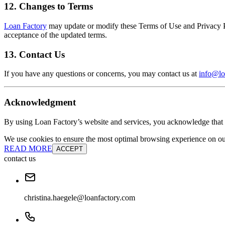
12. Changes to Terms
Loan Factory
may update or modify these Terms of Use and Privacy Pol
acceptance of the updated terms.
13. Contact Us
If you have any questions or concerns, you may contact us at
info@lo
Acknowledgment
By using Loan Factory’s website and services, you acknowledge that 
We use cookies to ensure the most optimal browsing experience on our 
READ MORE
ACCEPT
contact us
christina.haegele@loanfactory.com