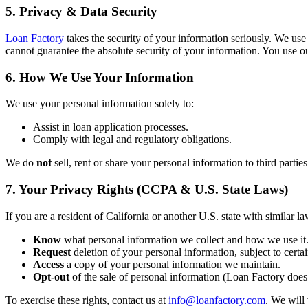
5. Privacy & Data Security
Loan Factory
takes the security of your information seriously. We use
cannot guarantee the absolute security of your information. You use ou
6. How We Use Your Information
We use your personal information solely to:
Assist in loan application processes.
Comply with legal and regulatory obligations.
We do
not
sell, rent or share your personal information to third partie
7. Your Privacy Rights (CCPA & U.S. State Laws)
If you are a resident of California or another U.S. state with similar la
Know
what personal information we collect and how we use it
Request
deletion of your personal information, subject to certai
Access
a copy of your personal information we maintain.
Opt-out
of the sale of personal information (Loan Factory does 
To exercise these rights, contact us at
info@loanfactory.com
. We will 