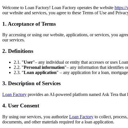
Welcome to Loan Factory! Loan Factory operates the website
https:
our website and services, you agree to these Terms of Use and Privacy
1. Acceptance of Terms
By accessing or using our website, applications, or services, you agr
our services.
2. Definitions
2.1. "
User
"– any individual or entity that accesses or uses Loan
2.2. "
Personal information
"– any information that identifies o
2.3. "
Loan application
" – any application for a loan, mortgage
3. Description of Services
Loan Factory
provides an AI-powered platform named Ask Tera that help
4. User Consent
By using our services, you authorize
Loan Factory
to collect, process
documents, and other materials required for a loan application.