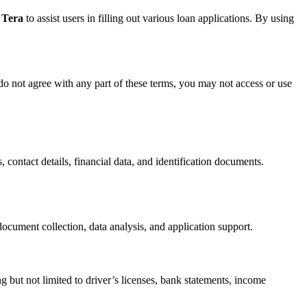
 Tera
to assist users in filling out various loan applications. By using
do not agree with any part of these terms, you may not access or use
, contact details, financial data, and identification documents.
ocument collection, data analysis, and application support.
g but not limited to driver’s licenses, bank statements, income