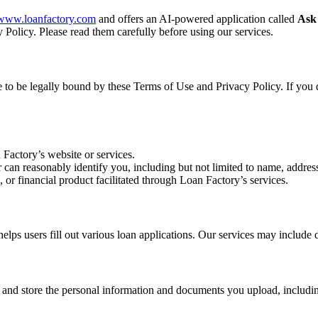
//www.loanfactory.com
and offers an AI-powered application called
Ask
 Policy. Please read them carefully before using our services.
ee to be legally bound by these Terms of Use and Privacy Policy. If you 
 Factory’s website or services.
r can reasonably identify you, including but not limited to name, address
, or financial product facilitated through Loan Factory’s services.
s users fill out various loan applications. Our services may include d
, and store the personal information and documents you upload, includin