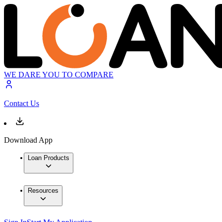
WE DARE YOU TO COMPARE
Contact Us
Download App
Loan Products
Resources