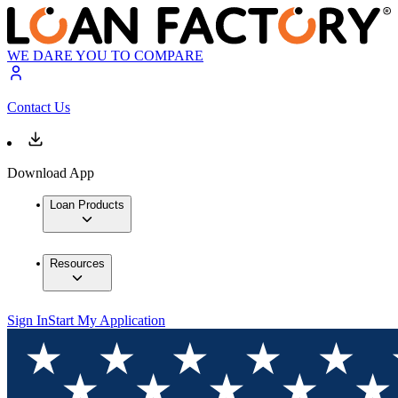
WE DARE YOU TO COMPARE
Contact Us
Download App
Loan Products
Resources
Sign In
Start My Application