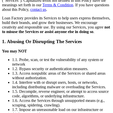
(“Services”). Capitalized terms not defined in this Policy have the
meanings set forth in our
Terms & Condition
. If you have questions
about this Policy,
contact us
.
Loan Factory provides its Services to help users express themselves,
build their brands, and grow their businesses. We encourage
creativity and responsible use. By using our Services, you agree
not
to misuse the Services or assist anyone else in doing so
.
1. Abusing Or Disrupting The Services
You may NOT
1.1. Probe, scan, or test the vulnerability of any system or
network
1.2. Bypass security or authentication measures.
1.3. Access nonpublic areas of the Services or shared areas
without authorization.
1.4. Interfere with or disrupt users, hosts, or networks,
including distributing malware or overloading the Services.
1.5. Decompile, reverse engineer, or attempt to access source
code, algorithms, or underlying infrastructure.
1.6. Access the Services through unsupported means (e.g.,
scraping, spidering, crawling).
1.7. Impose an unreasonable load on our infrastructure or