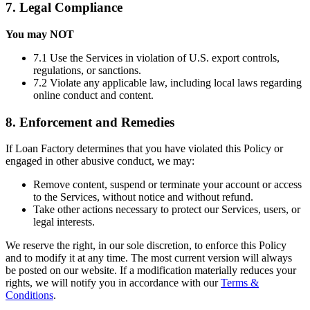
7. Legal Compliance
You may NOT
7.1 Use the Services in violation of U.S. export controls,
regulations, or sanctions.
7.2 Violate any applicable law, including local laws regarding
online conduct and content.
8. Enforcement and Remedies
If Loan Factory determines that you have violated this Policy or
engaged in other abusive conduct, we may:
Remove content, suspend or terminate your account or access
to the Services, without notice and without refund.
Take other actions necessary to protect our Services, users, or
legal interests.
We reserve the right, in our sole discretion, to enforce this Policy
and to modify it at any time. The most current version will always
be posted on our website. If a modification materially reduces your
rights, we will notify you in accordance with our
Terms &
Conditions
.