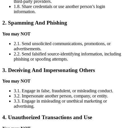
third-party providers.
1.8. Share credentials or use another person’s login
information.
2. Spamming And Phishing
You may NOT
2.1. Send unsolicited communications, promotions, or
advertisements.
2.2. Send falsified source-identifying information, including
phishing or spoofing attempts.
3. Deceiving And Impersonating Others
You may NOT
3.1. Engage in false, fraudulent, or misleading conduct.
3.2. Impersonate another person, company, or entity.
3.3. Engage in misleading or unethical marketing or
advertising.
4. Unauthorized Transactions and Use