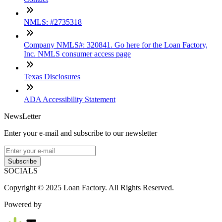
NMLS: #2735318
Company NMLS#: 320841. Go here for the Loan Factory,
Inc. NMLS consumer access page
Texas Disclosures
ADA Accessibility Statement
NewsLetter
Enter your e-mail and subscribe to our newsletter
Subscribe
SOCIALS
Copyright © 2025 Loan Factory. All Rights Reserved.
Powered by