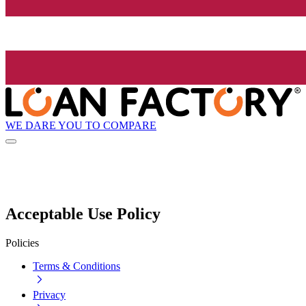
WE DARE YOU TO COMPARE
Acceptable Use Policy
Policies
Terms & Conditions
Privacy