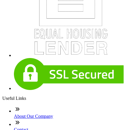
Useful Links
About Our Company
Contact