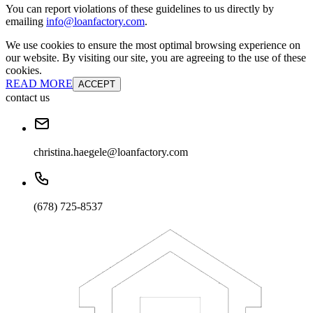
You can report violations of these guidelines to us directly by
emailing
info@loanfactory.com
.
We use cookies to ensure the most optimal browsing experience on
our website. By visiting our site, you are agreeing to the use of these
cookies.
READ MORE
ACCEPT
contact us
christina.haegele@loanfactory.com
(678) 725-8537