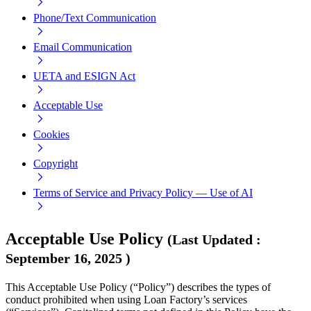
Phone/Text Communication
Email Communication
UETA and ESIGN Act
Acceptable Use
Cookies
Copyright
Terms of Service and Privacy Policy — Use of AI
Acceptable Use Policy
(
Last Updated
:
September 16, 2025
)
This Acceptable Use Policy (“Policy”) describes the types of
conduct prohibited when using Loan Factory’s services