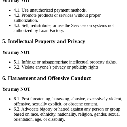
You may NOT
4.1. Use unauthorized payment methods.
4.2. Promote products or services without proper
authorization.
4.3. Sell, redistribute, or use the Services on systems not
authorized by Loan Factory.
5. Intellectual Property and Privacy
You may NOT
5.1. Infringe or misappropriate intellectual property rights.
5.2. Violate anyone’s privacy or publicity rights.
6. Harassment and Offensive Conduct
You may NOT
6.1. Post threatening, harassing, abusive, excessively violent,
offensive, sexually explicit, or obscene content.
6.2. Advocate bigotry or hatred against any person or group
based on race, ethnicity, nationality, religion, gender, sexual
orientation, age, or disability.