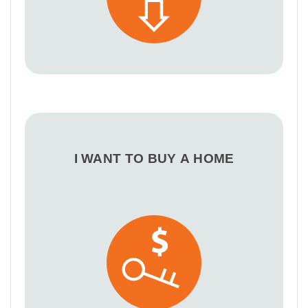
I WANT TO BUY A HOME