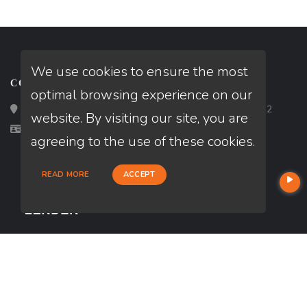
We use cookies to ensure the most
CONTACT
optimal browsing experience on our
Loan Factory, Inc. - 2195 Tully Road, San Jose, CA 95122
website. By visiting our site, you are
Licensed in GA
agreeing to the use of these cookies.
READ MORE
ACCEPT
USEFUL LINKS
About Our Company
Contact
NMLS#: 2735318