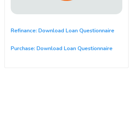
Refinance: Download Loan Questionnaire
Purchase: Download Loan Questionnaire