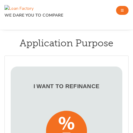
WE DARE YOU TO COMPARE
Application Purpose
I WANT TO REFINANCE