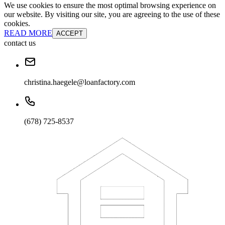
We use cookies to ensure the most optimal browsing experience on
our website. By visiting our site, you are agreeing to the use of these
cookies.
READ MORE
ACCEPT
contact us
christina.haegele@loanfactory.com
(678) 725-8537