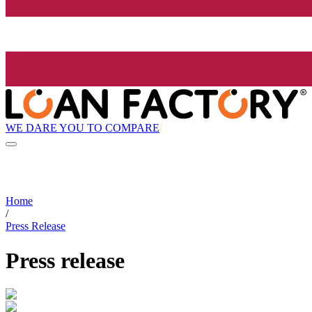
WE DARE YOU TO COMPARE
Home
/
Press Release
Press release