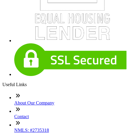
Useful Links
About Our Company
Contact
NMLS: #2735318