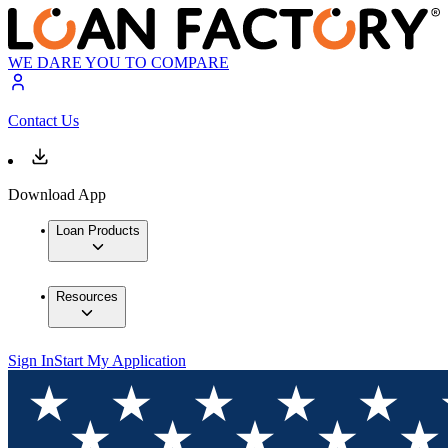
WE DARE YOU TO COMPARE
Contact Us
Download App
Loan Products
Resources
Sign In
Start My Application