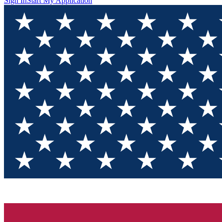
Sign In
Start My Application