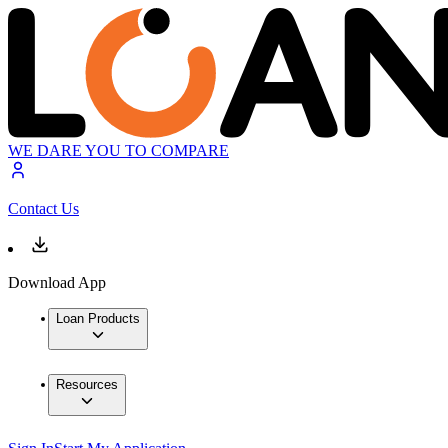
WE DARE YOU TO COMPARE
Contact Us
Download App
Loan Products
Resources