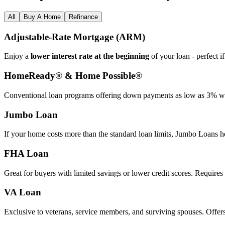
All
Buy A Home
Refinance
Adjustable‑Rate Mortgage (ARM)
Enjoy a
lower interest rate at the beginning
of your loan - perfect i
HomeReady® & Home Possible®
Conventional loan programs offering down payments as low as 3% wit
Jumbo Loan
If your home costs more than the standard loan limits, Jumbo Loans h
FHA Loan
Great for buyers with limited savings or lower credit scores. Require
VA Loan
Exclusive to veterans, service members, and surviving spouses. Offer