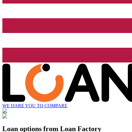
WE DARE YOU TO COMPARE
Loan options from Loan Factory