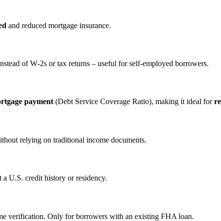
ed
and reduced mortgage insurance.
nstead of W‑2s or tax returns – useful for self‑employed borrowers.
ortgage payment
(Debt Service Coverage Ratio), making it ideal for
re
ithout relying on traditional income documents.
a U.S. credit history or residency.
e verification. Only for borrowers with an existing FHA loan.