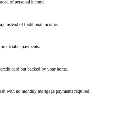
nstead of personal income.
ay instead of traditional income.
 predictable payments.
credit card but backed by your home.
cash with no monthly mortgage payments required.