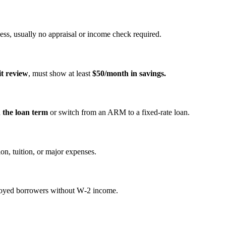
ss, usually no appraisal or income check required.
it review
, must show at least
$50/month in savings.
n the loan term
or switch from an ARM to a fixed‑rate loan.
on, tuition, or major expenses.
mployed borrowers without W‑2 income.