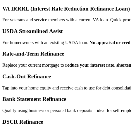
VA IRRRL (Interest Rate Reduction Refinance Loan)
For veterans and service members with a current VA loan. Quick proce
USDA Streamlined Assist
For homeowners with an existing USDA loan.
No appraisal or cred
Rate‑and‑Term Refinance
Replace your current mortgage to
reduce your interest rate, shorte
Cash‑Out Refinance
Tap into your home equity and receive cash to use for debt consolidati
Bank Statement Refinance
Qualify using business or personal bank deposits – ideal for self‑e
DSCR Refinance