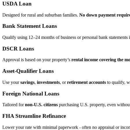
USDA Loan
Designed for rural and suburban families.
No down payment requir
Bank Statement Loans
Qualify using 12–24 months of business or personal bank statements i
DSCR Loans
Approval is based on your property’s
rental income covering the m
Asset‑Qualifier Loans
Use your
savings
,
investments
, or
retirement accounts
to qualify, w
Foreign National Loans
Tailored for
non‑U.S. citizens
purchasing U.S. property, even without 
FHA Streamline Refinance
Lower your rate with minimal paperwork - often no appraisal or incom