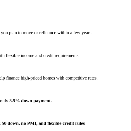
f you plan to move or refinance within a few years.
h flexible income and credit requirements.
elp finance high‑priced homes with competitive rates.
s only
3.5% down payment.
s
$0 down, no PMI, and flexible credit rules