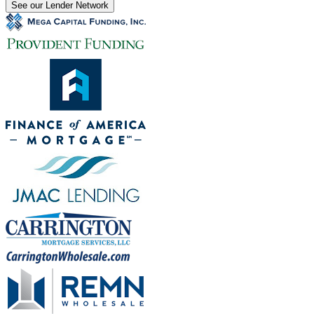
See our Lender Network