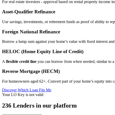
For real estate investors - approval based on rental property income i
Asset‑Qualifier Refinance
Use savings, investments, or retirement funds as proof of ability to rep
Foreign National Refinance
Borrow a lump sum against your home’s value with fixed interest and
HELOC (Home Equity Line of Credit)
A
flexible credit line
you can borrow from when needed, similar to a 
Reverse Mortgage (HECM)
For homeowners aged 62+. Convert part of your home’s equity into 
Discover Which Loan Fits Me
Your LO Key is not valid
236 Lenders in our platform