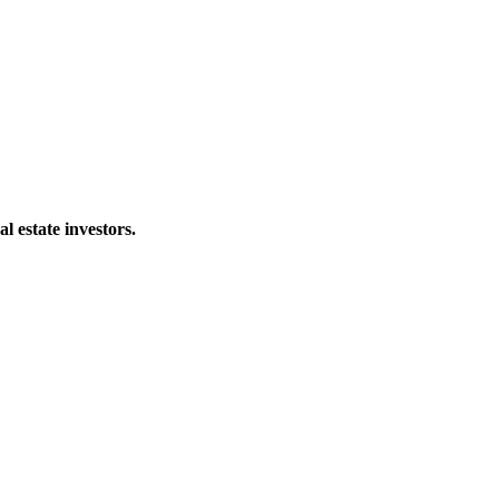
al estate investors.