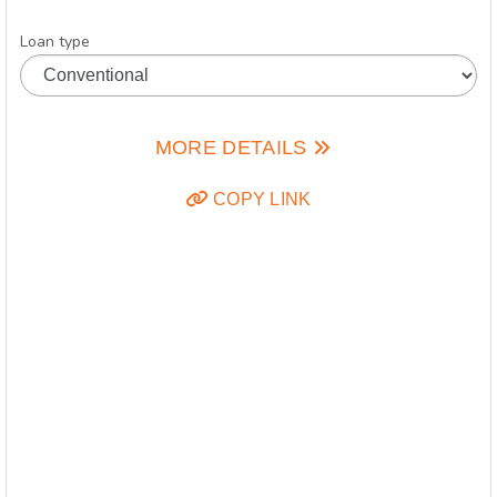
Loan type
MORE DETAILS
COPY LINK