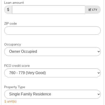
Loan amount
LTV
ZIP code
Occupancy
FICO credit score
Property Type
1 unit(s)