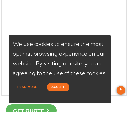
We use cookies to ensure the most
optimal browsing experience on our
website. By visiting our site, you are
agreeing to the use of these cookies.
READ MORE
ACCEPT
GET QUOTE