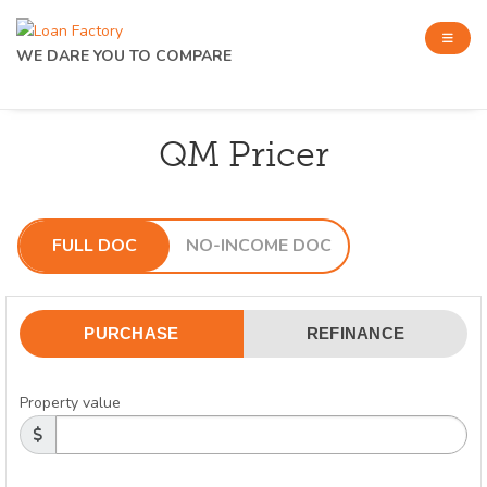
WE DARE YOU TO COMPARE
QM Pricer
FULL DOC
NO-INCOME DOC
PURCHASE
REFINANCE
Property value