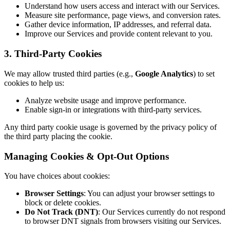
Understand how users access and interact with our Services.
Measure site performance, page views, and conversion rates.
Gather device information, IP addresses, and referral data.
Improve our Services and provide content relevant to you.
3. Third-Party Cookies
We may allow trusted third parties (e.g.,
Google Analytics
) to set
cookies to help us:
Analyze website usage and improve performance.
Enable sign-in or integrations with third-party services.
Any third party cookie usage is governed by the privacy policy of
the third party placing the cookie.
Managing Cookies & Opt-Out Options
You have choices about cookies:
Browser Settings
: You can adjust your browser settings to
block or delete cookies.
Do Not Track (DNT)
: Our Services currently do not respond
to browser DNT signals from browsers visiting our Services.