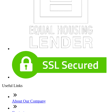
Useful Links
About Our Company