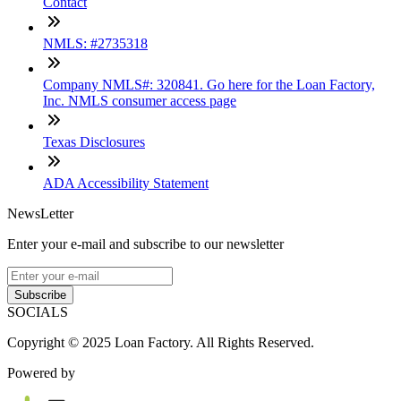
Contact
NMLS: #2735318
Company NMLS#: 320841. Go here for the Loan Factory,
Inc. NMLS consumer access page
Texas Disclosures
ADA Accessibility Statement
NewsLetter
Enter your e-mail and subscribe to our newsletter
Subscribe
SOCIALS
Copyright © 2025 Loan Factory. All Rights Reserved.
Powered by