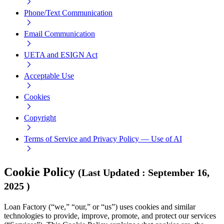
Phone/Text Communication
Email Communication
UETA and ESIGN Act
Acceptable Use
Cookies
Copyright
Terms of Service and Privacy Policy — Use of AI
Cookie Policy
(
Last Updated
:
September 16,
2025
)
Loan Factory (“we,” “our,” or “us”) uses cookies and similar
technologies to provide, improve, promote, and protect our services