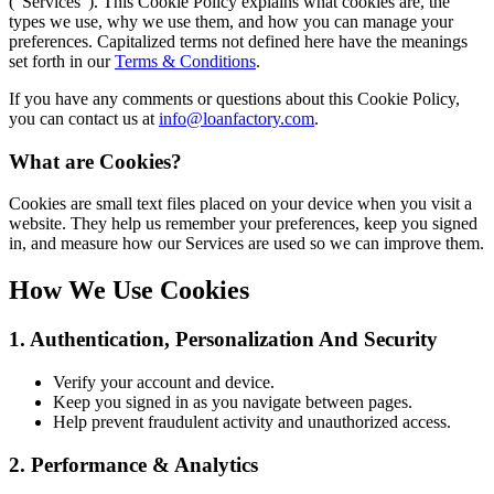
(“Services”). This Cookie Policy explains what cookies are, the
types we use, why we use them, and how you can manage your
preferences. Capitalized terms not defined here have the meanings
set forth in our
Terms & Conditions
.
If you have any comments or questions about this Cookie Policy,
you can contact us at
info@loanfactory.com
.
What are Cookies?
Cookies are small text files placed on your device when you visit a
website. They help us remember your preferences, keep you signed
in, and measure how our Services are used so we can improve them.
How We Use Cookies
1. Authentication, Personalization And Security
Verify your account and device.
Keep you signed in as you navigate between pages.
Help prevent fraudulent activity and unauthorized access.
2. Performance & Analytics