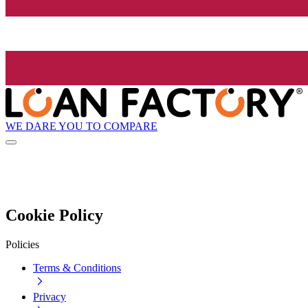
WE DARE YOU TO COMPARE
Cookie Policy
Policies
Terms & Conditions
Privacy