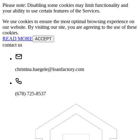
Please note: Disabling some cookies may limit functionality and
your ability to use certain features of the Services.
We use cookies to ensure the most optimal browsing experience on
our website. By visiting our site, you are agreeing to the use of these
cookies.
READ MORE
ACCEPT
contact us
christina.haegele@loanfactory.com
(678) 725-8537