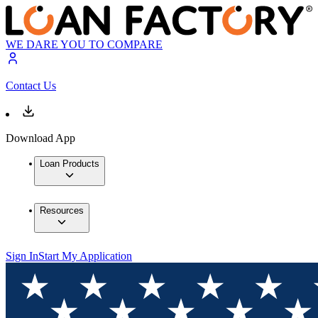
WE DARE YOU TO COMPARE
Contact Us
Download App
Loan Products
Resources
Sign In
Start My Application