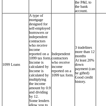
the P&L to
the bank
account.
A type of
mortgage
designed for
self-employed
borrowers or
independent
contractors
who receive
3 tradelines
income
more than 12
reported on a
Independent
months
1099 tax form.
contractors
At least 20%
Income is
who receive
1099 Loans
down
calculated by
income
payment (can
Income is
reported on a
be gifted)
calculated by
1099 tax form.
Good credit
multiplying
history.
the income
amount by 0.9
and dividing
by 12.
Some lenders
allow you to