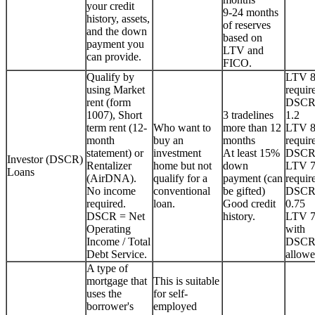
your credit
9-24 months
history, assets,
of reserves
and the down
based on
payment you
LTV and
can provide.
FICO.
Qualify by
LTV 
using Market
requir
rent (form
DSCR
1007), Short
3 tradelines
1.2
term rent (12-
Who want to
more than 12
LTV 
month
buy an
months
requir
statement) or
investment
At least 15%
DSCR
Investor (DSCR)
Rentalizer
home but not
down
LTV 
Loans
(AirDNA).
qualify for a
payment (can
requir
No income
conventional
be gifted)
DSCR
required.
loan.
Good credit
0.75
DSCR = Net
history.
LTV 
Operating
with
Income / Total
DSCR
Debt Service.
allowe
A type of
mortgage that
This is suitable
uses the
for self-
borrower's
employed