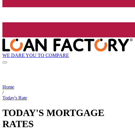
WE DARE YOU TO COMPARE
Home
/
Today's Rate
TODAY'S MORTGAGE
RATES