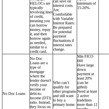
can save on
HELOCs are
minimum of
interest costs.
typically
15-20%.
Are
revolving lines
Comfortable
of credit,
with Variable
meaning you
Interest Rates:
can borrow
Be prepared
money, repay
for potential
it, and then
payment
borrow again
fluctuations if
as needed,
interest rates
similar to a
change.
credit card.
Min FICO
No Doc
660
Loans are a
Have large
type of
down
mortgage
payment at
where the
least 20%
lender doesn't
Who can’t
(can be
verify your
qualify for
gifted)
income or
other programs
Need at least
No Doc Loans
debt-to-
and still want
2 active
income (DTI)
to buy a
tradelines
ratio. Instead,
primary home.
more than 12
they focus on
months