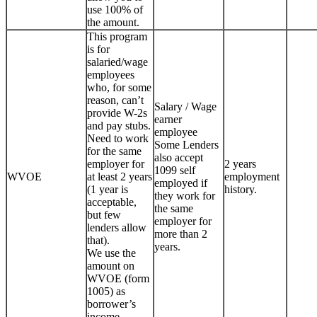
use 100% of
the amount.
This program
is for
salaried/wage
employees
who, for some
reason, can’t
Salary / Wage
provide W-2s
earner
and pay stubs.
employee
Need to work
Some Lenders
for the same
also accept
employer for
2 years
1099 self
WVOE
at least 2 years
employment
employed if
(1 year is
history.
they work for
acceptable,
the same
but few
employer for
lenders allow
more than 2
that).
years.
We use the
amount on
WVOE (form
1005) as
borrower’s
income.