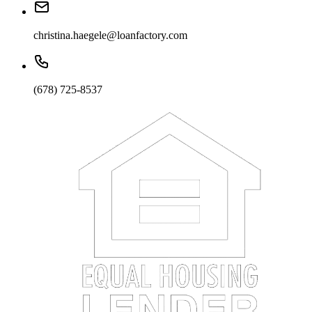
christina.haegele@loanfactory.com
(678) 725-8537