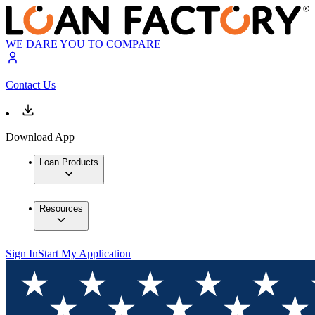
WE DARE YOU TO COMPARE
Contact Us
Download App
Loan Products
Resources
Sign In
Start My Application