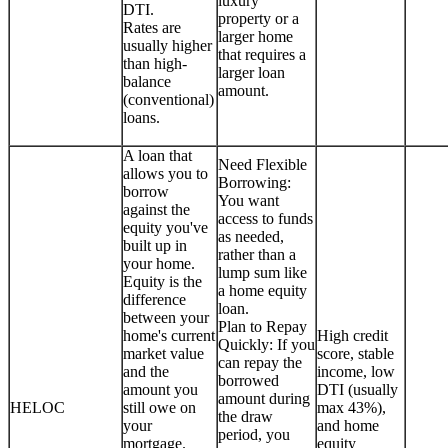
luxury
DTI.
property or a
Rates are
larger home
usually higher
that requires a
than high-
larger loan
balance
amount.
(conventional)
loans.
A loan that
Need Flexible
allows you to
Borrowing:
borrow
You want
against the
access to funds
equity you've
as needed,
built up in
rather than a
your home.
lump sum like
Equity is the
a home equity
difference
loan.
between your
Plan to Repay
home's current
High credit
Quickly: If you
market value
score, stable
can repay the
and the
income, low
borrowed
amount you
DTI (usually
amount during
HELOC
still owe on
max 43%),
the draw
your
and home
period, you
mortgage.
equity