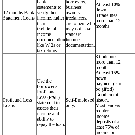
bank
borrowers,
At least 10%
statements to
business
down
12 months Bank
verify their
owners,
3 tradelines
Statement Loans
income, rather
freelancers,
more than 12
than
and others who
months
traditional
may not have
income
standard
documentation
income
like W-2s or
documentation.
tax returns.
3 tradelines
more than 12
months
At least 15%
down
Use the
payment (can
borrower's
be gifted)
Profit and
Good credit
Loss (P&L)
Profit and Loss
Self-Employed
history.
statement to
Loans
only.
Most lenders
assess their
require
income and
income
ability to
deposits of at
repay the loan.
least 75% of
income on