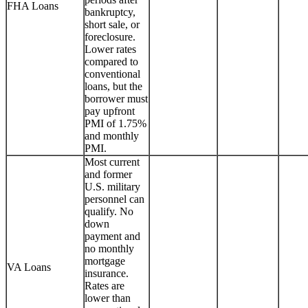
FHA Loans
bankruptcy,
short sale, or
foreclosure.
Lower rates
compared to
conventional
loans, but the
borrower must
pay upfront
PMI of 1.75%
and monthly
PMI.
Most current
and former
U.S. military
personnel can
qualify. No
down
payment and
no monthly
mortgage
VA Loans
insurance.
Rates are
lower than