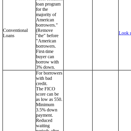
loan program
for the
majority of
American
borrowers."
Conventional
(Remove
Look 
Loans
"the" before
"American
borrowers.
First-time
buyer can
borrow with
3% down.
For borrowers
with bad
credit.
The FICO
score can be
as low as 550.
Minimum
3.5% down
payment.
Reduced
waiting
periods after