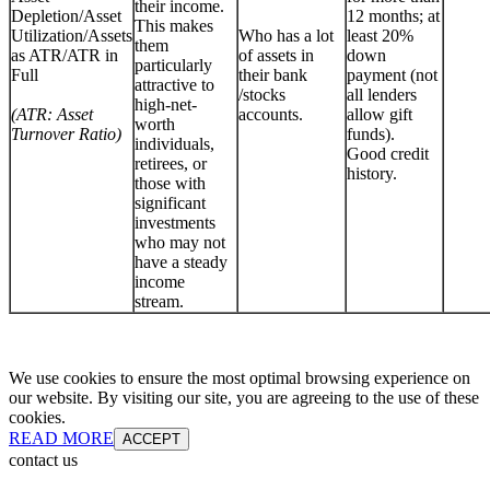
their income.
Depletion/Asset
12 months; at
This makes
Utilization/Assets
Who has a lot
least 20%
them
as ATR/ATR in
of assets in
down
particularly
Full
their bank
payment (not
attractive to
/stocks
all lenders
high-net-
(ATR: Asset
accounts.
allow gift
worth
Turnover Ratio)
funds).
individuals,
Good credit
retirees, or
history.
those with
significant
investments
who may not
have a steady
income
stream.
We use cookies to ensure the most optimal browsing experience on
our website. By visiting our site, you are agreeing to the use of these
cookies.
READ MORE
ACCEPT
contact us