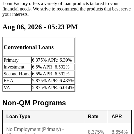
Loan Factory offers a variety of loan products tailored to your
financial needs. We strive to recommend the products that best serve
your interests.
Aug 06, 2026 - 05:23 PM
Conventional Loans
Primary
6.375% APR: 6.39%
Investment
6.5% APR: 6.592%
Second Home
6.5% APR: 6.592%
FHA
5.875% APR: 6.435%
VA
5.875% APR: 6.014%
Non-QM Programs
Loan Type
Rate
APR
No Employment (Primary) -
8.375%
8.654%