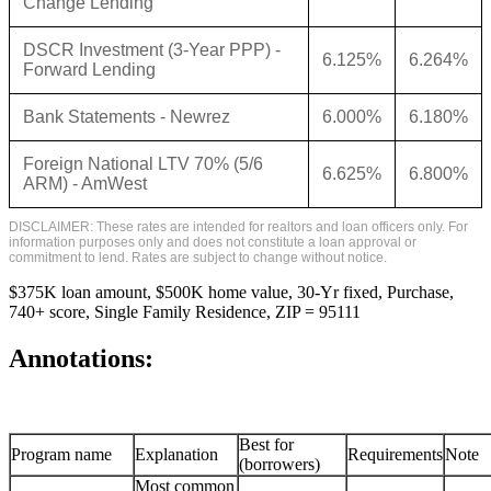
Change Lending
DSCR Investment (3-Year PPP) -
6.125%
6.264%
Forward Lending
Bank Statements - Newrez
6.000%
6.180%
Foreign National LTV 70% (5/6
6.625%
6.800%
ARM) - AmWest
DISCLAIMER: These rates are intended for realtors and loan officers only. For
information purposes only and does not constitute a loan approval or
commitment to lend. Rates are subject to change without notice.
$375K loan amount, $500K home value, 30-Yr fixed, Purchase,
740+ score, Single Family Residence, ZIP = 95111
Annotations:
Best for
Program name
Explanation
Requirements
Note
(borrowers)
Most common