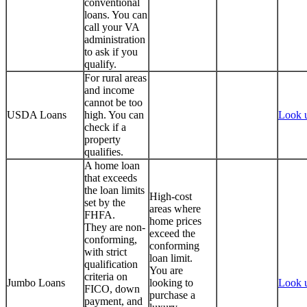
conventional
loans. You can
call your VA
administration
to ask if you
qualify.
For rural areas
and income
cannot be too
USDA Loans
high. You can
Look 
check if a
property
qualifies.
A home loan
that exceeds
the loan limits
High-cost
set by the
areas where
FHFA.
home prices
They are non-
exceed the
conforming,
conforming
with strict
loan limit.
qualification
You are
criteria on
Jumbo Loans
looking to
Look 
FICO, down
purchase a
payment, and