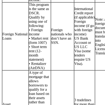
This program
is the same as
International
DSCR.
Credit report
Qualify by
(if applicable)
Note: 
using one of
Foreign
foreig
following:
income (if go
docum
• Foreign
Foreign
with foreign
must b
Foreign National
income
nationals who
income)
transla
Loans
• Market rent
don’t have an
US Bank
into
(form 1007)
SSN.
Account or
Englis
• Short term
US LLC
Licen
rent (12-
Visa (some
Transla
month
lenders
statement)
require US
• Rentalizer
Visa).
(AirDNA)
A type of
mortgage that
allows
borrowers to
qualify for a
loan based on
their assets
3 tradelines
rather than
Asset
for more than