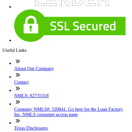
Useful Links
About Our Company
Contact
NMLS: #2735318
Company NMLS#: 320841. Go here for the Loan Factory,
Inc. NMLS consumer access page
Texas Disclosures