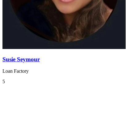
Susie Seymour
Loan Factory
5