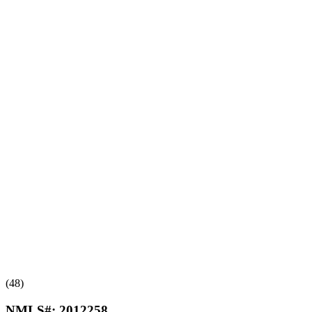
(48)
NMLS#:
2012258