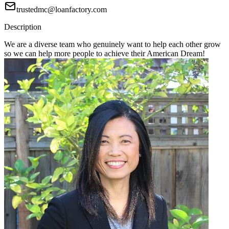
trustedmc@loanfactory.com
Description
We are a diverse team who genuinely want to help each other grow
so we can help more people to achieve their American Dream!