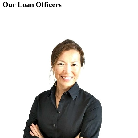
Our Loan Officers