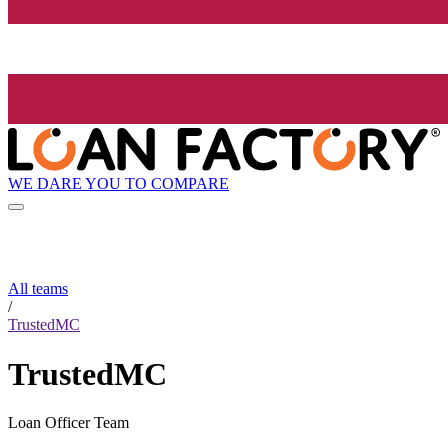
WE DARE YOU TO COMPARE
All teams
/
TrustedMC
TrustedMC
Loan Officer Team