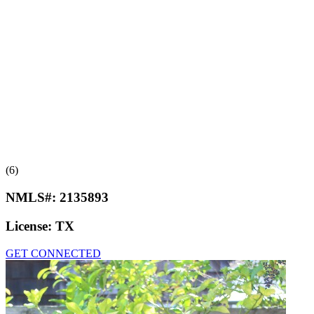
(6)
NMLS#:
2135893
License:
TX
GET CONNECTED