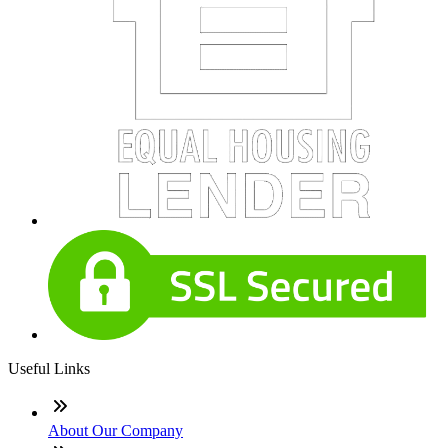
Useful Links
About Our Company