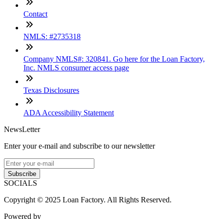
Contact
NMLS: #2735318
Company NMLS#: 320841. Go here for the Loan Factory,
Inc. NMLS consumer access page
Texas Disclosures
ADA Accessibility Statement
NewsLetter
Enter your e-mail and subscribe to our newsletter
Subscribe
SOCIALS
Copyright © 2025 Loan Factory. All Rights Reserved.
Powered by