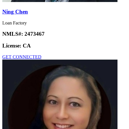
Ning Chen
Loan Factory
NMLS#:
2473467
License:
CA
GET CONNECTED