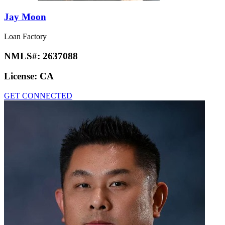
Jay Moon
Loan Factory
NMLS#:
2637088
License:
CA
GET CONNECTED