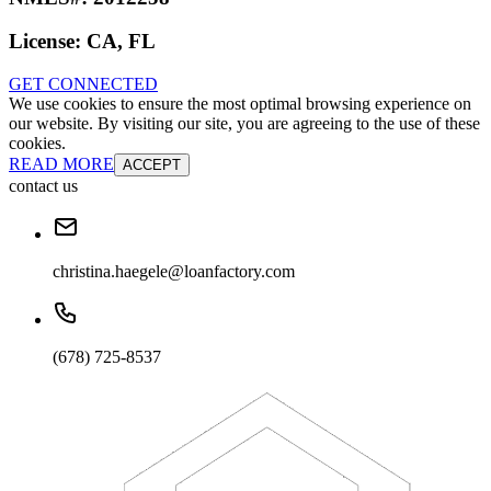
License:
CA, FL
GET CONNECTED
We use cookies to ensure the most optimal browsing experience on
our website. By visiting our site, you are agreeing to the use of these
cookies.
READ MORE
ACCEPT
contact us
christina.haegele@loanfactory.com
(678) 725-8537