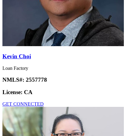
Kevin Choi
Loan Factory
NMLS#:
2557778
License:
CA
GET CONNECTED