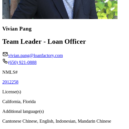
Vivian Pang
Team Leader - Loan Officer
vivian.pang@loanfactory.com
(650) 921-0888
NMLS#
2012258
License(s)
California, Florida
Additional language(s)
Cantonese Chinese, English, Indonesian, Mandarin Chinese