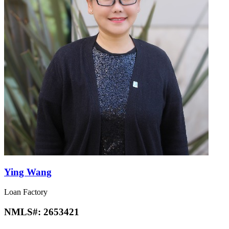
Ying Wang
Loan Factory
NMLS#:
2653421