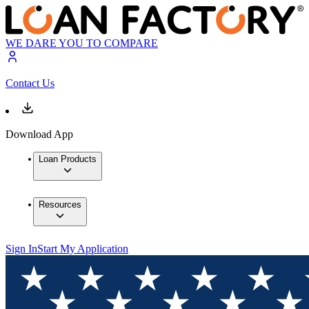
WE DARE YOU TO COMPARE
Contact Us
Download App
Loan Products
Resources
Sign In
Start My Application