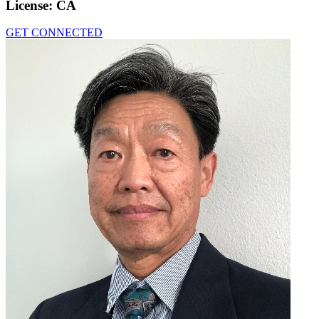
License:
CA
GET CONNECTED