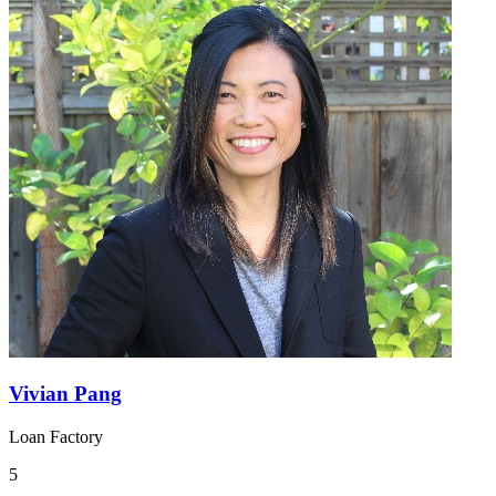
Vivian Pang
Loan Factory
5