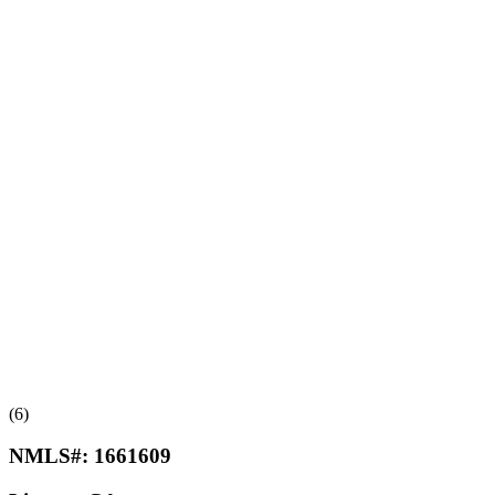
(6)
NMLS#:
1661609