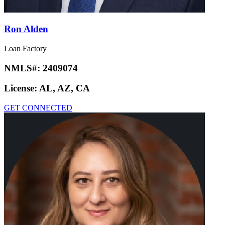
Ron Alden
Loan Factory
NMLS#:
2409074
License:
AL, AZ, CA
GET CONNECTED