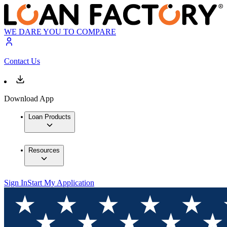
WE DARE YOU TO COMPARE
Contact Us
Download App
Loan Products
Resources
Sign In
Start My Application