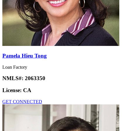
Pamela Hieu Tong
Loan Factory
NMLS#:
2063350
License:
CA
GET CONNECTED