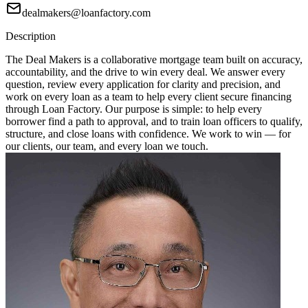
dealmakers@loanfactory.com
Description
The Deal Makers is a collaborative mortgage team built on accuracy,
accountability, and the drive to win every deal. We answer every
question, review every application for clarity and precision, and
work on every loan as a team to help every client secure financing
through Loan Factory. Our purpose is simple: to help every
borrower find a path to approval, and to train loan officers to qualify,
structure, and close loans with confidence. We work to win — for
our clients, our team, and every loan we touch.