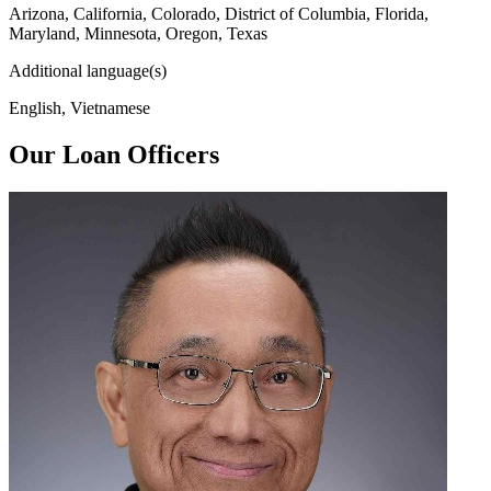
Arizona, California, Colorado, District of Columbia, Florida,
Maryland, Minnesota, Oregon, Texas
Additional language(s)
English, Vietnamese
Our Loan Officers