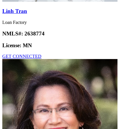
Linh Tran
Loan Factory
NMLS#:
2638774
License:
MN
GET CONNECTED