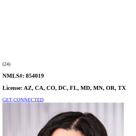
(24)
NMLS#:
854019
License:
AZ, CA, CO, DC, FL, MD, MN, OR, TX
GET CONNECTED