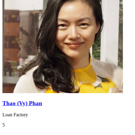
Thao (Vy) Phan
Loan Factory
5