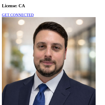
License:
CA
GET CONNECTED