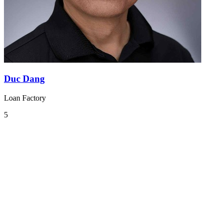
Duc Dang
Loan Factory
5