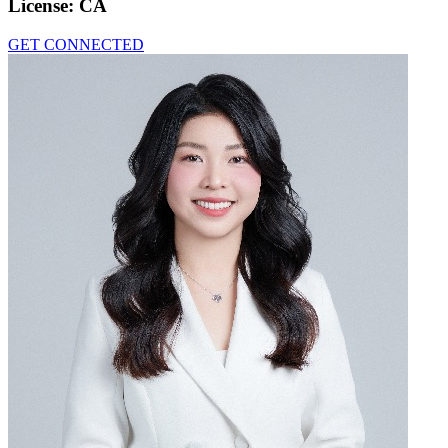
License:
CA
GET CONNECTED