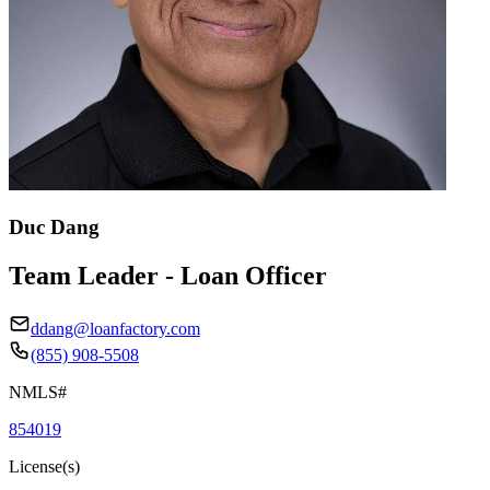
Duc Dang
Team Leader - Loan Officer
ddang@loanfactory.com
(855) 908-5508
NMLS#
854019
License(s)