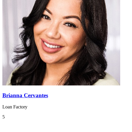
Brianna Cervantes
Loan Factory
5