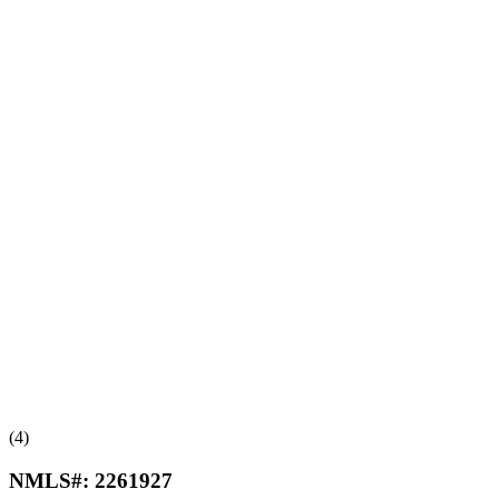
(4)
NMLS#:
2261927