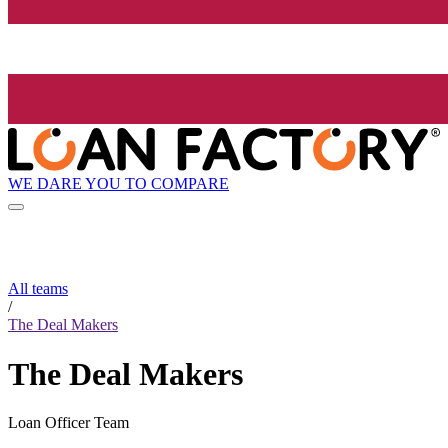
WE DARE YOU TO COMPARE
All teams
/
The Deal Makers
The Deal Makers
Loan Officer Team