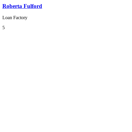
Roberta Fulford
Loan Factory
5