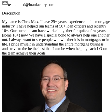
teamunited@loanfactory.com
Description
My name is Chris Max. I have 25+ years experience in the mortgage
industry. I have helped run teams of 50+ loan officers and recently
10+. Our current team have worked together for quite a few years
(some 10+) now We have a special bond to always help one another
out. I always want to see people win whether it is in mortgages or in
life. I pride myself in understanding the entire mortgage business
and strive to the be the best that I can be when helping each LO on
the team achieve their goals.