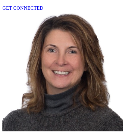
GET CONNECTED