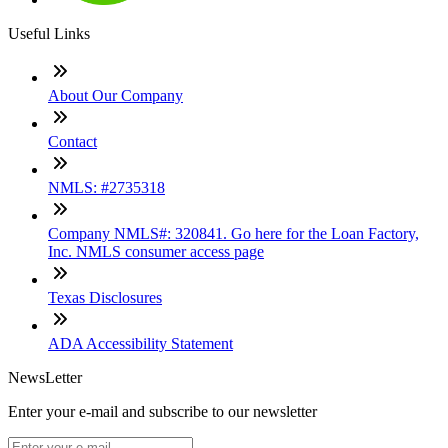
Useful Links
About Our Company
Contact
NMLS: #2735318
Company NMLS#: 320841. Go here for the Loan Factory,
Inc. NMLS consumer access page
Texas Disclosures
ADA Accessibility Statement
NewsLetter
Enter your e-mail and subscribe to our newsletter