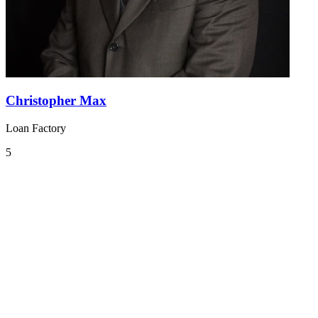
Christopher Max
Loan Factory
5