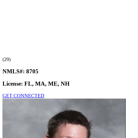
(29)
NMLS#:
8705
License:
FL, MA, ME, NH
GET CONNECTED