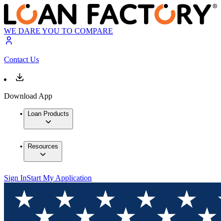
WE DARE YOU TO COMPARE
Contact Us
Download App
Loan Products
Resources
Sign In
Start My Application