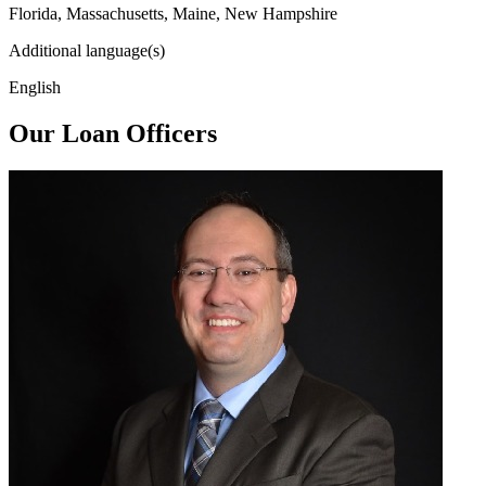
Florida, Massachusetts, Maine, New Hampshire
Additional language(s)
English
Our Loan Officers