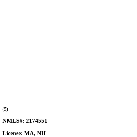
(5)
NMLS#:
2174551
License:
MA, NH