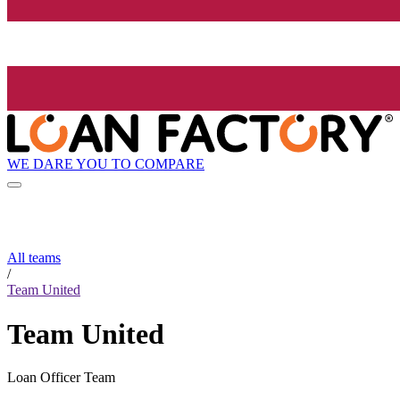
WE DARE YOU TO COMPARE
All teams
/
Team United
Team United
Loan Officer Team