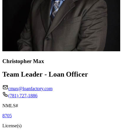
Christopher Max
Team Leader - Loan Officer
cmax@loanfactory.com
(781) 727-1886
NMLS#
8705
License(s)