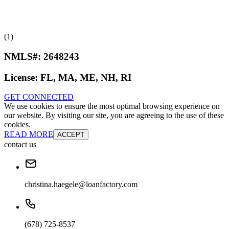
(1)
NMLS#:
2648243
License:
FL, MA, ME, NH, RI
GET CONNECTED
We use cookies to ensure the most optimal browsing experience on
our website. By visiting our site, you are agreeing to the use of these
cookies.
READ MORE
ACCEPT
contact us
christina.haegele@loanfactory.com
(678) 725-8537