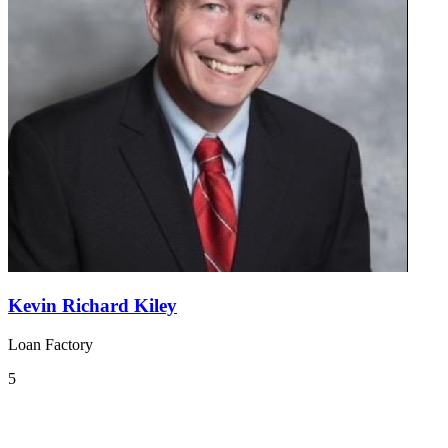
Kevin Richard Kiley
Loan Factory
5