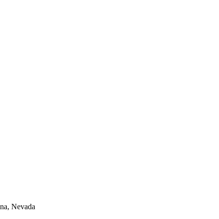
lina, Nevada