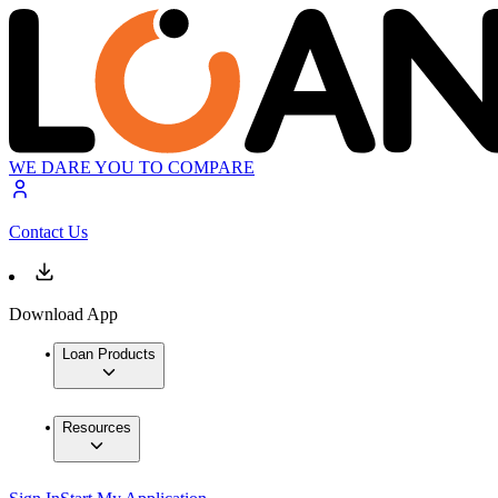
WE DARE YOU TO COMPARE
Contact Us
Download App
Loan Products
Resources