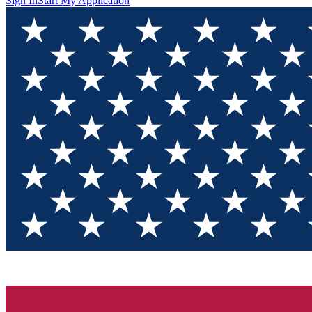
Sign In
Start My Application