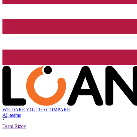
WE DARE YOU TO COMPARE
All teams
/
Team Rizov