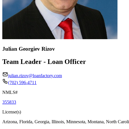
Julian Georgiev Rizov
Team Leader - Loan Officer
julian.rizov@loanfactory.com
(702) 596-4711
NMLS#
355833
License(s)
Arizona, Florida, Georgia, Illinois, Minnesota, Montana, North Caro