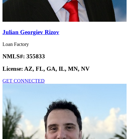
Julian Georgiev Rizov
Loan Factory
NMLS#:
355833
License:
AZ, FL, GA, IL, MN, NV
GET CONNECTED