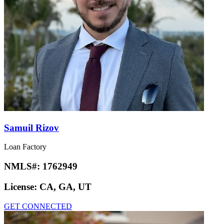
Samuil Rizov
Loan Factory
NMLS#:
1762949
License:
CA, GA, UT
GET CONNECTED