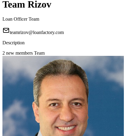
Team Rizov
Loan Officer Team
teamrizov@loanfactory.com
Description
2 new members Team