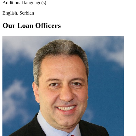
Additional language(s)
English, Serbian
Our Loan Officers