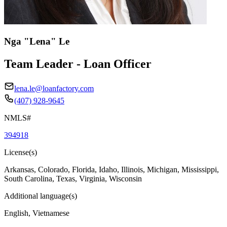
Nga "Lena" Le
Team Leader - Loan Officer
lena.le@loanfactory.com
(407) 928-9645
NMLS#
394918
License(s)
Arkansas, Colorado, Florida, Idaho, Illinois, Michigan, Mississippi,
South Carolina, Texas, Virginia, Wisconsin
Additional language(s)
English, Vietnamese