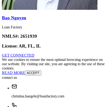
Bao Nguyen
Loan Factory
NMLS#:
2651939
License:
AR, FL, IL
GET CONNECTED
We use cookies to ensure the most optimal browsing experience on
our website. By visiting our site, you are agreeing to the use of these
cookies.
READ MORE
ACCEPT
contact us
christina.haegele@loanfactory.com