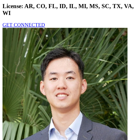
License:
AR, CO, FL, ID, IL, MI, MS, SC, TX, VA,
WI
GET CONNECTED