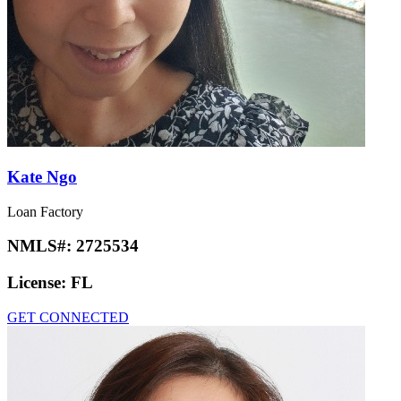
Kate Ngo
Loan Factory
NMLS#:
2725534
License:
FL
GET CONNECTED