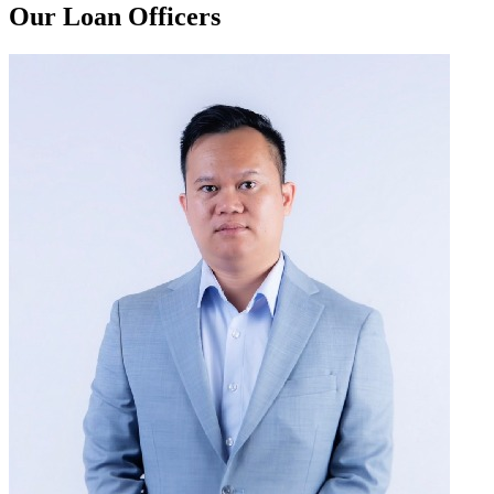
Our Loan Officers