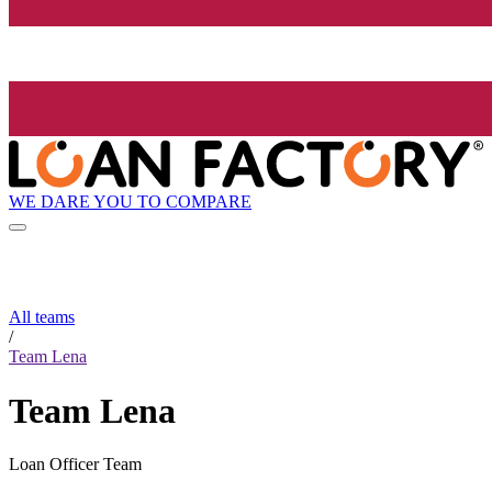
WE DARE YOU TO COMPARE
All teams
/
Team Lena
Team Lena
Loan Officer Team