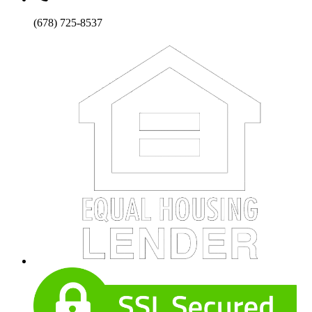
(678) 725-8537