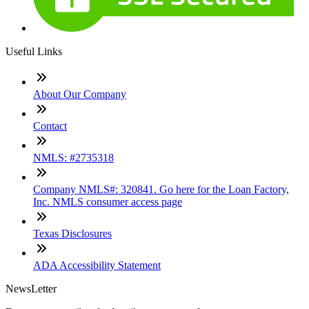
Useful Links
About Our Company
Contact
NMLS: #2735318
Company NMLS#: 320841. Go here for the Loan Factory,
Inc. NMLS consumer access page
Texas Disclosures
ADA Accessibility Statement
NewsLetter