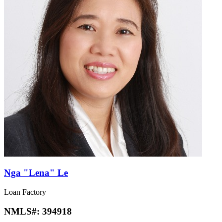
Nga "Lena" Le
Loan Factory
NMLS#:
394918