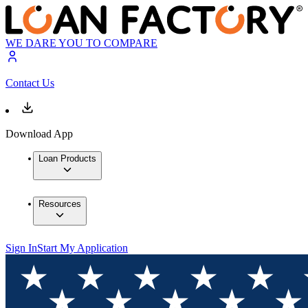
WE DARE YOU TO COMPARE
Contact Us
Download App
Loan Products
Resources
Sign In
Start My Application