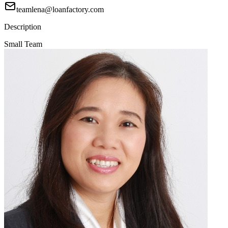
teamlena@loanfactory.com
Description
Small Team