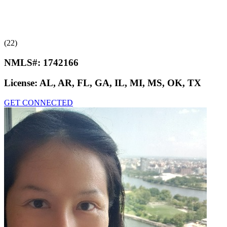
(22)
NMLS#:
1742166
License:
AL, AR, FL, GA, IL, MI, MS, OK, TX
GET CONNECTED