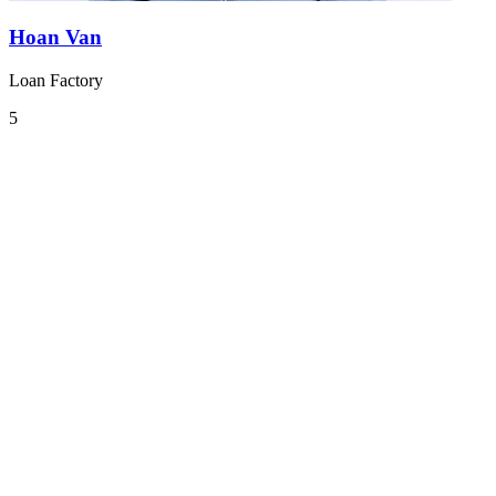
Hoan Van
Loan Factory
5