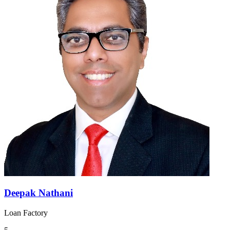
Deepak Nathani
Loan Factory