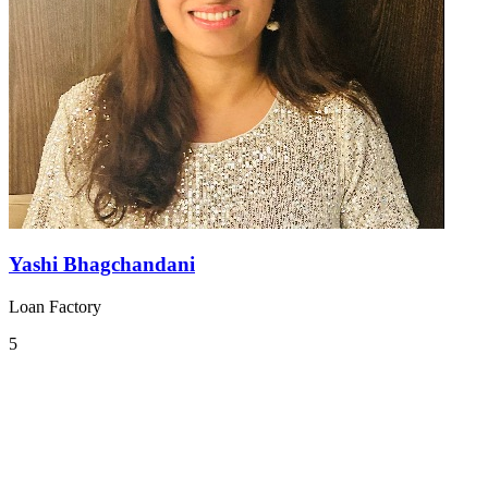
Yashi Bhagchandani
Loan Factory
5