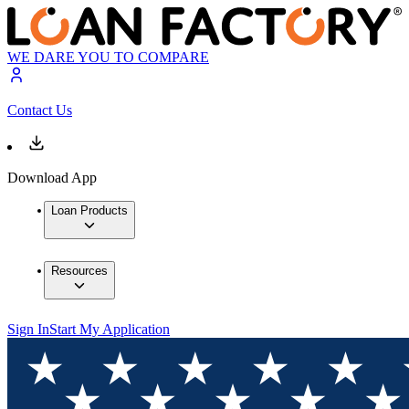
WE DARE YOU TO COMPARE
Contact Us
Download App
Loan Products
Resources
Sign In
Start My Application