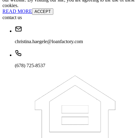
cookies.
READ MORE
ACCEPT
contact us
christina.haegele@loanfactory.com
(678) 725-8537