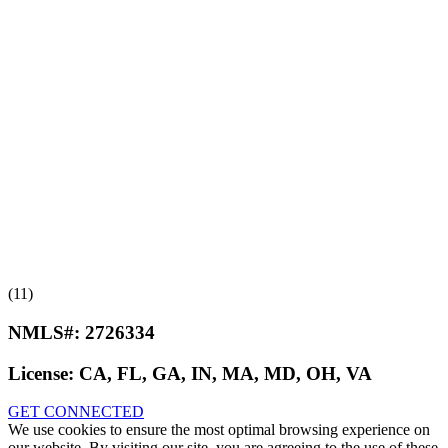
(11)
NMLS#:
2726334
License:
CA, FL, GA, IN, MA, MD, OH, VA
GET CONNECTED
We use cookies to ensure the most optimal browsing experience on
our website. By visiting our site, you are agreeing to the use of these