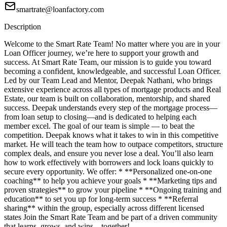
smartrate@loanfactory.com
Description
Welcome to the Smart Rate Team! No matter where you are in your
Loan Officer journey, we’re here to support your growth and
success. At Smart Rate Team, our mission is to guide you toward
becoming a confident, knowledgeable, and successful Loan Officer.
Led by our Team Lead and Mentor, Deepak Nathani, who brings
extensive experience across all types of mortgage products and Real
Estate, our team is built on collaboration, mentorship, and shared
success. Deepak understands every step of the mortgage process—
from loan setup to closing—and is dedicated to helping each
member excel. The goal of our team is simple — to beat the
competition. Deepak knows what it takes to win in this competitive
market. He will teach the team how to outpace competitors, structure
complex deals, and ensure you never lose a deal. You’ll also learn
how to work effectively with borrowers and lock loans quickly to
secure every opportunity. We offer: * **Personalized one-on-one
coaching** to help you achieve your goals * **Marketing tips and
proven strategies** to grow your pipeline * **Ongoing training and
education** to set you up for long-term success * **Referral
sharing** within the group, especially across different licensed
states Join the Smart Rate Team and be part of a driven community
that learns, grows, and wins—together!