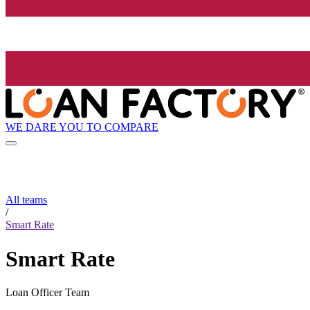
WE DARE YOU TO COMPARE
All teams
/
Smart Rate
Smart Rate
Loan Officer Team