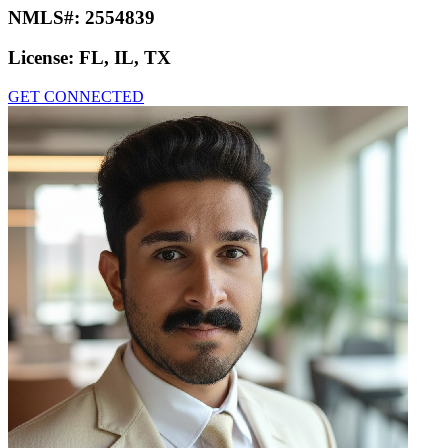
NMLS#:
2554839
License:
FL, IL, TX
GET CONNECTED