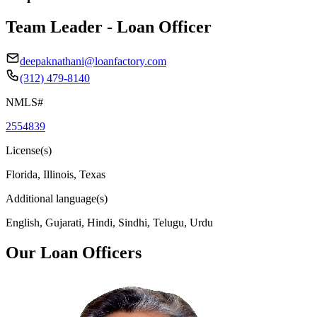
Team Leader - Loan Officer
deepaknathani@loanfactory.com
(312) 479-8140
NMLS#
2554839
License(s)
Florida, Illinois, Texas
Additional language(s)
English, Gujarati, Hindi, Sindhi, Telugu, Urdu
Our Loan Officers