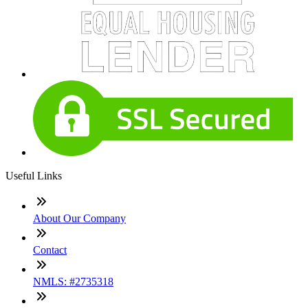
Useful Links
About Our Company
Contact
NMLS: #2735318