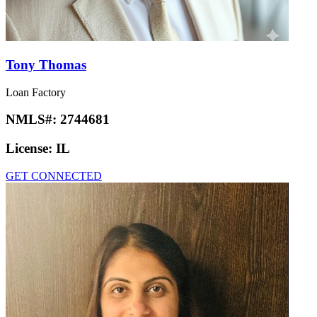
Tony Thomas
Loan Factory
NMLS#:
2744681
License:
IL
GET CONNECTED