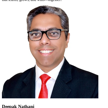
Deepak Nathani