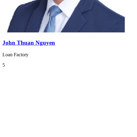
John Thuan Nguyen
Loan Factory
5