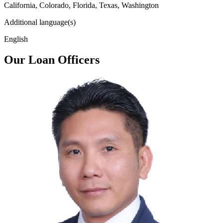
California, Colorado, Florida, Texas, Washington
Additional language(s)
English
Our Loan Officers