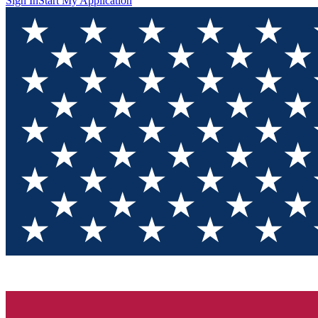
Sign In
Start My Application