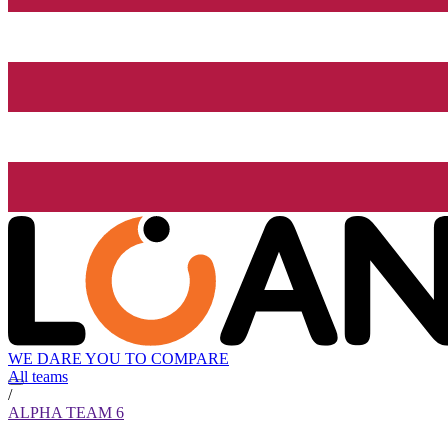
WE DARE YOU TO COMPARE
All teams
/
ALPHA TEAM 6