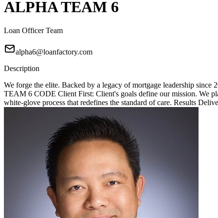
ALPHA TEAM 6
Loan Officer Team
alpha6@loanfactory.com
Description
We forge the elite. Backed by a legacy of mortgage leadership since
TEAM 6 CODE Client First: Client's goals define our mission. We place
white-glove process that redefines the standard of care. Results Deliv