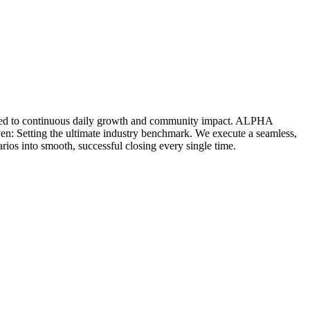
icated to continuous daily growth and community impact. ALPHA
ven: Setting the ultimate industry benchmark. We execute a seamless,
rios into smooth, successful closing every single time.