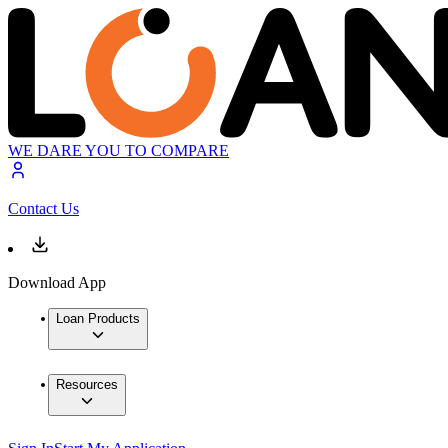
WE DARE YOU TO COMPARE
Contact Us
Download App
Loan Products
Resources