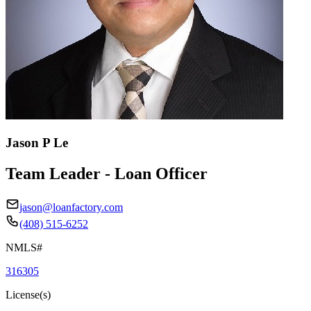
Jason P Le
Team Leader - Loan Officer
jason@loanfactory.com
(408) 515-6252
NMLS#
316305
License(s)