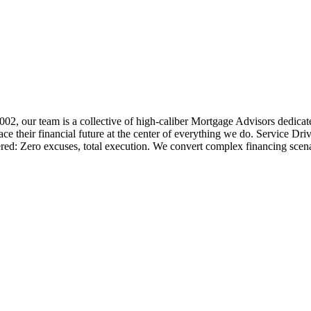
 2002, our team is a collective of high-caliber Mortgage Advisors ded
 their financial future at the center of everything we do. Service Dri
ered: Zero excuses, total execution. We convert complex financing scena