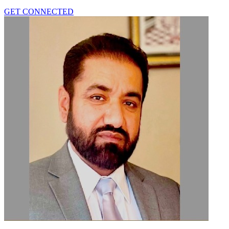
GET CONNECTED