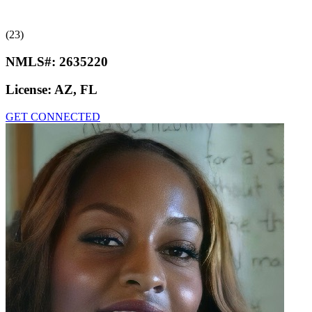
(23)
NMLS#:
2635220
License:
AZ, FL
GET CONNECTED