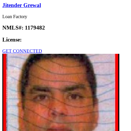
Jitender Grewal
Loan Factory
NMLS#:
1179482
License:
GET CONNECTED