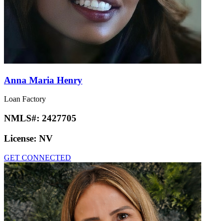
Anna Maria Henry
Loan Factory
NMLS#:
2427705
License:
NV
GET CONNECTED