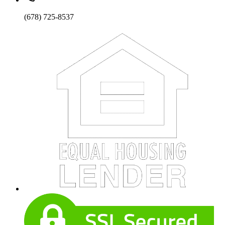
(678) 725-8537