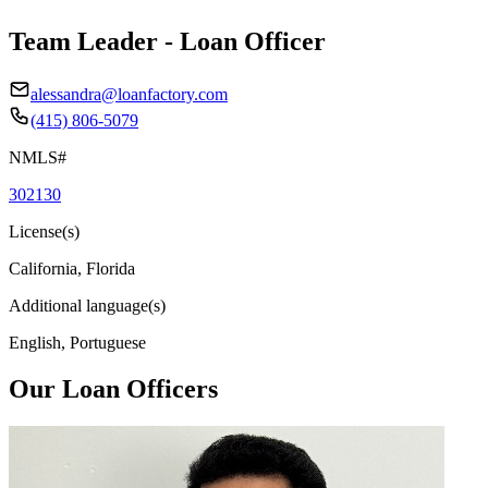
Team Leader - Loan Officer
alessandra@loanfactory.com
(415) 806-5079
NMLS#
302130
License(s)
California, Florida
Additional language(s)
English, Portuguese
Our Loan Officers