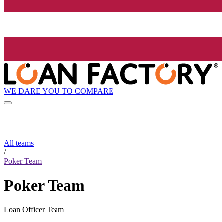
WE DARE YOU TO COMPARE
All teams
/
Poker Team
Poker Team
Loan Officer Team