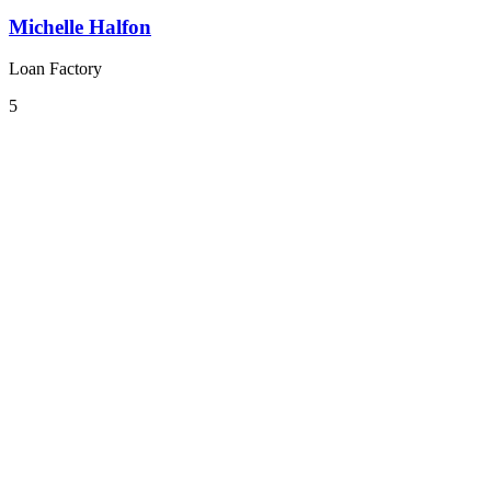
Michelle Halfon
Loan Factory
5