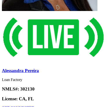
Alessandra Pereira
Loan Factory
NMLS#:
302130
License:
CA, FL