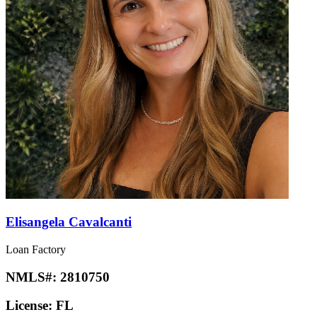
Elisangela Cavalcanti
Loan Factory
NMLS#:
2810750
License:
FL