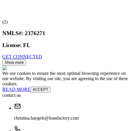
(2)
NMLS#:
2376271
License:
FL
GET CONNECTED
Show more
We use cookies to ensure the most optimal browsing experience on
our website. By visiting our site, you are agreeing to the use of these
cookies.
READ MORE
ACCEPT
contact us
christina.haegele@loanfactory.com