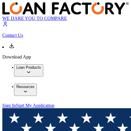
WE DARE YOU TO COMPARE
Contact Us
Download App
Loan Products
Resources
Sign In
Start My Application