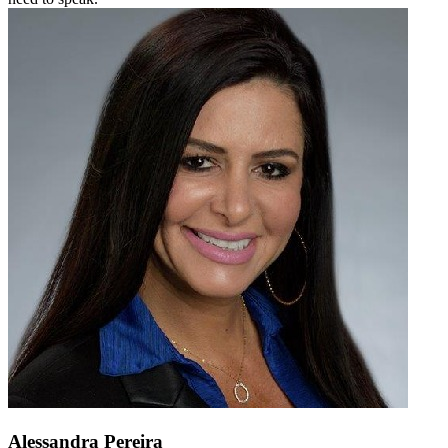
Alessandra Pereira