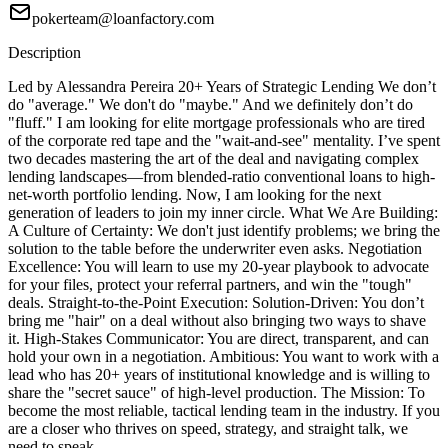
pokerteam@loanfactory.com
Description
Led by Alessandra Pereira 20+ Years of Strategic Lending We don’t
do "average." We don't do "maybe." And we definitely don’t do
"fluff." I am looking for elite mortgage professionals who are tired
of the corporate red tape and the "wait-and-see" mentality. I’ve spent
two decades mastering the art of the deal and navigating complex
lending landscapes—from blended-ratio conventional loans to high-
net-worth portfolio lending. Now, I am looking for the next
generation of leaders to join my inner circle. What We Are Building:
A Culture of Certainty: We don't just identify problems; we bring the
solution to the table before the underwriter even asks. Negotiation
Excellence: You will learn to use my 20-year playbook to advocate
for your files, protect your referral partners, and win the "tough"
deals. Straight-to-the-Point Execution: Solution-Driven: You don’t
bring me "hair" on a deal without also bringing two ways to shave
it. High-Stakes Communicator: You are direct, transparent, and can
hold your own in a negotiation. Ambitious: You want to work with a
lead who has 20+ years of institutional knowledge and is willing to
share the "secret sauce" of high-level production. The Mission: To
become the most reliable, tactical lending team in the industry. If you
are a closer who thrives on speed, strategy, and straight talk, we
need to speak.