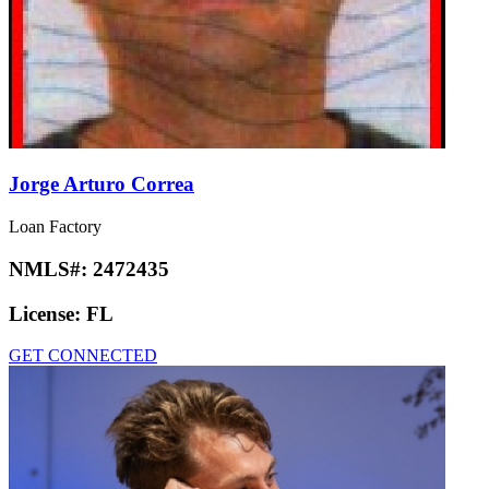
Jorge Arturo Correa
Loan Factory
NMLS#:
2472435
License:
FL
GET CONNECTED