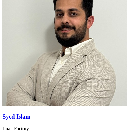
Syed Islam
Loan Factory