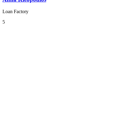
Loan Factory
5