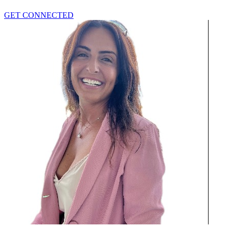
GET CONNECTED