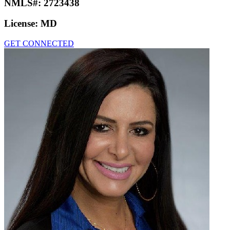
NMLS#:
2723438
License:
MD
GET CONNECTED