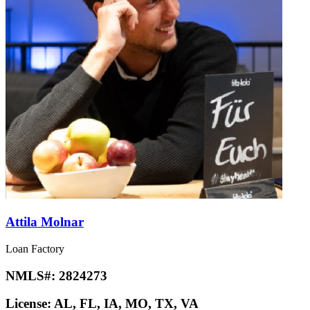
Attila Molnar
Loan Factory
NMLS#:
2824273
License:
AL, FL, IA, MO, TX, VA