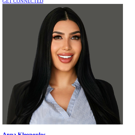
GET CONNECTED
Anna Kleopoulos