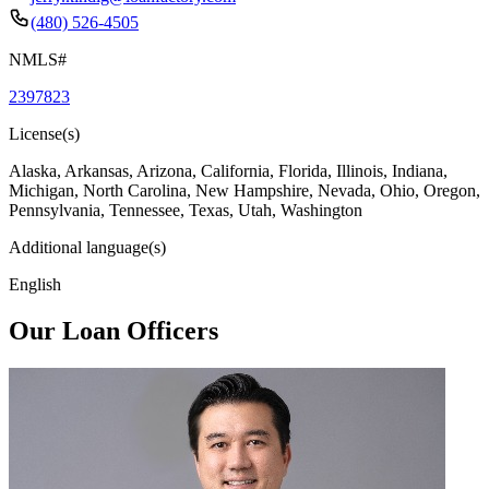
(480) 526-4505
NMLS#
2397823
License(s)
Alaska, Arkansas, Arizona, California, Florida, Illinois, Indiana,
Michigan, North Carolina, New Hampshire, Nevada, Ohio, Oregon,
Pennsylvania, Tennessee, Texas, Utah, Washington
Additional language(s)
English
Our Loan Officers