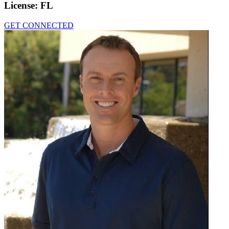
License:
FL
GET CONNECTED