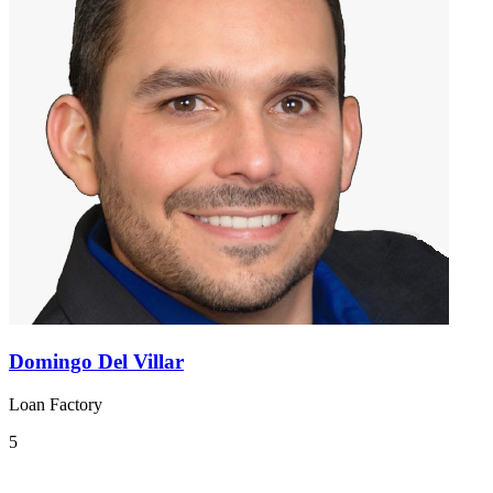
Domingo Del Villar
Loan Factory
5