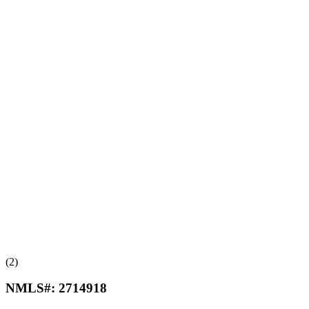
(2)
NMLS#:
2714918