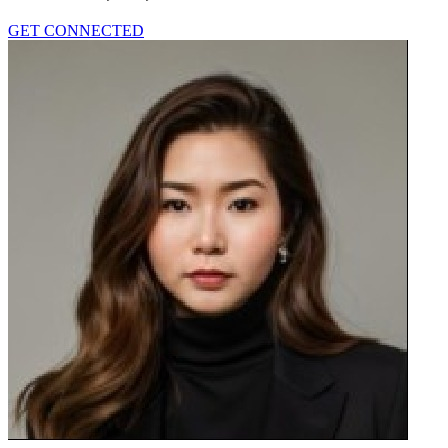
GET CONNECTED