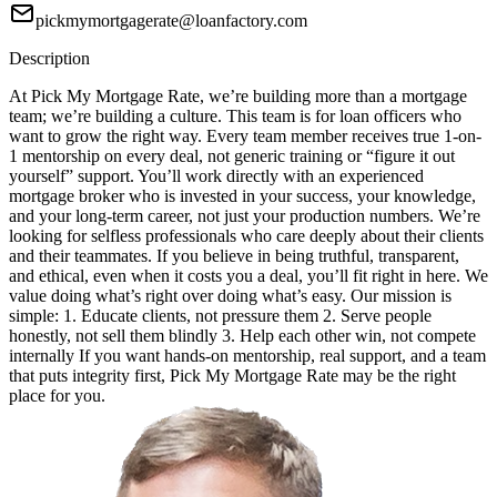
pickmymortgagerate@loanfactory.com
Description
At Pick My Mortgage Rate, we’re building more than a mortgage
team; we’re building a culture. This team is for loan officers who
want to grow the right way. Every team member receives true 1-on-
1 mentorship on every deal, not generic training or “figure it out
yourself” support. You’ll work directly with an experienced
mortgage broker who is invested in your success, your knowledge,
and your long-term career, not just your production numbers. We’re
looking for selfless professionals who care deeply about their clients
and their teammates. If you believe in being truthful, transparent,
and ethical, even when it costs you a deal, you’ll fit right in here. We
value doing what’s right over doing what’s easy. Our mission is
simple: 1. Educate clients, not pressure them 2. Serve people
honestly, not sell them blindly 3. Help each other win, not compete
internally If you want hands-on mentorship, real support, and a team
that puts integrity first, Pick My Mortgage Rate may be the right
place for you.