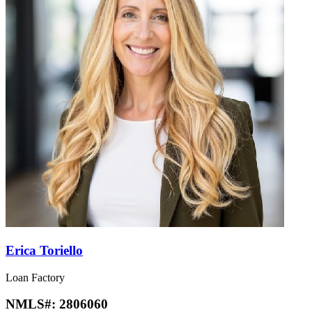
Erica Toriello
Loan Factory
NMLS#:
2806060