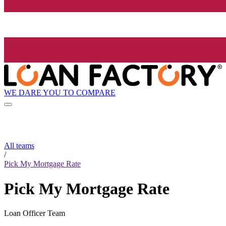
WE DARE YOU TO COMPARE
All teams
/
Pick My Mortgage Rate
Pick My Mortgage Rate
Loan Officer Team