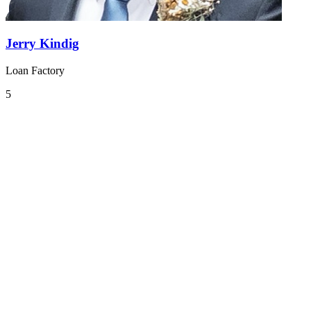
Jerry Kindig
Loan Factory
5