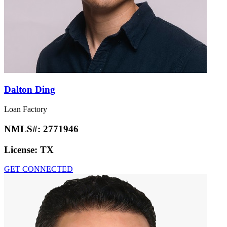
Dalton Ding
Loan Factory
NMLS#:
2771946
License:
TX
GET CONNECTED