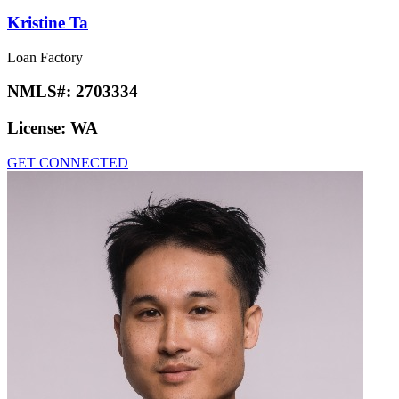
Kristine Ta
Loan Factory
NMLS#:
2703334
License:
WA
GET CONNECTED