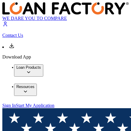
WE DARE YOU TO COMPARE
Contact Us
Download App
Loan Products
Resources
Sign In
Start My Application