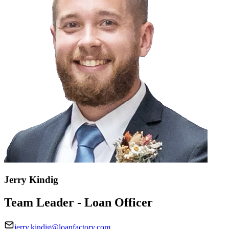
Jerry Kindig
Team Leader - Loan Officer
jerry.kindig@loanfactory.com