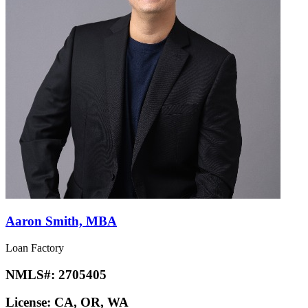
Aaron Smith, MBA
Loan Factory
NMLS#:
2705405
License:
CA, OR, WA