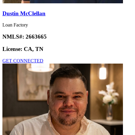
Dustin McClellan
Loan Factory
NMLS#:
2663665
License:
CA, TN
GET CONNECTED