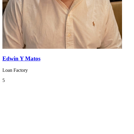
Edwin Y Matos
Loan Factory
5