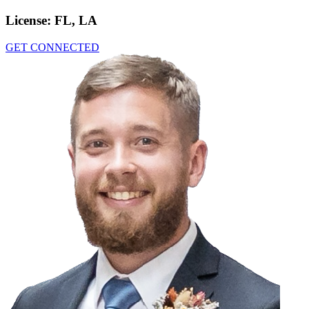
License:
FL, LA
GET CONNECTED