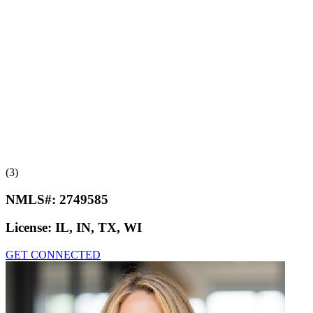
(3)
NMLS#:
2749585
License:
IL, IN, TX, WI
GET CONNECTED