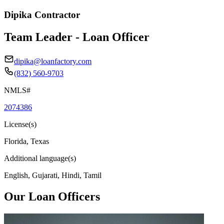
Dipika Contractor
Team Leader - Loan Officer
dipika@loanfactory.com
(832) 560-9703
NMLS#
2074386
License(s)
Florida, Texas
Additional language(s)
English, Gujarati, Hindi, Tamil
Our Loan Officers