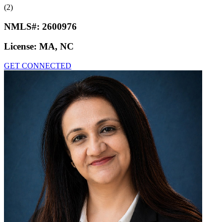
(2)
NMLS#:
2600976
License:
MA, NC
GET CONNECTED