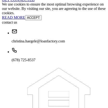
We use cookies to ensure the most optimal browsing experience on
our website. By visiting our site, you are agreeing to the use of these
cookies.
READ MORE
ACCEPT
contact us
christina.haegele@loanfactory.com
(678) 725-8537