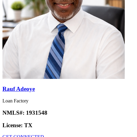
Rauf Adeoye
Loan Factory
NMLS#:
1931548
License:
TX
GET CONNECTED