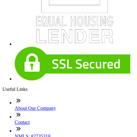
Useful Links
About Our Company
Contact
NMLS: #2735318