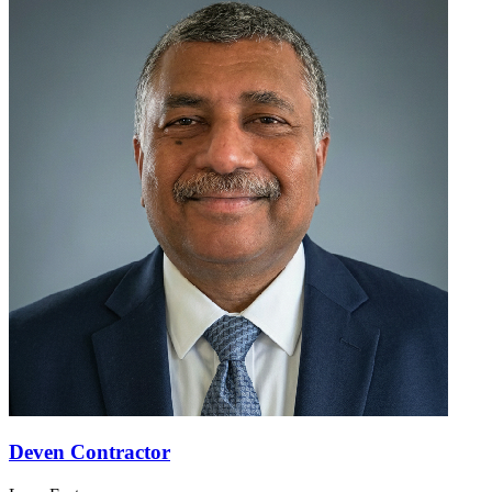
Deven Contractor