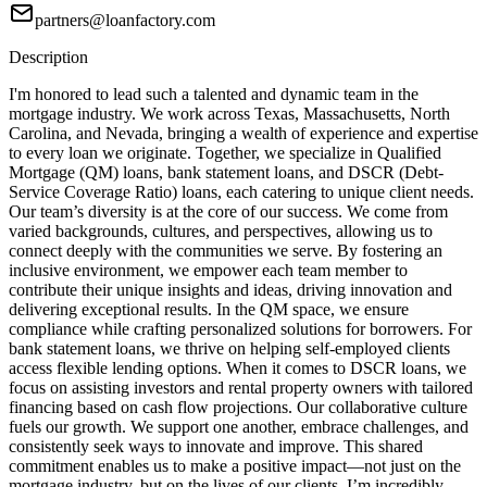
partners@loanfactory.com
Description
I'm honored to lead such a talented and dynamic team in the
mortgage industry. We work across Texas, Massachusetts, North
Carolina, and Nevada, bringing a wealth of experience and expertise
to every loan we originate. Together, we specialize in Qualified
Mortgage (QM) loans, bank statement loans, and DSCR (Debt-
Service Coverage Ratio) loans, each catering to unique client needs.
Our team’s diversity is at the core of our success. We come from
varied backgrounds, cultures, and perspectives, allowing us to
connect deeply with the communities we serve. By fostering an
inclusive environment, we empower each team member to
contribute their unique insights and ideas, driving innovation and
delivering exceptional results. In the QM space, we ensure
compliance while crafting personalized solutions for borrowers. For
bank statement loans, we thrive on helping self-employed clients
access flexible lending options. When it comes to DSCR loans, we
focus on assisting investors and rental property owners with tailored
financing based on cash flow projections. Our collaborative culture
fuels our growth. We support one another, embrace challenges, and
consistently seek ways to innovate and improve. This shared
commitment enables us to make a positive impact—not just on the
mortgage industry, but on the lives of our clients. I’m incredibly