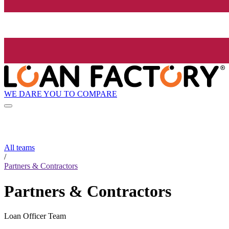
WE DARE YOU TO COMPARE
All teams
/
Partners & Contractors
Partners & Contractors
Loan Officer Team