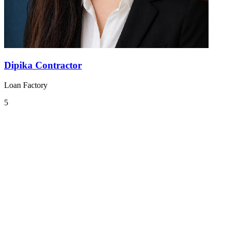
Dipika Contractor
Loan Factory
5