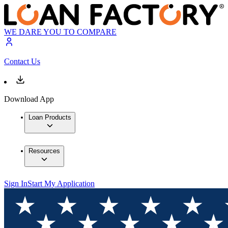
WE DARE YOU TO COMPARE
Contact Us
Download App
Loan Products
Resources
Sign In
Start My Application