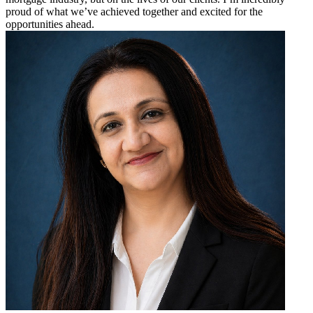
proud of what we’ve achieved together and excited for the
opportunities ahead.