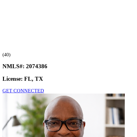
(40)
NMLS#:
2074386
License:
FL, TX
GET CONNECTED