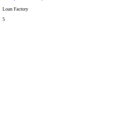
Loan Factory
5