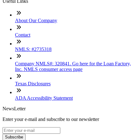
Useful Links
About Our Company
Contact
NMLS: #2735318
Company NMLS#: 320841. Go here for the Loan Factory,
Inc. NMLS consumer access page
Texas Disclosures
ADA Accessibility Statement
NewsLetter
Enter your e-mail and subscribe to our newsletter
Subscribe