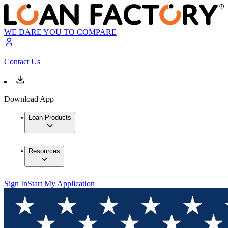
WE DARE YOU TO COMPARE
Contact Us
Download App
Loan Products
Resources
Sign In
Start My Application