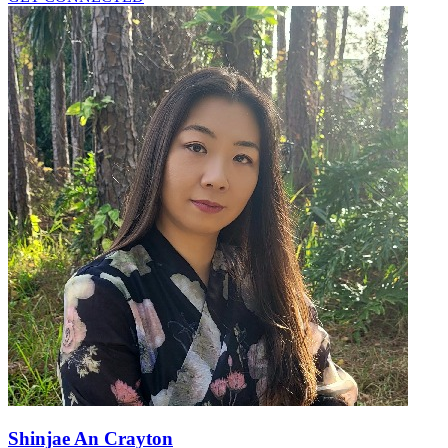
Shinjae An Crayton