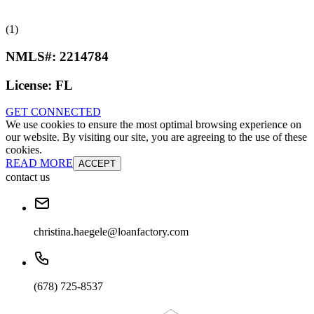
(1)
NMLS#:
2214784
License:
FL
GET CONNECTED
We use cookies to ensure the most optimal browsing experience on
our website. By visiting our site, you are agreeing to the use of these
cookies.
READ MORE
ACCEPT
contact us
christina.haegele@loanfactory.com
(678) 725-8537