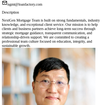
ngmt@loanfactory.com
Description
NextGen Mortgage Team is built on strong fundamentals, industry
knowledge, and exceptional client service. Our mission is to help
clients and business partners achieve long-term success through
strategic mortgage guidance, transparent communication, and
relationship-driven support. We are committed to creating a
professional team culture focused on education, integrity, and
sustainable growth.