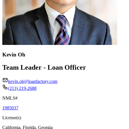
Kevin Oh
Team Leader - Loan Officer
kevin.oh@loanfactory.com
(213) 219-2688
NMLS#
1985037
License(s)
California, Florida, Georgia