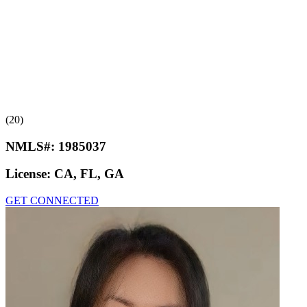
(20)
NMLS#:
1985037
License:
CA, FL, GA
GET CONNECTED