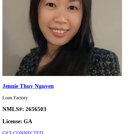
Jennie Thuy Nguyen
Loan Factory
NMLS#:
2656503
License:
GA
GET CONNECTED