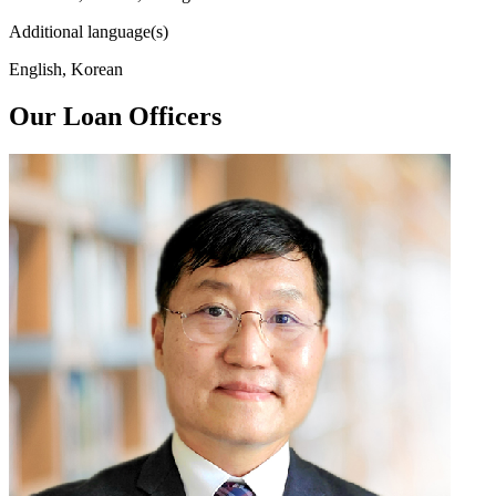
Additional language(s)
English, Korean
Our Loan Officers