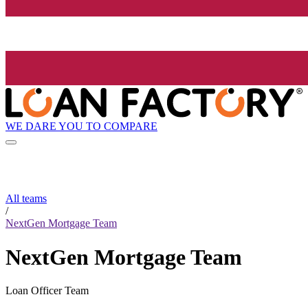
WE DARE YOU TO COMPARE
All teams
/
NextGen Mortgage Team
NextGen Mortgage Team
Loan Officer Team