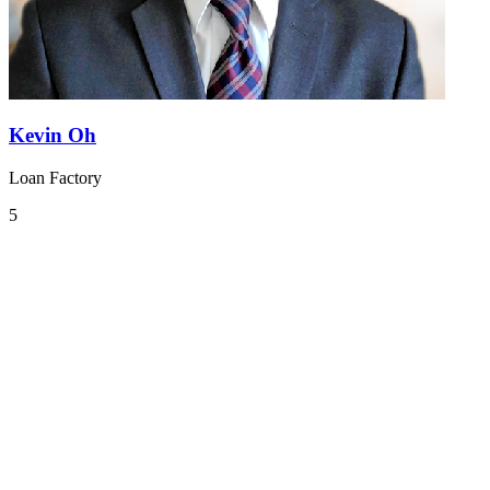
Kevin Oh
Loan Factory
5