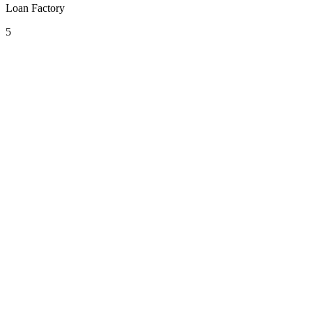
Loan Factory
5