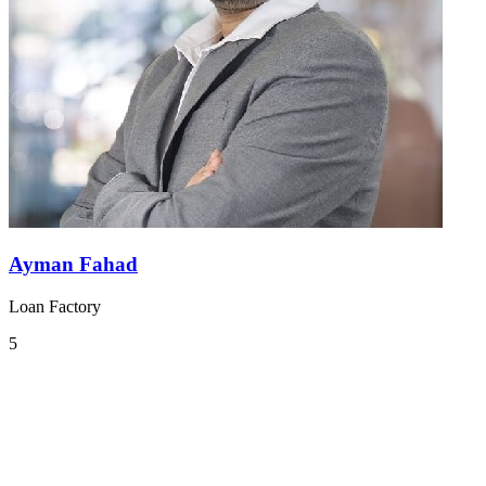
Ayman Fahad
Loan Factory
5