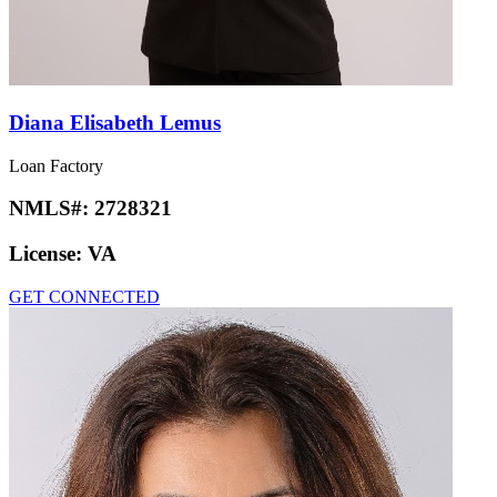
Diana Elisabeth Lemus
Loan Factory
NMLS#:
2728321
License:
VA
GET CONNECTED