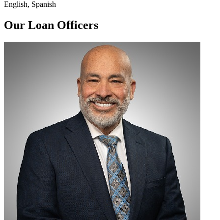
English, Spanish
Our Loan Officers