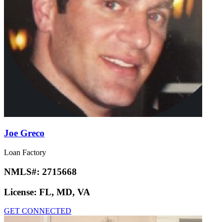
Joe Greco
Loan Factory
NMLS#:
2715668
License:
FL, MD, VA
GET CONNECTED