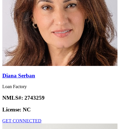
Diana Serban
Loan Factory
NMLS#:
2743259
License:
NC
GET CONNECTED