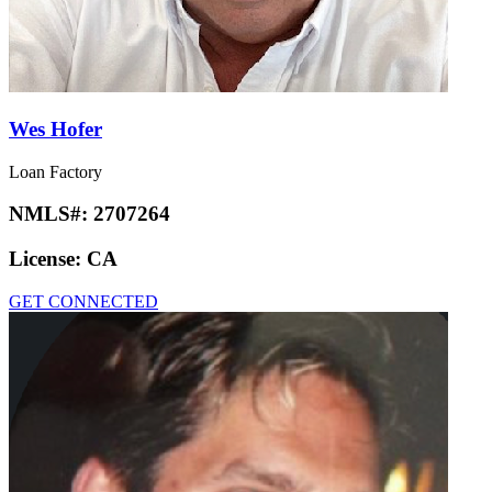
Wes Hofer
Loan Factory
NMLS#:
2707264
License:
CA
GET CONNECTED