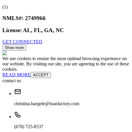
(1)
NMLS#:
2749966
License:
AL, FL, GA, NC
GET CONNECTED
Show more
We use cookies to ensure the most optimal browsing experience on
our website. By visiting our site, you are agreeing to the use of these
cookies.
READ MORE
ACCEPT
contact us
christina.haegele@loanfactory.com
(678) 725-8537