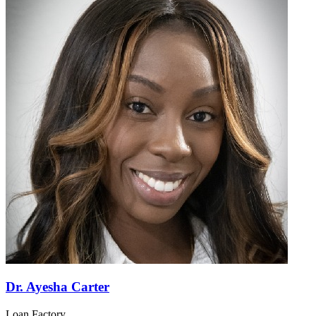
Dr. Ayesha Carter
Loan Factory