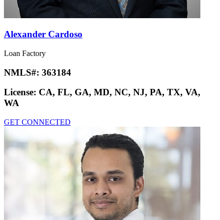
Alexander Cardoso
Loan Factory
NMLS#:
363184
License:
CA, FL, GA, MD, NC, NJ, PA, TX, VA,
WA
GET CONNECTED