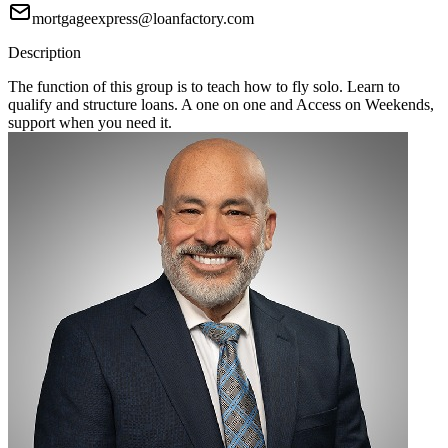
mortgageexpress@loanfactory.com
Description
The function of this group is to teach how to fly solo. Learn to
qualify and structure loans. A one on one and Access on Weekends,
support when you need it.