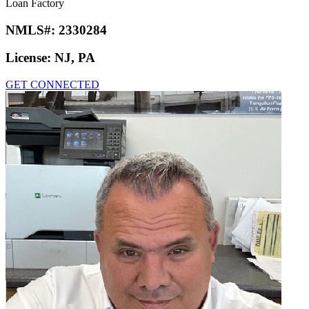
Loan Factory
NMLS#:
2330284
License:
NJ, PA
GET CONNECTED