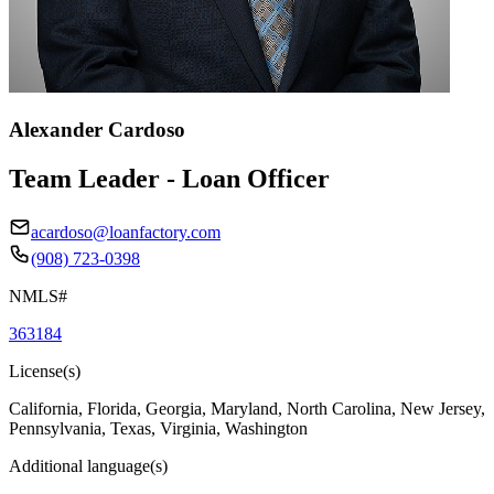
Alexander Cardoso
Team Leader - Loan Officer
acardoso@loanfactory.com
(908) 723-0398
NMLS#
363184
License(s)
California, Florida, Georgia, Maryland, North Carolina, New Jersey,
Pennsylvania, Texas, Virginia, Washington
Additional language(s)