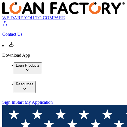
WE DARE YOU TO COMPARE
Contact Us
Download App
Loan Products
Resources
Sign In
Start My Application