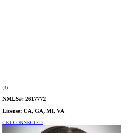
(3)
NMLS#:
2617772
License:
CA, GA, MI, VA
GET CONNECTED