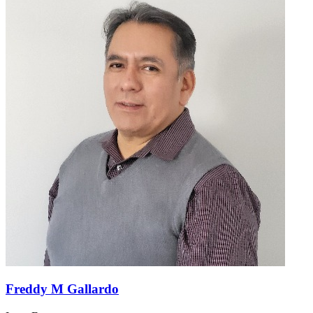
Freddy M Gallardo