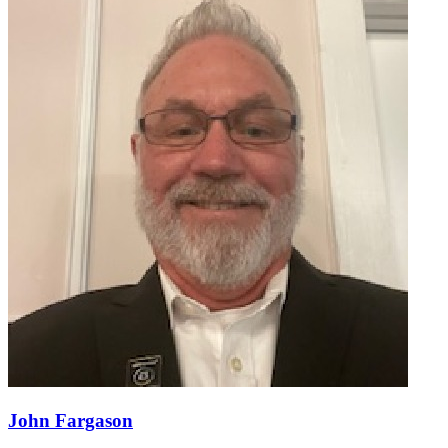
John Fargason