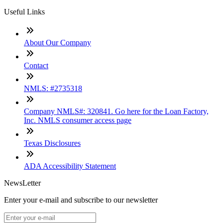
Useful Links
About Our Company
Contact
NMLS: #2735318
Company NMLS#: 320841. Go here for the Loan Factory,
Inc. NMLS consumer access page
Texas Disclosures
ADA Accessibility Statement
NewsLetter
Enter your e-mail and subscribe to our newsletter