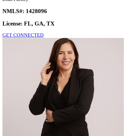
NMLS#:
1428096
License:
FL, GA, TX
GET CONNECTED