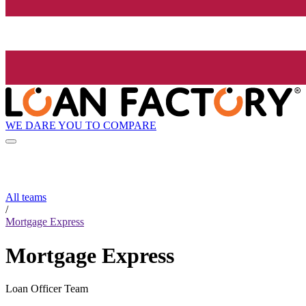
WE DARE YOU TO COMPARE
All teams
/
Mortgage Express
Mortgage Express
Loan Officer Team