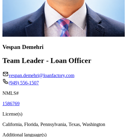
Vespan Demehri
Team Leader - Loan Officer
vespan.demehri@loanfactory.com
(949) 556-1507
NMLS#
1586769
License(s)
California, Florida, Pennsylvania, Texas, Washington
Additional language(s)