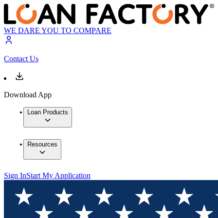
WE DARE YOU TO COMPARE
Contact Us
Download App
Loan Products
Resources
Sign In
Start My Application