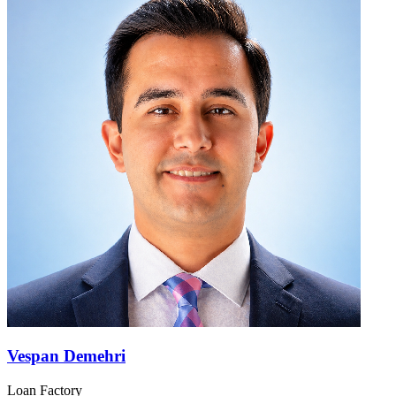
Vespan Demehri
Loan Factory