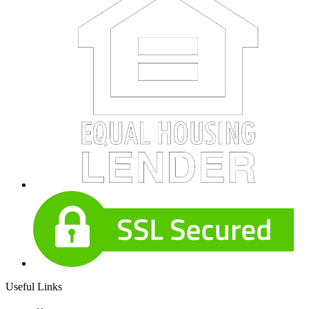
Useful Links