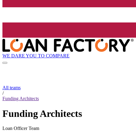
WE DARE YOU TO COMPARE
All teams
/
Funding Architects
Funding Architects
Loan Officer Team