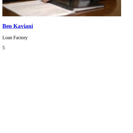
Ben Kaviani
Loan Factory
5