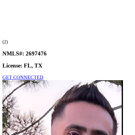
(2)
NMLS#:
2697476
License:
FL, TX
GET CONNECTED