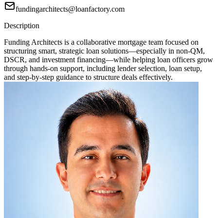
fundingarchitects@loanfactory.com
Description
Funding Architects is a collaborative mortgage team focused on
structuring smart, strategic loan solutions—especially in non-QM,
DSCR, and investment financing—while helping loan officers grow
through hands-on support, including lender selection, loan setup,
and step-by-step guidance to structure deals effectively.