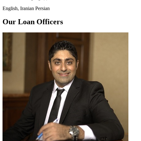
English, Iranian Persian
Our Loan Officers