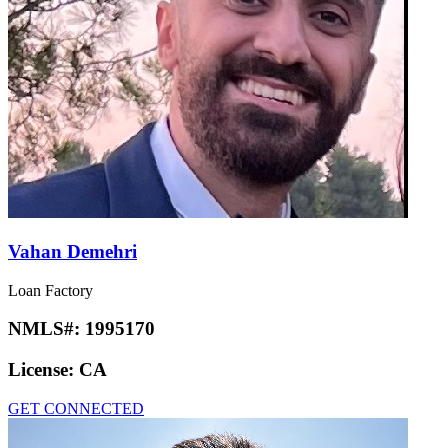
Vahan Demehri
Loan Factory
NMLS#:
1995170
License:
CA
GET CONNECTED