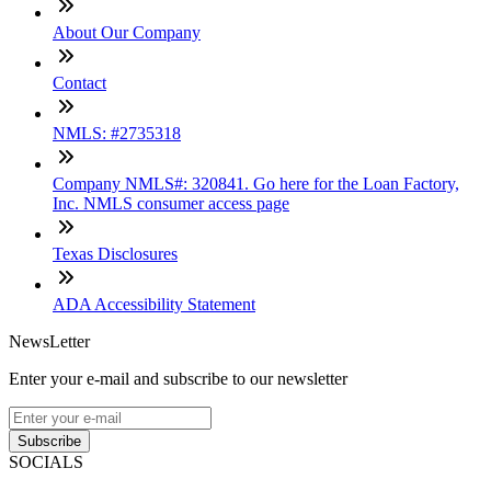
About Our Company
Contact
NMLS: #2735318
Company NMLS#: 320841. Go here for the Loan Factory,
Inc. NMLS consumer access page
Texas Disclosures
ADA Accessibility Statement
NewsLetter
Enter your e-mail and subscribe to our newsletter
Subscribe
SOCIALS