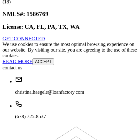
(18)
NMLS#:
1586769
License:
CA, FL, PA, TX, WA
GET CONNECTED
We use cookies to ensure the most optimal browsing experience on
our website. By visiting our site, you are agreeing to the use of these
cookies.
READ MORE
ACCEPT
contact us
christina.haegele@loanfactory.com
(678) 725-8537