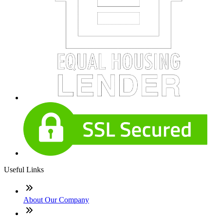
Useful Links
About Our Company