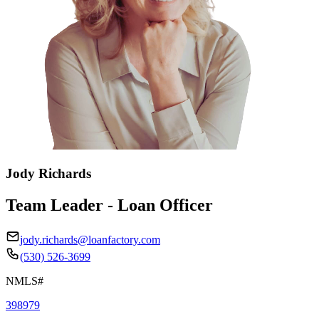
Jody Richards
Team Leader - Loan Officer
jody.richards@loanfactory.com
(530) 526-3699
NMLS#
398979