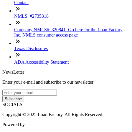
Contact
NMLS: #2735318
Company NMLS#: 320841. Go here for the Loan Factory,
Inc. NMLS consumer access page
Texas Disclosures
ADA Accessibility Statement
NewsLetter
Enter your e-mail and subscribe to our newsletter
Subscribe
SOCIALS
Copyright © 2025 Loan Factory. All Rights Reserved.
Powered by