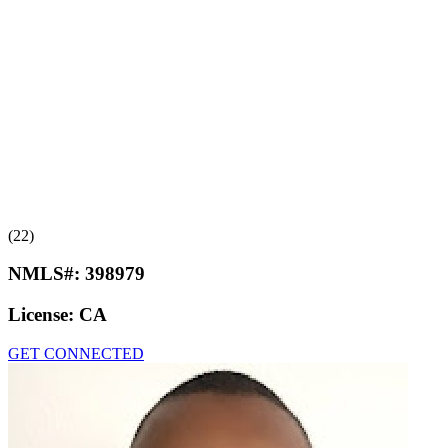
(22)
NMLS#:
398979
License:
CA
GET CONNECTED