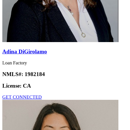
Adina DiGirolamo
Loan Factory
NMLS#:
1982184
License:
CA
GET CONNECTED