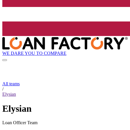
WE DARE YOU TO COMPARE
All teams
/
Elysian
Elysian
Loan Officer Team