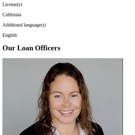
License(s)
California
Additional language(s)
English
Our Loan Officers