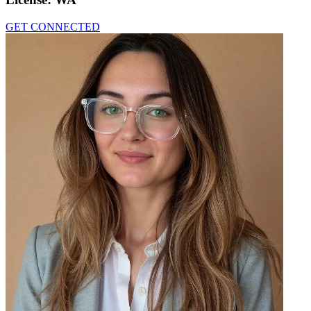
GET CONNECTED