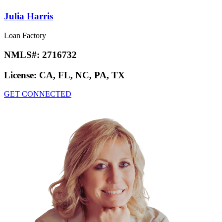
Julia Harris
Loan Factory
NMLS#:
2716732
License:
CA, FL, NC, PA, TX
GET CONNECTED