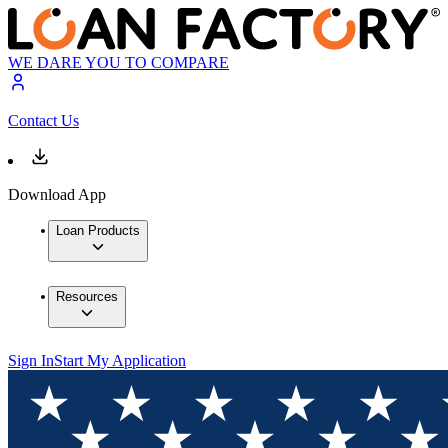
WE DARE YOU TO COMPARE
Contact Us
Download App
Loan Products
Resources
Sign In
Start My Application