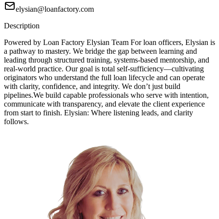
elysian@loanfactory.com
Description
Powered by Loan Factory Elysian Team For loan officers, Elysian is
a pathway to mastery. We bridge the gap between learning and
leading through structured training, systems-based mentorship, and
real-world practice. Our goal is total self-sufficiency—cultivating
originators who understand the full loan lifecycle and can operate
with clarity, confidence, and integrity. We don’t just build
pipelines.We build capable professionals who serve with intention,
communicate with transparency, and elevate the client experience
from start to finish. Elysian: Where listening leads, and clarity
follows.