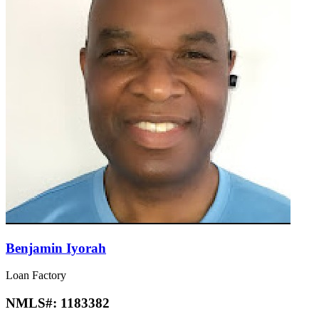
Benjamin Iyorah
Loan Factory
NMLS#:
1183382