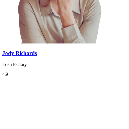
Jody Richards
Loan Factory
4.9