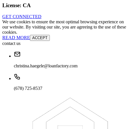
License:
CA
GET CONNECTED
We use cookies to ensure the most optimal browsing experience on
our website. By visiting our site, you are agreeing to the use of these
cookies.
READ MORE
ACCEPT
contact us
christina.haegele@loanfactory.com
(678) 725-8537