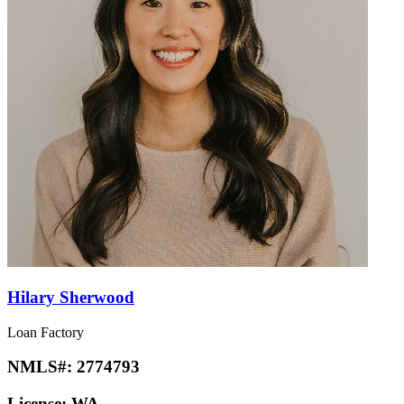
Hilary Sherwood
Loan Factory
NMLS#:
2774793
License:
WA