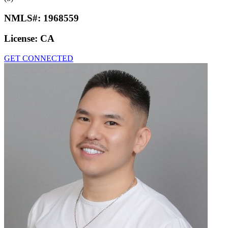
NMLS#:
1968559
License:
CA
GET CONNECTED