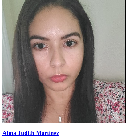
Alma Judith Martinez