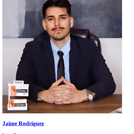
Jaime Rodriguez