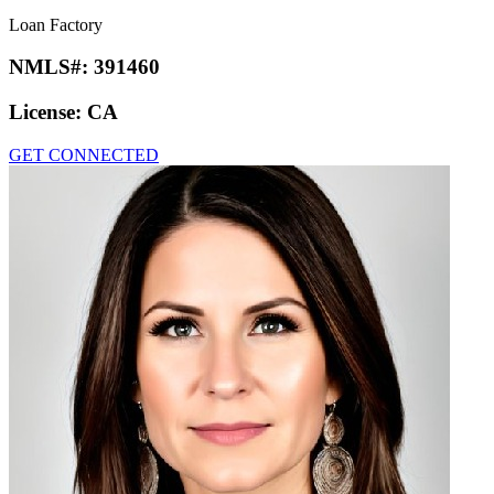
Loan Factory
NMLS#:
391460
License:
CA
GET CONNECTED