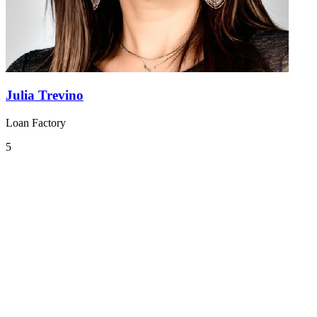
Julia Trevino
Loan Factory
5