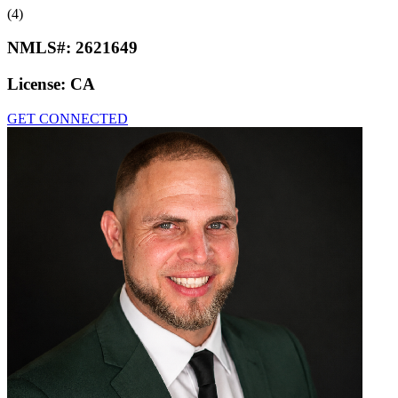
(4)
NMLS#:
2621649
License:
CA
GET CONNECTED