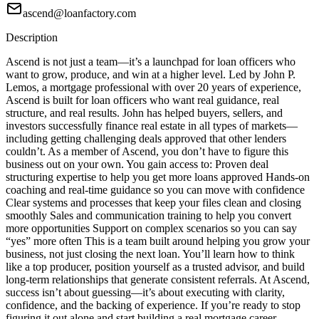
ascend@loanfactory.com
Description
Ascend is not just a team—it’s a launchpad for loan officers who
want to grow, produce, and win at a higher level. Led by John P.
Lemos, a mortgage professional with over 20 years of experience,
Ascend is built for loan officers who want real guidance, real
structure, and real results. John has helped buyers, sellers, and
investors successfully finance real estate in all types of markets—
including getting challenging deals approved that other lenders
couldn’t. As a member of Ascend, you don’t have to figure this
business out on your own. You gain access to: Proven deal
structuring expertise to help you get more loans approved Hands-on
coaching and real-time guidance so you can move with confidence
Clear systems and processes that keep your files clean and closing
smoothly Sales and communication training to help you convert
more opportunities Support on complex scenarios so you can say
“yes” more often This is a team built around helping you grow your
business, not just closing the next loan. You’ll learn how to think
like a top producer, position yourself as a trusted advisor, and build
long-term relationships that generate consistent referrals. At Ascend,
success isn’t about guessing—it’s about executing with clarity,
confidence, and the backing of experience. If you’re ready to stop
figuring it out alone and start building a real mortgage career,