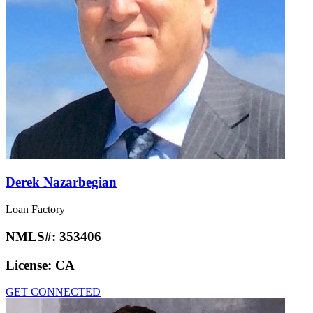
Derek Nazarbegian
Loan Factory
NMLS#:
353406
License:
CA
GET CONNECTED