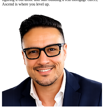
Ascend is where you level up.