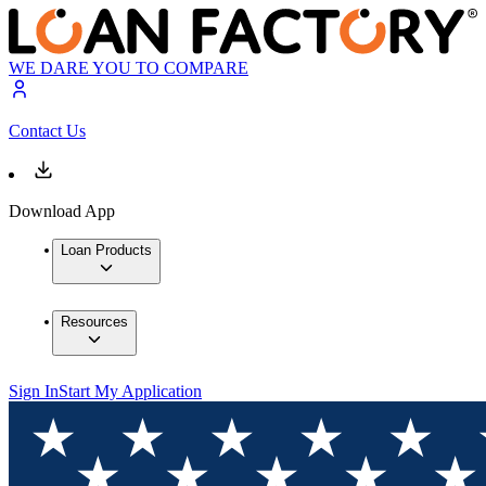
WE DARE YOU TO COMPARE
Contact Us
Download App
Loan Products
Resources
Sign In
Start My Application