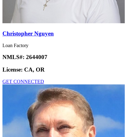
Christopher Nguyen
Loan Factory
NMLS#:
2644007
License:
CA, OR
GET CONNECTED