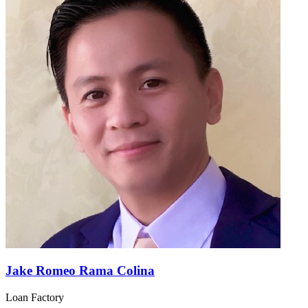
Jake Romeo Rama Colina
Loan Factory