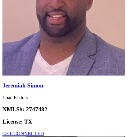
Jeremiah Simon
Loan Factory
NMLS#:
2747482
License:
TX
GET CONNECTED