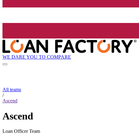
WE DARE YOU TO COMPARE
All teams
/
Ascend
Ascend
Loan Officer Team