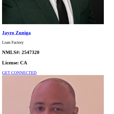
Jayro Zuniga
Loan Factory
NMLS#:
2547320
License:
CA
GET CONNECTED