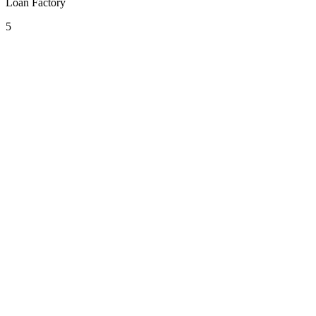
Loan Factory
5