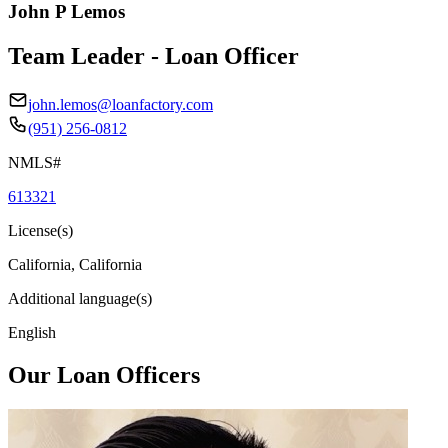
John P Lemos
Team Leader - Loan Officer
john.lemos@loanfactory.com
(951) 256-0812
NMLS#
613321
License(s)
California, California
Additional language(s)
English
Our Loan Officers