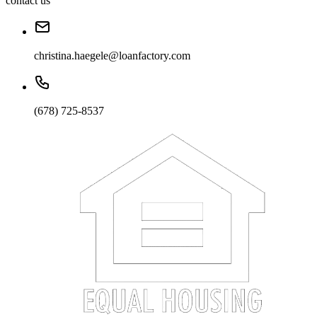
contact us
christina.haegele@loanfactory.com
(678) 725-8537