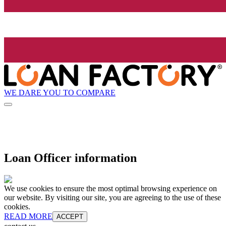
WE DARE YOU TO COMPARE
Loan Officer information
We use cookies to ensure the most optimal browsing experience on
our website. By visiting our site, you are agreeing to the use of these
cookies.
READ MORE
ACCEPT