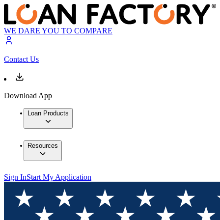
WE DARE YOU TO COMPARE
Contact Us
Download App
Loan Products
Resources
Sign In
Start My Application