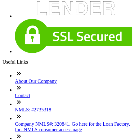
Useful Links
About Our Company
Contact
NMLS: #2735318
Company NMLS#: 320841. Go here for the Loan Factory,
Inc. NMLS consumer access page