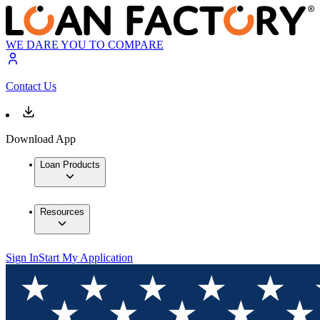
WE DARE YOU TO COMPARE
Contact Us
Download App
Loan Products
Resources
Sign In
Start My Application