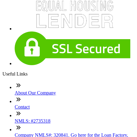
Useful Links
About Our Company
Contact
NMLS: #2735318
Company NMLS#: 320841. Go here for the Loan Factory,