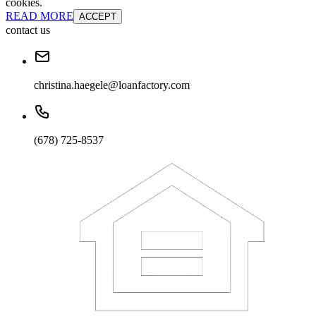
cookies.
READ MORE
ACCEPT
contact us
christina.haegele@loanfactory.com
(678) 725-8537