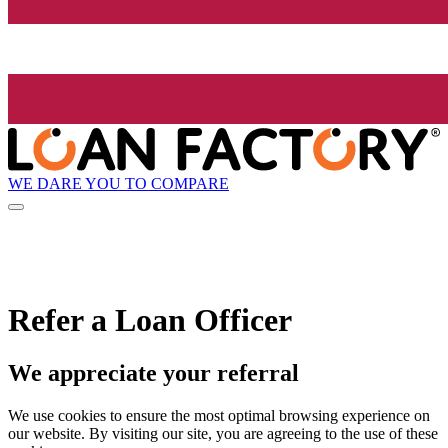
WE DARE YOU TO COMPARE
Refer a Loan Officer
We appreciate your referral
We use cookies to ensure the most optimal browsing experience on
our website. By visiting our site, you are agreeing to the use of these