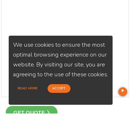
We use cookies to ensure the most
optimal browsing experience on our
website. By visiting our site, you are
agreeing to the use of these cookies.
READ MORE
ACCEPT
GET QUOTE