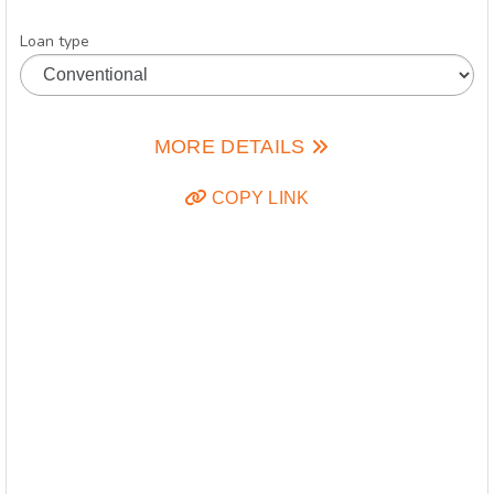
Loan type
MORE DETAILS
COPY LINK