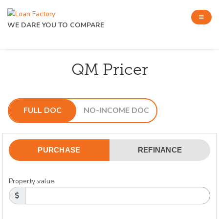
WE DARE YOU TO COMPARE
QM Pricer
FULL DOC
NO-INCOME DOC
PURCHASE
REFINANCE
Property value