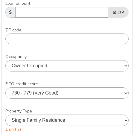
Loan amount
LTV
ZIP code
Occupancy
FICO credit score
Property Type
1 unit(s)