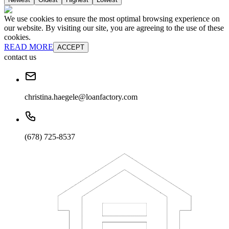
We use cookies to ensure the most optimal browsing experience on
our website. By visiting our site, you are agreeing to the use of these
cookies.
READ MORE
ACCEPT
contact us
christina.haegele@loanfactory.com
(678) 725-8537