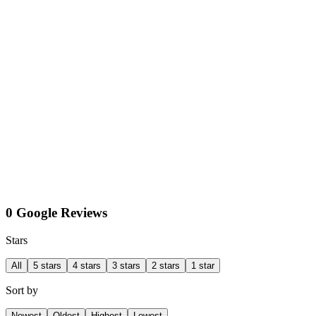
0 Google Reviews
Stars
All
5 stars
4 stars
3 stars
2 stars
1 star
Sort by
Newest
Oldest
Highest
Lowest