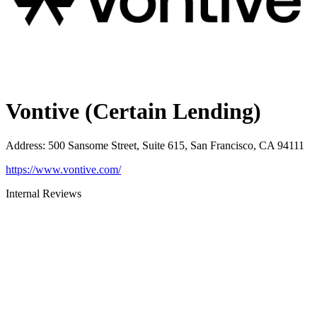
Vontive (Certain Lending)
Address
:
500 Sansome Street, Suite 615, San Francisco, CA 94111
https://www.vontive.com/
Internal Reviews