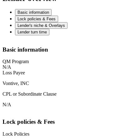
Basic information
Lock policies & Fees
Lender's niche & Overlays
Lender turn time
Basic information
QM Program
N/A
Loss Payee
Vontive, INC
CPL or Subordinate Clause
N/A
Lock policies & Fees
Lock Policies