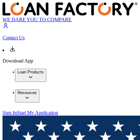
WE DARE YOU TO COMPARE
Contact Us
Download App
Loan Products
Resources
Sign In
Start My Application