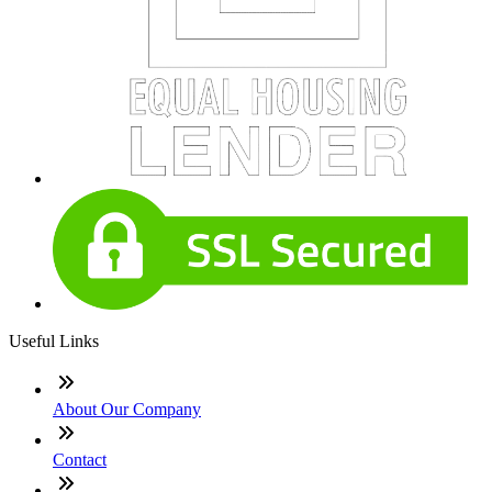
Useful Links
About Our Company
Contact