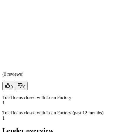
(
0 reviews
)
0
0
Total loans closed with Loan Factory
1
Total loans closed with Loan Factory (past 12 months)
1
Lender overview