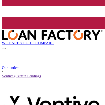
WE DARE YOU TO COMPARE
Our lenders
/
Vontive (Certain Lending)