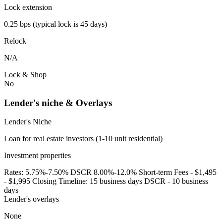
Lock extension
0.25 bps (typical lock is 45 days)
Relock
N/A
Lock & Shop
No
Lender's niche & Overlays
Lender's Niche
Loan for real estate investors (1-10 unit residential)
Investment properties
Rates: 5.75%-7.50% DSCR 8.00%-12.0% Short-term Fees - $1,495
- $1,995 Closing Timeline: 15 business days DSCR - 10 business
days
Lender's overlays
None