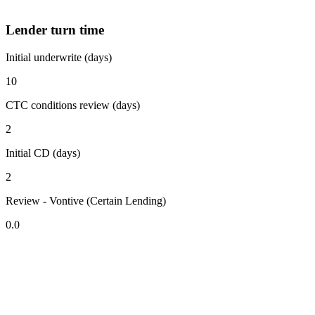
Lender turn time
Initial underwrite (days)
10
CTC conditions review (days)
2
Initial CD (days)
2
Review - Vontive (Certain Lending)
0.0