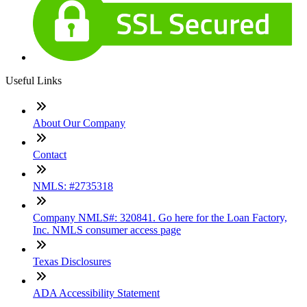
Useful Links
About Our Company
Contact
NMLS: #2735318
Company NMLS#: 320841. Go here for the Loan Factory,
Inc. NMLS consumer access page
Texas Disclosures
ADA Accessibility Statement