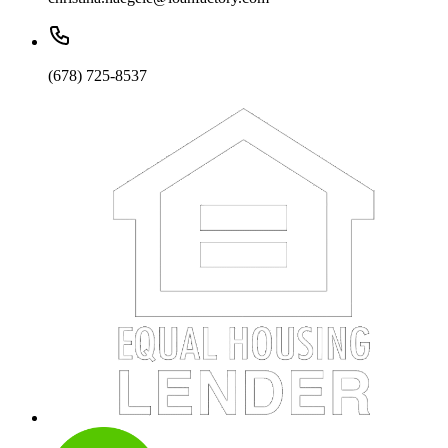
(678) 725-8537