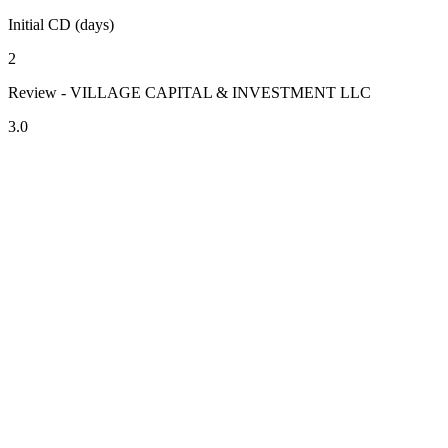
Initial CD (days)
2
Review - VILLAGE CAPITAL & INVESTMENT LLC
3.0