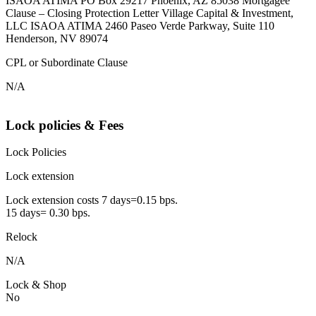
ISAOA ATIMA PO Box 29217 Phoenix, AZ 85038 Mortgagee
Clause – Closing Protection Letter Village Capital & Investment,
LLC ISAOA ATIMA 2460 Paseo Verde Parkway, Suite 110
Henderson, NV 89074
CPL or Subordinate Clause
N/A
Lock policies & Fees
Lock Policies
Lock extension
Lock extension costs 7 days=0.15 bps.
15 days= 0.30 bps.
Relock
N/A
Lock & Shop
No