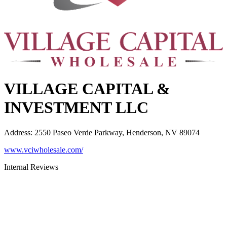
VILLAGE CAPITAL &
INVESTMENT LLC
Address
:
2550 Paseo Verde Parkway, Henderson, NV 89074
www.vciwholesale.com/
Internal Reviews