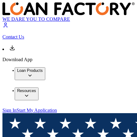
WE DARE YOU TO COMPARE
Contact Us
Download App
Loan Products
Resources
Sign In
Start My Application