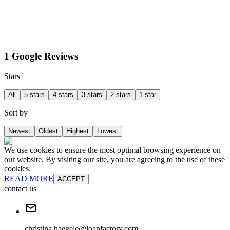
1 Google Reviews
Stars
All
5 stars
4 stars
3 stars
2 stars
1 star
Sort by
Newest
Oldest
Highest
Lowest
We use cookies to ensure the most optimal browsing experience on
our website. By visiting our site, you are agreeing to the use of these
cookies.
READ MORE
ACCEPT
contact us
christina.haegele@loanfactory.com