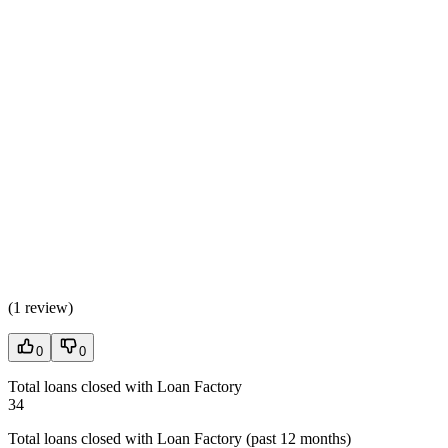
(
1 review
)
0
0
Total loans closed with Loan Factory
34
Total loans closed with Loan Factory (past 12 months)