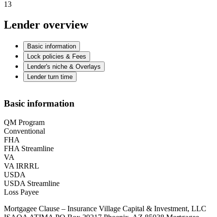
13
Lender overview
Basic information
Lock policies & Fees
Lender's niche & Overlays
Lender turn time
Basic information
QM Program
Conventional
FHA
FHA Streamline
VA
VA IRRRL
USDA
USDA Streamline
Loss Payee
Mortgagee Clause – Insurance Village Capital & Investment, LLC