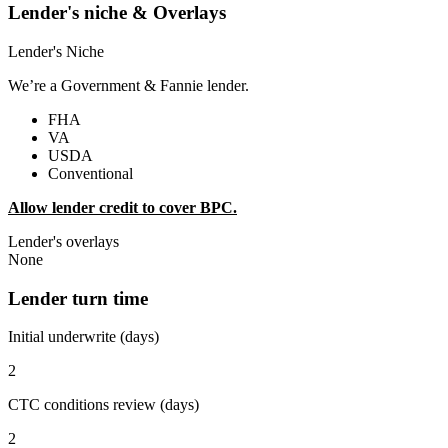
Lender's niche & Overlays
Lender's Niche
We’re a Government & Fannie lender.
FHA
VA
USDA
Conventional
Allow lender credit to cover BPC.
Lender's overlays
None
Lender turn time
Initial underwrite (days)
2
CTC conditions review (days)
2