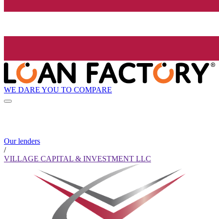
WE DARE YOU TO COMPARE
Our lenders
/
VILLAGE CAPITAL & INVESTMENT LLC