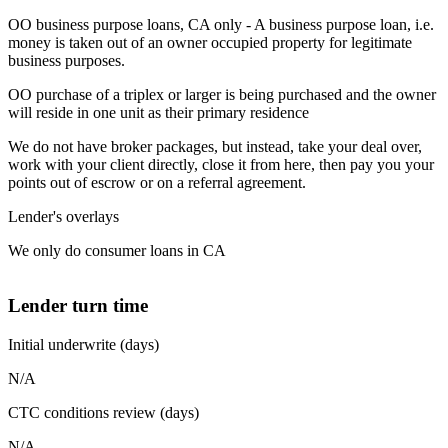
OO business purpose loans, CA only - A business purpose loan, i.e.
money is taken out of an owner occupied property for legitimate
business purposes.
OO purchase of a triplex or larger is being purchased and the owner
will reside in one unit as their primary residence
We do not have broker packages, but instead, take your deal over,
work with your client directly, close it from here, then pay you your
points out of escrow or on a referral agreement.
Lender's overlays
We only do consumer loans in CA
Lender turn time
Initial underwrite (days)
N/A
CTC conditions review (days)
N/A