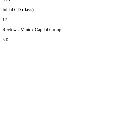
Initial CD (days)
17
Review - Vantex Capital Group
5.0