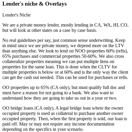
Lender's niche & Overlays
Lender's Niche
We are a private money lender, mostly lending in CA, WA, HI, CO,
but will look at other states on a case by case basis.
No real guidelines per say, just common sense underwriting. Keep
in mind since we are private money, we depend more on the LTV
than anything else. We look to lend on NOO properties 60% (refis),
65% purchases and commercial properties 50-60%. We also cross
collateralize properties meaning we can put multiple liens on
properties for the same loan. This is done when the CLTV for
multiple properties is below or at 60% and is the only way the client
can get the cash out needed. This can be used for purchases or refis.
OO properties up to 65% (CA only), but must qualify full doc and
must have a reason for not going to a bank. We also want to
understand how they are going to take us out in a year or two.
OO bridge loans (CA only), A legal bridge loan where the owner
occupied property is used as collateral to purchase another owner
occupied property. Then, when the first property is sold, our loan is
paid off. May or may not require any income documentation
depending on the specifics in your scenario.