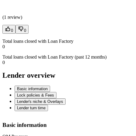
(
1 review
)
0
0
Total loans closed with Loan Factory
0
Total loans closed with Loan Factory (past 12 months)
0
Lender overview
Basic information
Lock policies & Fees
Lender's niche & Overlays
Lender turn time
Basic information