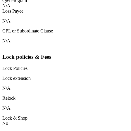
QM Program
N/A
Loss Payee
N/A
CPL or Subordinate Clause
N/A
Lock policies & Fees
Lock Policies
Lock extension
N/A
Relock
N/A
Lock & Shop
No