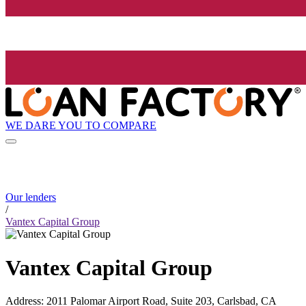
WE DARE YOU TO COMPARE
Our lenders
/
Vantex Capital Group
Vantex Capital Group
Address
:
2011 Palomar Airport Road, Suite 203, Carlsbad, CA