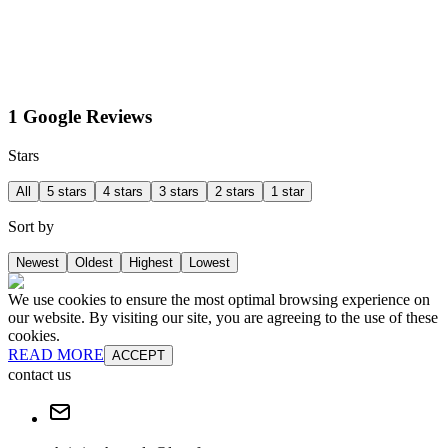
1 Google Reviews
Stars
All
5 stars
4 stars
3 stars
2 stars
1 star
Sort by
Newest
Oldest
Highest
Lowest
We use cookies to ensure the most optimal browsing experience on
our website. By visiting our site, you are agreeing to the use of these
cookies.
READ MORE
ACCEPT
contact us