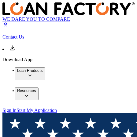
WE DARE YOU TO COMPARE
Contact Us
Download App
Loan Products
Resources
Sign In
Start My Application