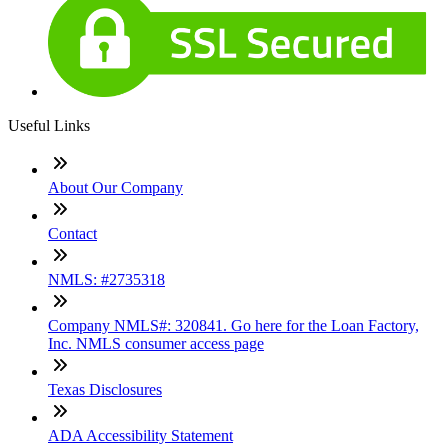
Useful Links
About Our Company
Contact
NMLS: #2735318
Company NMLS#: 320841. Go here for the Loan Factory,
Inc. NMLS consumer access page
Texas Disclosures
ADA Accessibility Statement