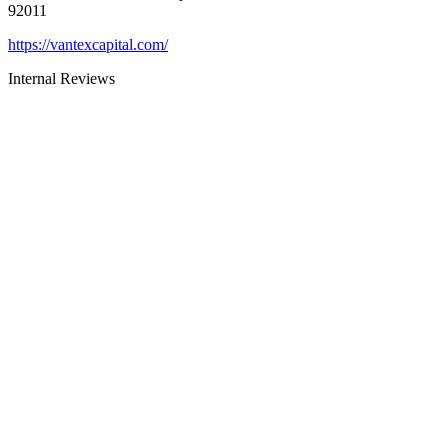
92011
https://vantexcapital.com/
Internal Reviews