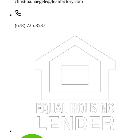
christina.haegele@loanfactory.com
(678) 725-8537