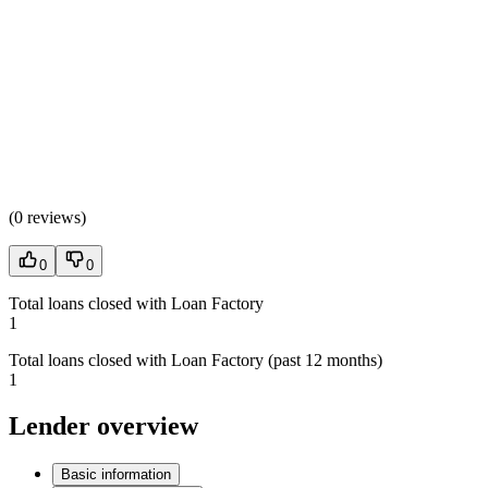
(
0 reviews
)
0
0
Total loans closed with Loan Factory
1
Total loans closed with Loan Factory (past 12 months)
1
Lender overview
Basic information