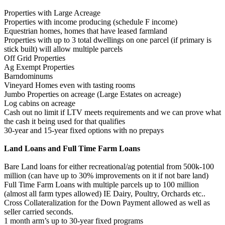
Properties with Large Acreage
Properties with income producing (schedule F income)
Equestrian homes, homes that have leased farmland
Properties with up to 3 total dwellings on one parcel (if primary is
stick built) will allow multiple parcels
Off Grid Properties
Ag Exempt Properties
Barndominums
Vineyard Homes even with tasting rooms
Jumbo Properties on acreage (Large Estates on acreage)
Log cabins on acreage
Cash out no limit if LTV meets requirements and we can prove what
the cash it being used for that qualifies
30-year and 15-year fixed options with no prepays
Land Loans and Full Time Farm Loans
Bare Land loans for either recreational/ag potential from 500k-100
million (can have up to 30% improvements on it if not bare land)
Full Time Farm Loans with multiple parcels up to 100 million
(almost all farm types allowed) IE Dairy, Poultry, Orchards etc..
Cross Collateralization for the Down Payment allowed as well as
seller carried seconds.
1 month arm’s up to 30-year fixed programs