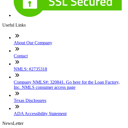
Useful Links
About Our Company
Contact
NMLS: #2735318
Company NMLS#: 320841. Go here for the Loan Factory,
Inc. NMLS consumer access page
Texas Disclosures
ADA Accessibility Statement
NewsLetter