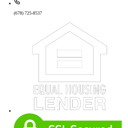
(678) 725-8537