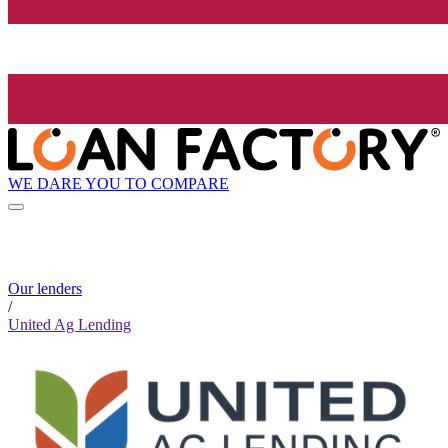
WE DARE YOU TO COMPARE
Our lenders
/
United Ag Lending