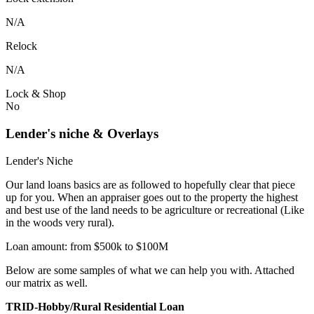
N/A
Relock
N/A
Lock & Shop
No
Lender's niche & Overlays
Lender's Niche
Our land loans basics are as followed to hopefully clear that piece
up for you. When an appraiser goes out to the property the highest
and best use of the land needs to be agriculture or recreational (Like
in the woods very rural).
Loan amount: from $500k to $100M
Below are some samples of what we can help you with. Attached
our matrix as well.
TRID-Hobby/Rural Residential Loan