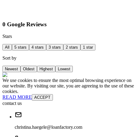
0 Google Reviews
Stars
All
5 stars
4 stars
3 stars
2 stars
1 star
Sort by
Newest
Oldest
Highest
Lowest
We use cookies to ensure the most optimal browsing experience on
our website. By visiting our site, you are agreeing to the use of these
cookies.
READ MORE
ACCEPT
contact us
christina.haegele@loanfactory.com