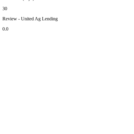
30
Review - United Ag Lending
0.0