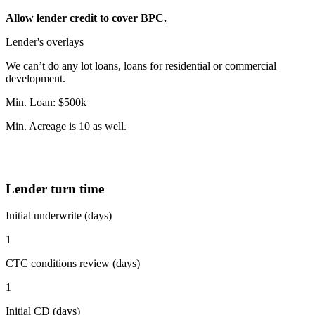
Allow lender credit to cover BPC.
Lender's overlays
We can’t do any lot loans, loans for residential or commercial
development.
Min. Loan: $500k
Min. Acreage is 10 as well.
Lender turn time
Initial underwrite (days)
1
CTC conditions review (days)
1
Initial CD (days)