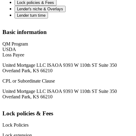
Lock policies & Fees
Lender's niche & Overlays
Lender turn time
Basic information
QM Program
USDA
Loss Payee
United Mortgage LLC ISAOA 9393 W 110th ST Suite 350
Overland Park, KS 66210
CPL or Subordinate Clause
United Mortgage LLC ISAOA 9393 W 110th ST Suite 350
Overland Park, KS 66210
Lock policies & Fees
Lock Policies
Lock extension