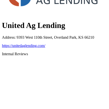
United Ag Lending
Address
:
9393 West 110th Street, Overland Park, KS 66210
https://unitedaglending.com/
Internal Reviews