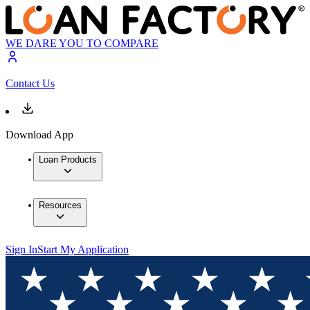
WE DARE YOU TO COMPARE
Contact Us
Download App
Loan Products
Resources
Sign In
Start My Application