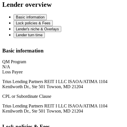
Lender overview
Basic information
Lock policies & Fees
Lender's niche & Overlays
Lender turn time
Basic information
QM Program
N/A
Loss Payee
Trius Lending Partners REIT I LLC ISAOA/ATIMA 1104
Kenilworth Dr., Ste 501 Towson, MD 21204
CPL or Subordinate Clause
Trius Lending Partners REIT I LLC ISAOA/ATIMA 1104
Kenilworth Dr., Ste 501 Towson, MD 21204
Lock policies & Fees