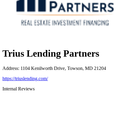
Trius Lending Partners
Address
:
1104 Kenilworth Drive, Towson, MD 21204
https://triuslending.com/
Internal Reviews