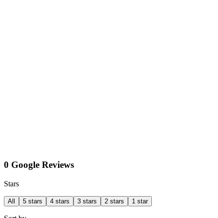
0 Google Reviews
Stars
All
5 stars
4 stars
3 stars
2 stars
1 star