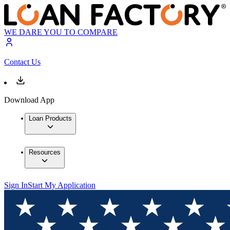
WE DARE YOU TO COMPARE
Contact Us
Download App
Loan Products
Resources
Sign In
Start My Application