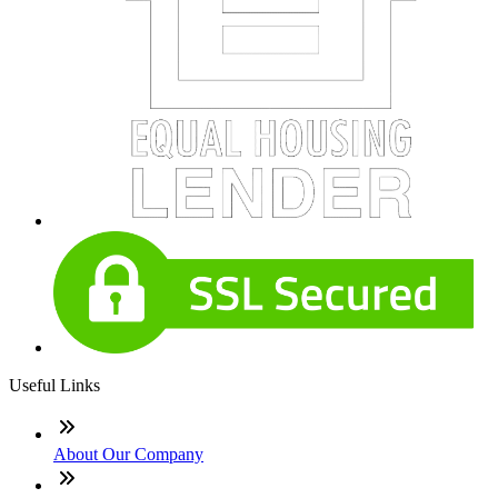
Useful Links
About Our Company