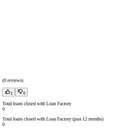
(
0 reviews
)
1
0
Total loans closed with Loan Factory
0
Total loans closed with Loan Factory (past 12 months)
0