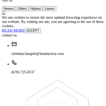
Sort by
Newest
Oldest
Highest
Lowest
We use cookies to ensure the most optimal browsing experience on
our website. By visiting our site, you are agreeing to the use of these
cookies.
READ MORE
ACCEPT
contact us
christina.haegele@loanfactory.com
(678) 725-8537