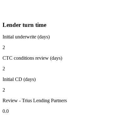
Lender turn time
Initial underwrite (days)
2
CTC conditions review (days)
2
Initial CD (days)
2
Review - Trius Lending Partners
0.0