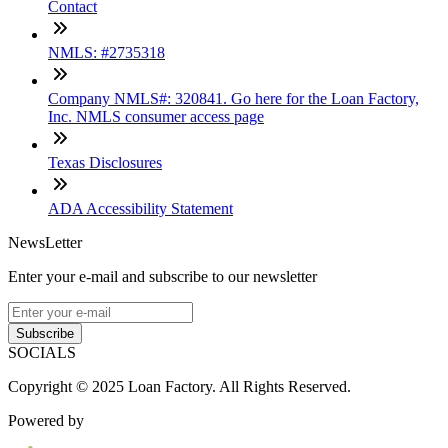
Contact
NMLS: #2735318
Company NMLS#: 320841. Go here for the Loan Factory,
Inc. NMLS consumer access page
Texas Disclosures
ADA Accessibility Statement
NewsLetter
Enter your e-mail and subscribe to our newsletter
Subscribe
SOCIALS
Copyright © 2025 Loan Factory. All Rights Reserved.
Powered by