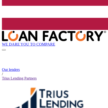
WE DARE YOU TO COMPARE
Our lenders
/
Trius Lending Partners