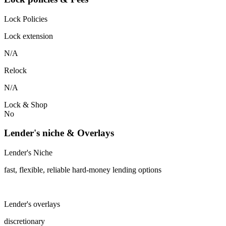
Lock Policies
Lock extension
N/A
Relock
N/A
Lock & Shop
No
Lender's niche & Overlays
Lender's Niche
fast, flexible, reliable hard-money lending options
Lender's overlays
discretionary