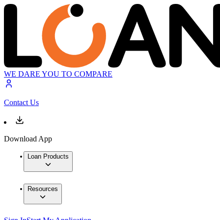
WE DARE YOU TO COMPARE
Contact Us
Download App
Loan Products
Resources