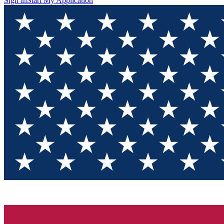
Sign In
Start My Application