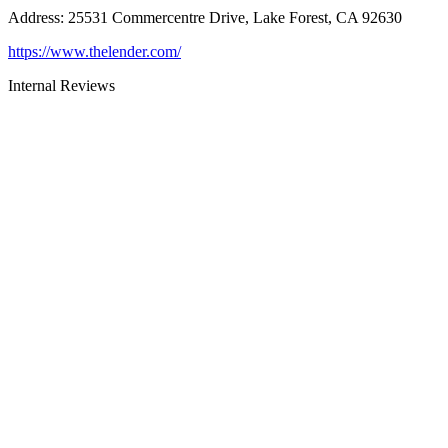
Address
:
25531 Commercentre Drive, Lake Forest, CA 92630
https://www.thelender.com/
Internal Reviews