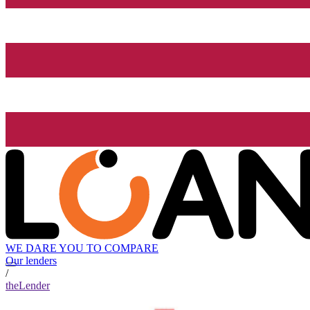
WE DARE YOU TO COMPARE
Our lenders
/
theLender