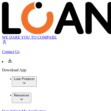
WE DARE YOU TO COMPARE
Contact Us
Download App
Loan Products
Resources