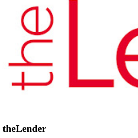
theLender