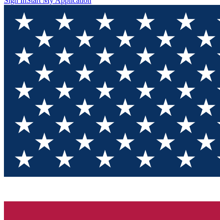
Sign In
Start My Application