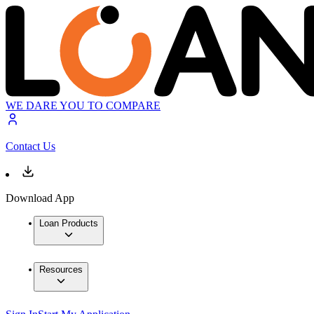
WE DARE YOU TO COMPARE
Contact Us
Download App
Loan Products
Resources