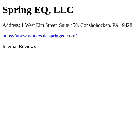
Spring EQ, LLC
Address
:
1 West Elm Street, Suite 450, Conshohocken, PA 19428
https://www.wholesale.springeq.com/
Internal Reviews