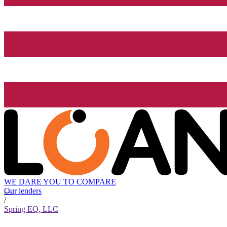
WE DARE YOU TO COMPARE
Our lenders
/
Spring EQ, LLC