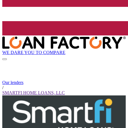
WE DARE YOU TO COMPARE
Our lenders
/
SMARTFI HOME LOANS, LLC