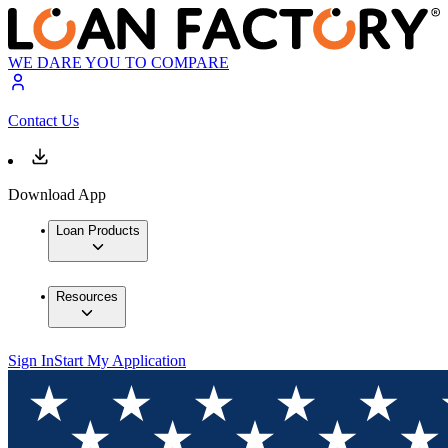
WE DARE YOU TO COMPARE
Contact Us
Download App
Loan Products
Resources
Sign In
Start My Application