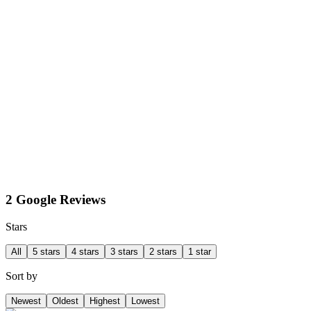
2 Google Reviews
Stars
All
5 stars
4 stars
3 stars
2 stars
1 star
Sort by
Newest
Oldest
Highest
Lowest