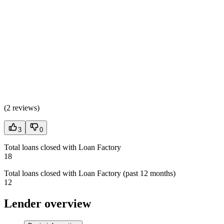
(
2 reviews
)
3
0
Total loans closed with Loan Factory
18
Total loans closed with Loan Factory (past 12 months)
12
Lender overview