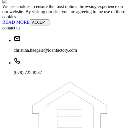
We use cookies to ensure the most optimal browsing experience on
our website. By visiting our site, you are agreeing to the use of these
cookies.
READ MORE
ACCEPT
contact us
christina.haegele@loanfactory.com
(678) 725-8537