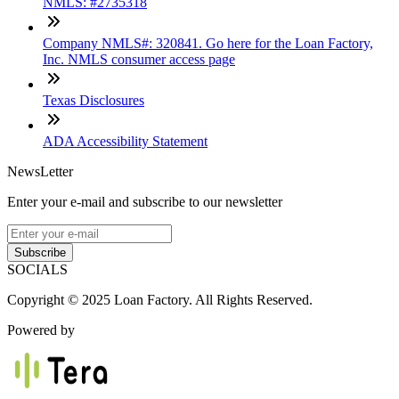
NMLS: #2735318
Company NMLS#: 320841. Go here for the Loan Factory,
Inc. NMLS consumer access page
Texas Disclosures
ADA Accessibility Statement
NewsLetter
Enter your e-mail and subscribe to our newsletter
Subscribe
SOCIALS
Copyright © 2025 Loan Factory. All Rights Reserved.
Powered by