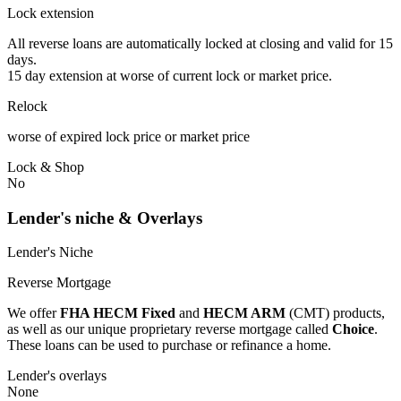
Lock extension
All reverse loans are automatically locked at closing and valid for 15
days.
15 day extension at worse of current lock or market price.
Relock
worse of expired lock price or market price
Lock & Shop
No
Lender's niche & Overlays
Lender's Niche
Reverse Mortgage
We offer
FHA HECM Fixed
and
HECM ARM
(CMT) products,
as well as our unique proprietary reverse mortgage called
Choice
.
These loans can be used to purchase or refinance a home.
Lender's overlays
None