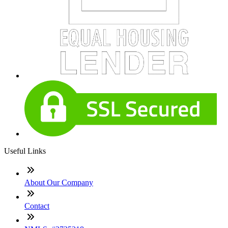
Useful Links
About Our Company
Contact