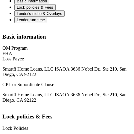
Basic information
Lock policies & Fees
Lender's niche & Overlays
Lender turn time
Basic information
QM Program
FHA
Loss Payee
Smartfi Home Loans, LLC ISAOA 3636 Nobel Dr., Ste 210, San
Diego, CA 92122
CPL or Subordinate Clause
Smartfi Home Loans, LLC ISAOA 3636 Nobel Dr., Ste 210, San
Diego, CA 92122
Lock policies & Fees
Lock Policies