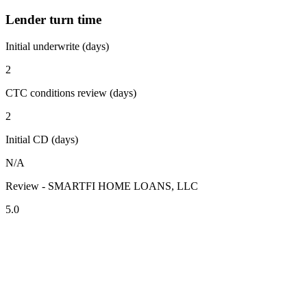
Lender turn time
Initial underwrite (days)
2
CTC conditions review (days)
2
Initial CD (days)
N/A
Review - SMARTFI HOME LOANS, LLC
5.0