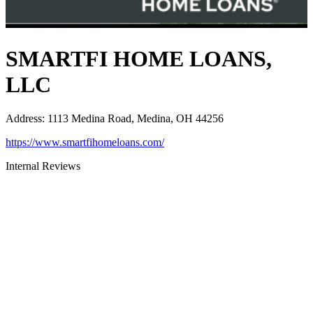
SMARTFI HOME LOANS,
LLC
Address
:
1113 Medina Road, Medina, OH 44256
https://www.smartfihomeloans.com/
Internal Reviews