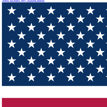
Sign In
Start My Application