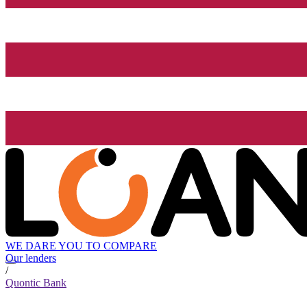
WE DARE YOU TO COMPARE
Our lenders
/
Quontic Bank