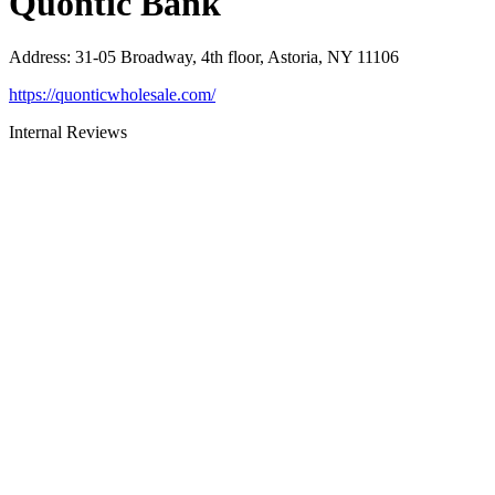
Quontic Bank
Address
:
31-05 Broadway, 4th floor, Astoria, NY 11106
https://quonticwholesale.com/
Internal Reviews