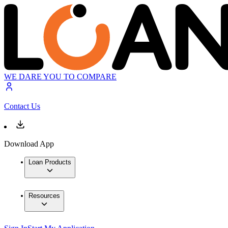
WE DARE YOU TO COMPARE
Contact Us
Download App
Loan Products
Resources