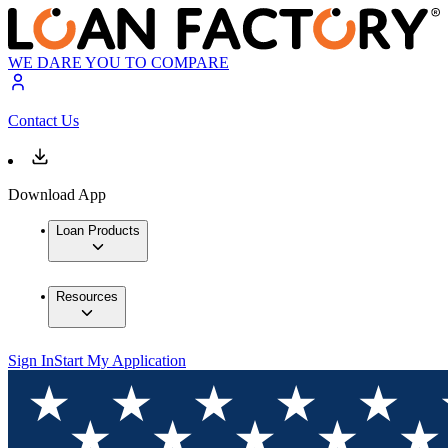
WE DARE YOU TO COMPARE
Contact Us
Download App
Loan Products
Resources
Sign In
Start My Application