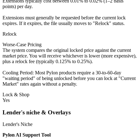
Extensions typically cost between 0.01% to 0.02% (1–2 basis
points) per day.
Extensions must generally be requested before the current lock
expires. If it expires, the file usually moves to "Relock" status.
Relock
Worse-Case Pricing
The system compares the original locked price against the current
market price. You will receive whichever is lower (more expensive),
plus a relock fee (typically 0.125% to 0.25%).
Cooling Period: Most Pylon products require a 30-to-60-day
"waiting period" of being unlocked before you can lock at "Current
Market" rates again without a penalty.
Lock & Shop
Yes
Lender's niche & Overlays
Lender's Niche
Pylon AI Support Tool