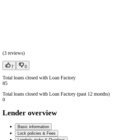
(
3 reviews
)
7
0
Total loans closed with Loan Factory
85
Total loans closed with Loan Factory (past 12 months)
0
Lender overview
Basic information
Lock policies & Fees
Lender's niche & Overlays