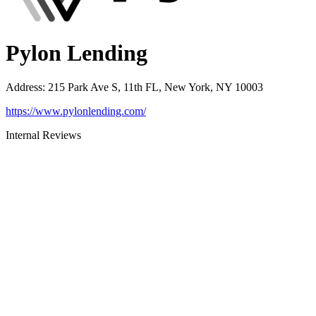
Pylon Lending
Address
:
215 Park Ave S, 11th FL, New York, NY 10003
https://www.pylonlending.com/
Internal Reviews