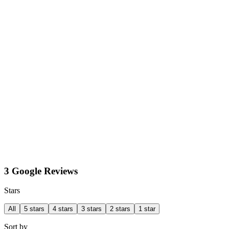
3 Google Reviews
Stars
All
5 stars
4 stars
3 stars
2 stars
1 star
Sort by