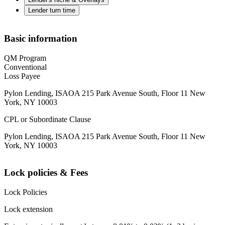
Lender turn time
Basic information
QM Program
Conventional
Loss Payee
Pylon Lending, ISAOA 215 Park Avenue South, Floor 11 New
York, NY 10003
CPL or Subordinate Clause
Pylon Lending, ISAOA 215 Park Avenue South, Floor 11 New
York, NY 10003
Lock policies & Fees
Lock Policies
Lock extension