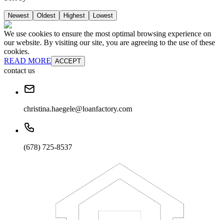
Newest
Oldest
Highest
Lowest
We use cookies to ensure the most optimal browsing experience on
our website. By visiting our site, you are agreeing to the use of these
cookies.
READ MORE
ACCEPT
contact us
christina.haegele@loanfactory.com
(678) 725-8537