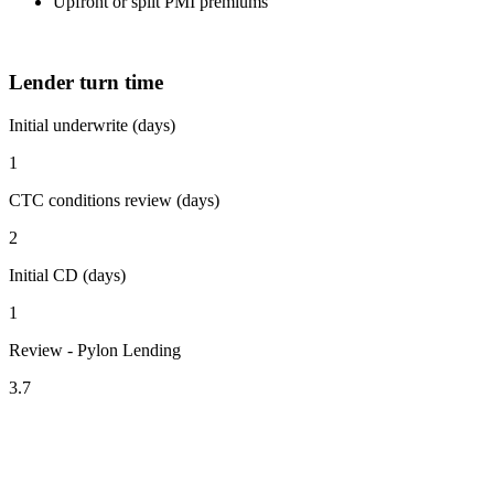
Upfront or split PMI premiums
Lender turn time
Initial underwrite (days)
1
CTC conditions review (days)
2
Initial CD (days)
1
Review - Pylon Lending
3.7