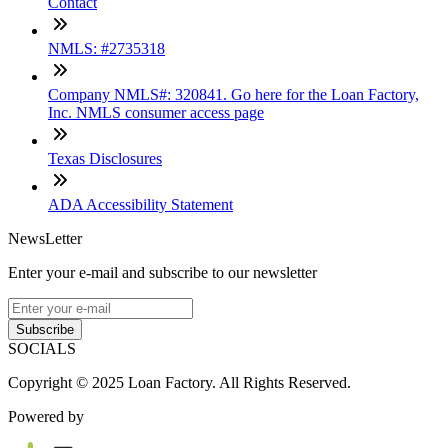
Contact
NMLS: #2735318
Company NMLS#: 320841. Go here for the Loan Factory,
Inc. NMLS consumer access page
Texas Disclosures
ADA Accessibility Statement
NewsLetter
Enter your e-mail and subscribe to our newsletter
Subscribe
SOCIALS
Copyright © 2025 Loan Factory. All Rights Reserved.
Powered by