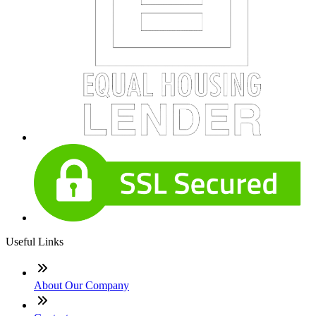
Useful Links
About Our Company