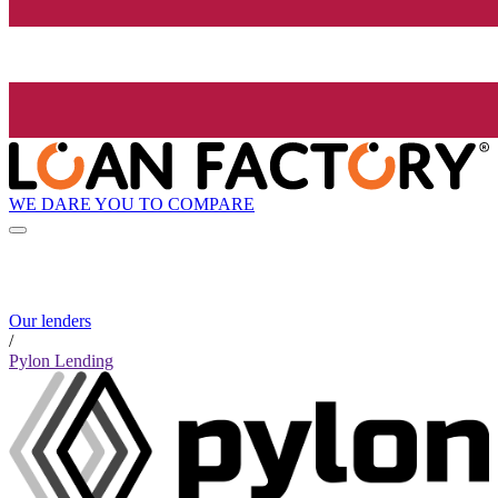
WE DARE YOU TO COMPARE
Our lenders
/
Pylon Lending