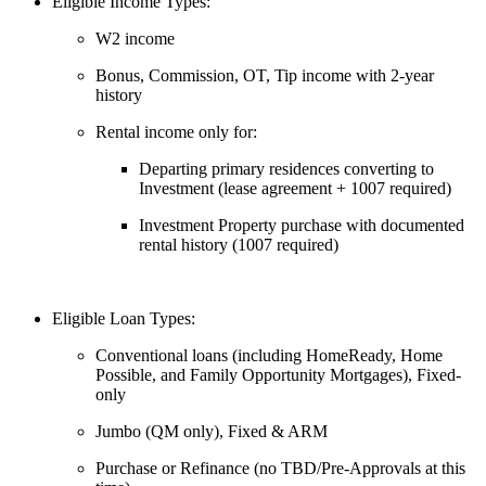
Eligible Income Types:
W2 income
Bonus, Commission, OT, Tip income with 2-year
history
Rental income only for:
Departing primary residences converting to
Investment (lease agreement + 1007 required)
Investment Property purchase with documented
rental history (1007 required)
Eligible Loan Types:
Conventional loans (including HomeReady, Home
Possible, and Family Opportunity Mortgages), Fixed-
only
Jumbo (QM only), Fixed & ARM
Purchase or Refinance (no TBD/Pre-Approvals at this