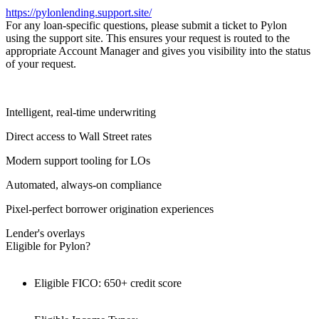
https://pylonlending.support.
site/
For any loan-specific questions, please submit a ticket to Pylon
using the support site. This ensures your request is routed to the
appropriate Account Manager and gives you visibility into the status
of your request.
Intelligent, real-time underwriting
Direct access to Wall Street rates
Modern support tooling for LOs
Automated, always-on compliance
Pixel-perfect borrower origination experiences
Lender's overlays
Eligible for Pylon?
Eligible FICO: 650+ credit score