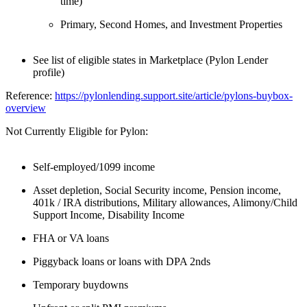
time)
Primary, Second Homes, and Investment Properties
See list of eligible states in Marketplace (Pylon Lender
profile)
Reference:
https://pylonlending.support.
site/article/pylons-buybox-
overview
Not Currently Eligible for Pylon:
Self-employed/1099 income
Asset depletion, Social Security income, Pension income,
401k / IRA distributions, Military allowances, Alimony/Child
Support Income, Disability Income
FHA or VA loans
Piggyback loans or loans with DPA 2nds
Temporary buydowns