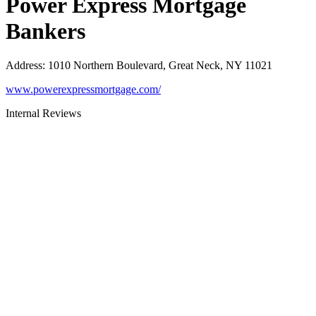
Power Express Mortgage
Bankers
Address
:
1010 Northern Boulevard, Great Neck, NY 11021
www.powerexpressmortgage.com/
Internal Reviews