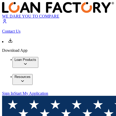
WE DARE YOU TO COMPARE
Contact Us
Download App
Loan Products
Resources
Sign In
Start My Application