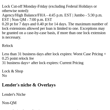
Lock Cut-off Monday-Friday (excluding Federal Holidays or
otherwise noted):
Agency/High Balance/FHA - 4:45 p.m. EST | Jumbo - 5:30 p.m.
EST | Non QM - 7:00 p.m. EST
0.20 pt for 7 days and 0.40 pt for 14 days. The maximum number of
lock extensions allowed per loan is limited to one. Exceptions may
be granted on a case-by-case basis, if more than one lock extension
is necessary.
Relock
Less than 31 business days after lock expires: Worst Case Pricing +
0.25 point relock fee
31 business days+ after lock expires: Current Pricing
Lock & Shop
No
Lender's niche & Overlays
Lender's Niche
Non-QM