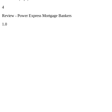
4
Review - Power Express Mortgage Bankers
1.0