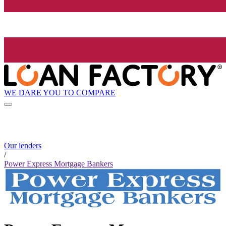
WE DARE YOU TO COMPARE
Our lenders
/
Power Express Mortgage Bankers