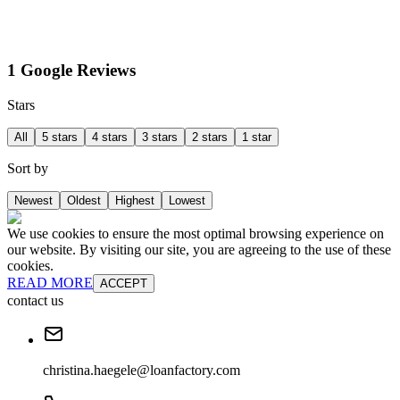
1 Google Reviews
Stars
All
5 stars
4 stars
3 stars
2 stars
1 star
Sort by
Newest
Oldest
Highest
Lowest
We use cookies to ensure the most optimal browsing experience on
our website. By visiting our site, you are agreeing to the use of these
cookies.
READ MORE
ACCEPT
contact us
christina.haegele@loanfactory.com