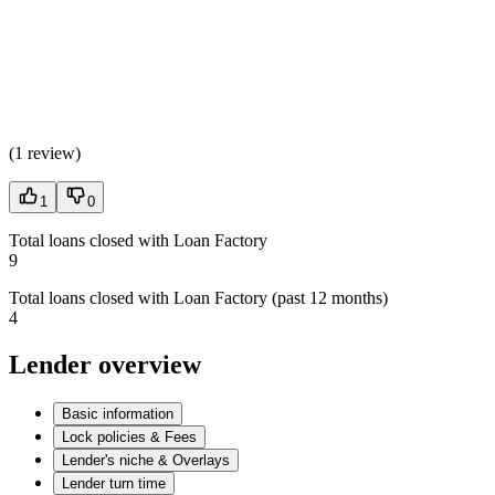
(
1 review
)
1
0
Total loans closed with Loan Factory
9
Total loans closed with Loan Factory (past 12 months)
4
Lender overview
Basic information
Lock policies & Fees
Lender's niche & Overlays
Lender turn time