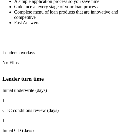
A simple application process so you save time
Guidance at every stage of your loan process
Complete menu of loan products that are innovative and
competitive
Fast Answers
Lender's overlays
No Flips
Lender turn time
Initial underwrite (days)
1
CTC conditions review (days)
1
Initial CD (days)