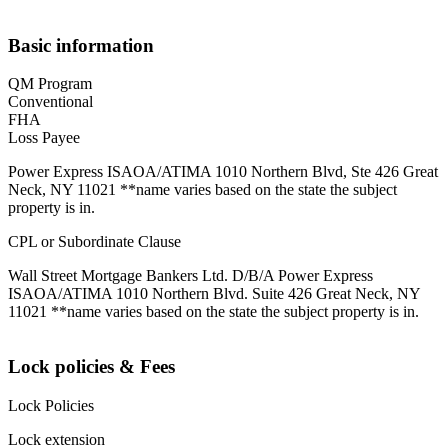
Basic information
QM Program
Conventional
FHA
Loss Payee
Power Express ISAOA/ATIMA 1010 Northern Blvd, Ste 426 Great
Neck, NY 11021 **name varies based on the state the subject
property is in.
CPL or Subordinate Clause
Wall Street Mortgage Bankers Ltd. D/B/A Power Express
ISAOA/ATIMA 1010 Northern Blvd. Suite 426 Great Neck, NY
11021 **name varies based on the state the subject property is in.
Lock policies & Fees
Lock Policies
Lock extension