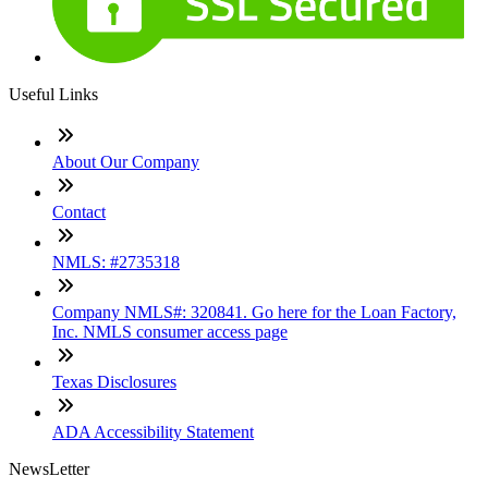
Useful Links
About Our Company
Contact
NMLS: #2735318
Company NMLS#: 320841. Go here for the Loan Factory,
Inc. NMLS consumer access page
Texas Disclosures
ADA Accessibility Statement
NewsLetter