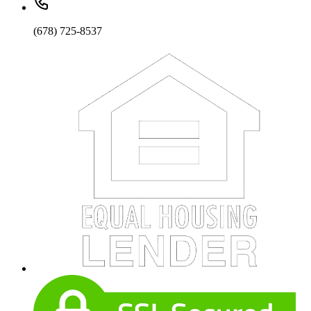
(678) 725-8537