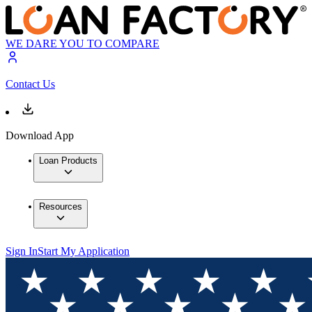
WE DARE YOU TO COMPARE
Contact Us
Download App
Loan Products
Resources
Sign In
Start My Application