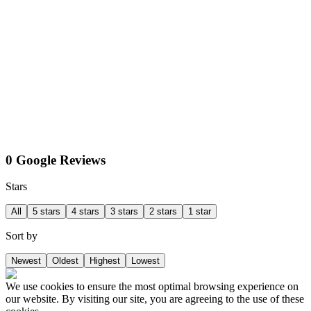
0 Google Reviews
Stars
All
5 stars
4 stars
3 stars
2 stars
1 star
Sort by
Newest
Oldest
Highest
Lowest
We use cookies to ensure the most optimal browsing experience on
our website. By visiting our site, you are agreeing to the use of these