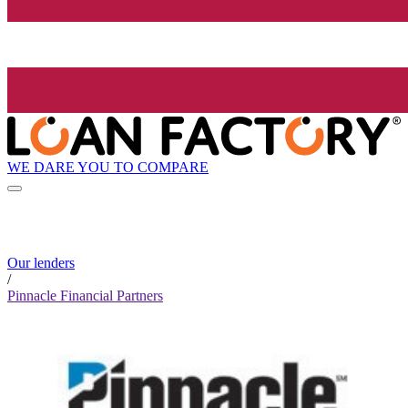
WE DARE YOU TO COMPARE
Our lenders
/
Pinnacle Financial Partners