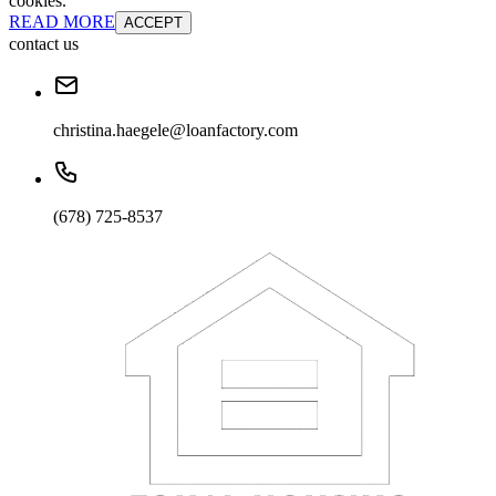
cookies.
READ MORE
ACCEPT
contact us
christina.haegele@loanfactory.com
(678) 725-8537