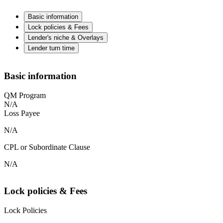
Basic information
Lock policies & Fees
Lender's niche & Overlays
Lender turn time
Basic information
QM Program
N/A
Loss Payee
N/A
CPL or Subordinate Clause
N/A
Lock policies & Fees
Lock Policies