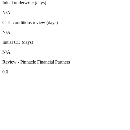
Initial underwrite (days)
N/A
CTC conditions review (days)
N/A
Initial CD (days)
N/A
Review - Pinnacle Financial Partners
0.0