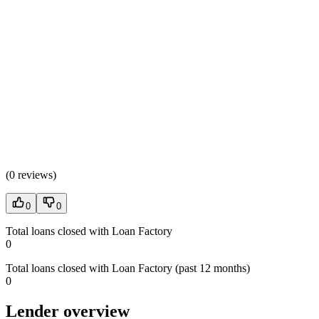
(
0 reviews
)
0
0
Total loans closed with Loan Factory
0
Total loans closed with Loan Factory (past 12 months)
0
Lender overview