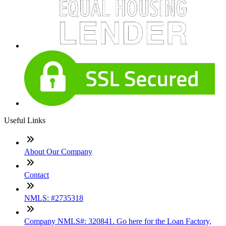
Useful Links
About Our Company
Contact
NMLS: #2735318
Company NMLS#: 320841. Go here for the Loan Factory,