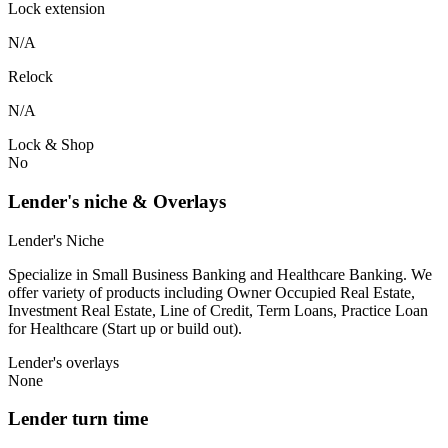
Lock extension
N/A
Relock
N/A
Lock & Shop
No
Lender's niche & Overlays
Lender's Niche
Specialize in Small Business Banking and Healthcare Banking. We
offer variety of products including Owner Occupied Real Estate,
Investment Real Estate, Line of Credit, Term Loans, Practice Loan
for Healthcare (Start up or build out).
Lender's overlays
None
Lender turn time