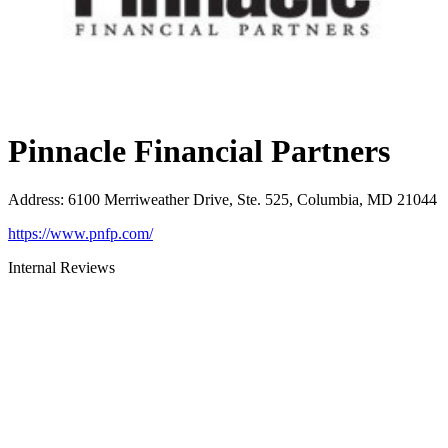
Pinnacle Financial Partners
Address
:
6100 Merriweather Drive, Ste. 525, Columbia, MD 21044
https://www.pnfp.com/
Internal Reviews