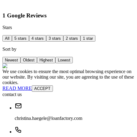
1 Google Reviews
Stars
All
5 stars
4 stars
3 stars
2 stars
1 star
Sort by
Newest
Oldest
Highest
Lowest
We use cookies to ensure the most optimal browsing experience on
our website. By visiting our site, you are agreeing to the use of these
cookies.
READ MORE
ACCEPT
contact us
christina.haegele@loanfactory.com