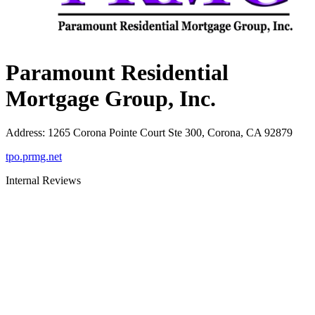
Paramount Residential
Mortgage Group, Inc.
Address
:
1265 Corona Pointe Court Ste 300, Corona, CA 92879
tpo.prmg.net
Internal Reviews