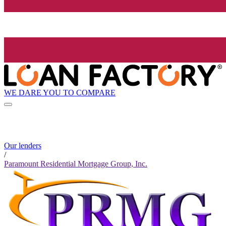
WE DARE YOU TO COMPARE
Our lenders
/
Paramount Residential Mortgage Group, Inc.