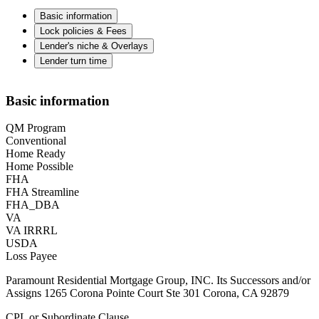
Basic information
Lock policies & Fees
Lender's niche & Overlays
Lender turn time
Basic information
QM Program
Conventional
Home Ready
Home Possible
FHA
FHA Streamline
FHA_DBA
VA
VA IRRRL
USDA
Loss Payee
Paramount Residential Mortgage Group, INC. Its Successors and/or
Assigns 1265 Corona Pointe Court Ste 301 Corona, CA 92879
CPL or Subordinate Clause