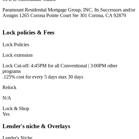
Paramount Residential Mortgage Group, INC. Its Successors and/or
Assigns 1265 Corona Pointe Court Ste 301 Corona, CA 92879
Lock policies & Fees
Lock Policies
Lock extension
Lock Cut-off: 4:45PM for all Conventional | 3:00PM other
programs
.125% cost for every 5 days max 30 days
Relock
N/A
Lock & Shop
Yes
Lender's niche & Overlays
Lender's Niche