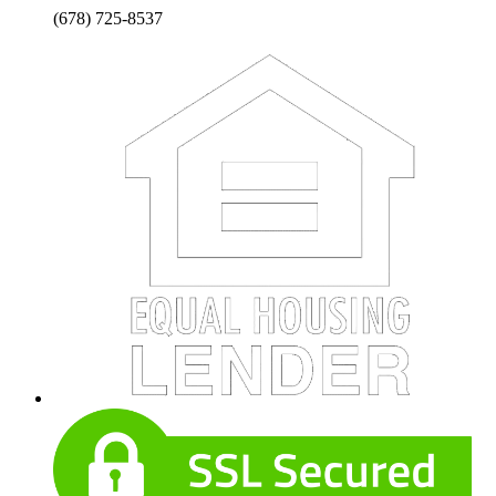
(678) 725-8537