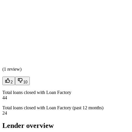
(
1 review
)
2
10
Total loans closed with Loan Factory
44
Total loans closed with Loan Factory (past 12 months)
24
Lender overview