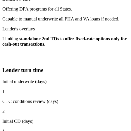
Offering DPA programs for all States.
Capable to manual underwrite all FHA and VA loans if needed.
Lender's overlays
Limiting
standalone 2nd TDs
to
offer fixed-rate options
only for
cash-out transactions.
Lender turn time
Initial underwrite (days)
1
CTC conditions review (days)
2
Initial CD (days)