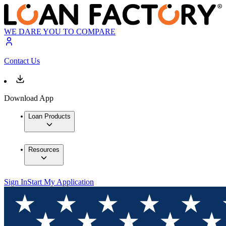
WE DARE YOU TO COMPARE
Contact Us
Download App
Loan Products
Resources
Sign In
Start My Application