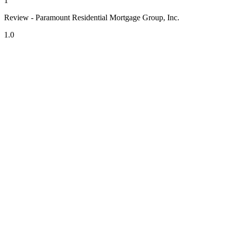
1
Review - Paramount Residential Mortgage Group, Inc.
1.0