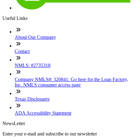
Useful Links
About Our Company
Contact
NMLS: #2735318
Company NMLS#: 320841. Go here for the Loan Factory,
Inc. NMLS consumer access page
Texas Disclosures
ADA Accessibility Statement
NewsLetter
Enter your e-mail and subscribe to our newsletter