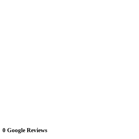
0 Google Reviews