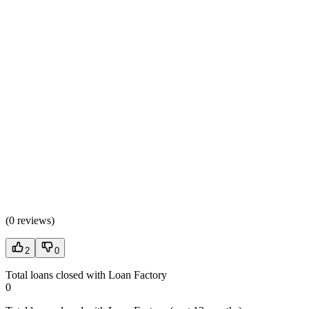
(
0 reviews
)
2
0
Total loans closed with Loan Factory
0