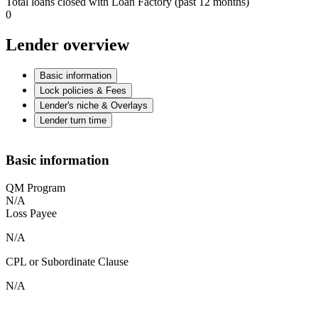
Total loans closed with Loan Factory (past 12 months)
0
Lender overview
Basic information
Lock policies & Fees
Lender's niche & Overlays
Lender turn time
Basic information
QM Program
N/A
Loss Payee
N/A
CPL or Subordinate Clause
N/A