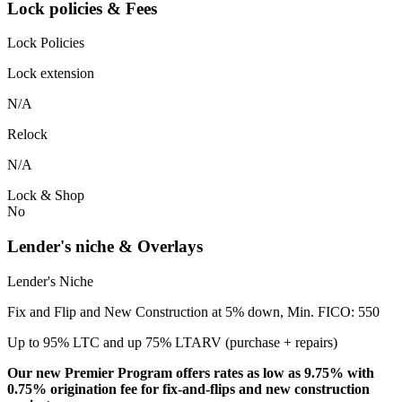
Lock policies & Fees
Lock Policies
Lock extension
N/A
Relock
N/A
Lock & Shop
No
Lender's niche & Overlays
Lender's Niche
Fix and Flip and New Construction at 5% down, Min. FICO: 550
Up to 95% LTC and up 75% LTARV (purchase + repairs)
Our new Premier Program offers rates as low as 9.75% with
0.75% origination fee for fix-and-flips and new construction