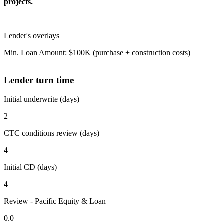
projects.
Lender's overlays
Min. Loan Amount: $100K (purchase + construction costs)
Lender turn time
Initial underwrite (days)
2
CTC conditions review (days)
4
Initial CD (days)
4
Review - Pacific Equity & Loan
0.0