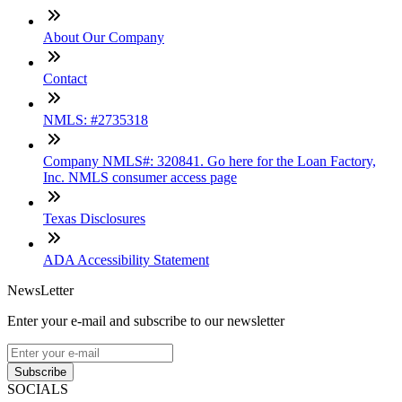
About Our Company
Contact
NMLS: #2735318
Company NMLS#: 320841. Go here for the Loan Factory,
Inc. NMLS consumer access page
Texas Disclosures
ADA Accessibility Statement
NewsLetter
Enter your e-mail and subscribe to our newsletter
Subscribe
SOCIALS