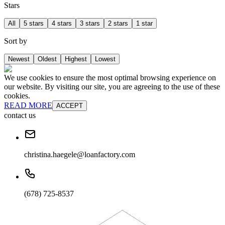
Stars
All
5 stars
4 stars
3 stars
2 stars
1 star
Sort by
Newest
Oldest
Highest
Lowest
We use cookies to ensure the most optimal browsing experience on
our website. By visiting our site, you are agreeing to the use of these
cookies.
READ MORE
ACCEPT
contact us
christina.haegele@loanfactory.com
(678) 725-8537