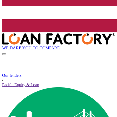
WE DARE YOU TO COMPARE
Our lenders
/
Pacific Equity & Loan