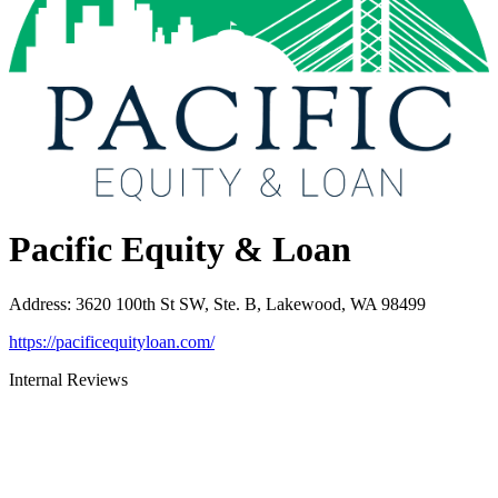
Pacific Equity & Loan
Address
:
3620 100th St SW, Ste. B, Lakewood, WA 98499
https://pacificequityloan.com/
Internal Reviews