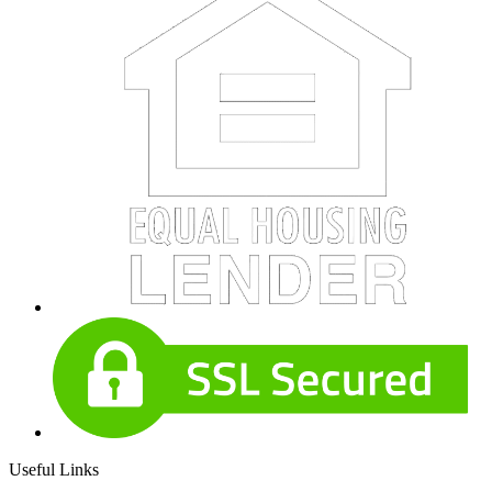
Useful Links