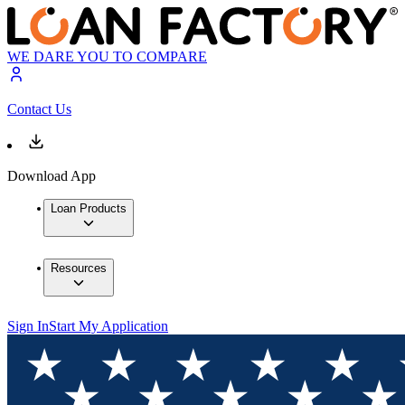
WE DARE YOU TO COMPARE
Contact Us
Download App
Loan Products
Resources
Sign In
Start My Application