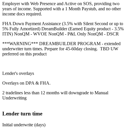
Employer with Web Presence and Active on SOS, providing two
years of income. Supported with a 1 Month Paystub, and no other
income docs required.
FHA Down Payment Assistance (3.5% with Silent Second or up to
5% Fully Amortized) DreamBuilder (Earned Equity product - 3.5%
ITIN) NonQM - WVOE NonQM - P&L Only NonQM - DSCR
***WARNING*** DREAMBUILDER PROGRAM - extended
underwriter turn times. Prepare for 45-60day closing. TBD UW
preferred on this product
Lender's overlays
Overlays on DPA & FHA.
2 tradelines less than 12 months will downgrade to Manual
Underwriting
Lender turn time
Initial underwrite (days)