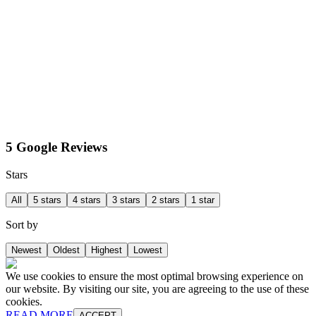
5 Google Reviews
Stars
All
5 stars
4 stars
3 stars
2 stars
1 star
Sort by
Newest
Oldest
Highest
Lowest
We use cookies to ensure the most optimal browsing experience on
our website. By visiting our site, you are agreeing to the use of these
cookies.
READ MORE
ACCEPT