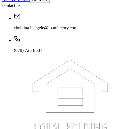
contact us
christina.haegele@loanfactory.com
(678) 725-8537