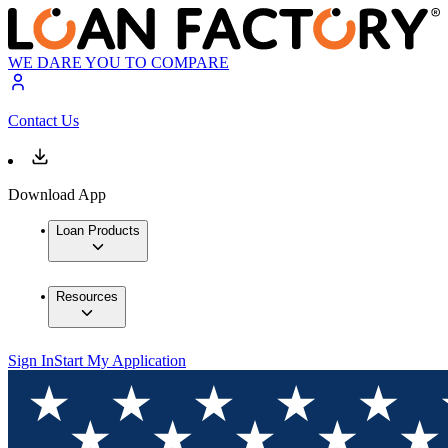
WE DARE YOU TO COMPARE
Contact Us
Download App
Loan Products
Resources
Sign In
Start My Application