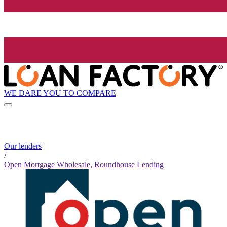
WE DARE YOU TO COMPARE
Our lenders
/
Open Mortgage Wholesale, Roundhouse Lending