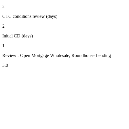
2
CTC conditions review (days)
2
Initial CD (days)
1
Review - Open Mortgage Wholesale, Roundhouse Lending
3.0