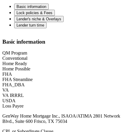
Basic information
Lock policies & Fees
Lender's niche & Overlays
Lender turn time
Basic information
QM Program
Conventional
Home Ready
Home Possible
FHA
FHA Streamline
FHA_DBA
VA
VA IRRRL
USDA
Loss Payee
GenWay Home Mortgage Inc., ISAOA/ATIMA 2801 Network
Blvd., Suite 600 Frisco, TX 75034
CPL or Subordinate Clause