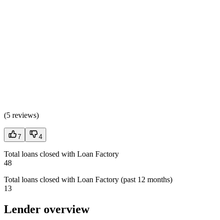
(
5 reviews
)
7
4
Total loans closed with Loan Factory
48
Total loans closed with Loan Factory (past 12 months)
13
Lender overview