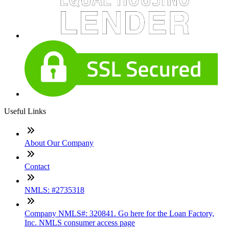
Useful Links
About Our Company
Contact
NMLS: #2735318
Company NMLS#: 320841. Go here for the Loan Factory,
Inc. NMLS consumer access page