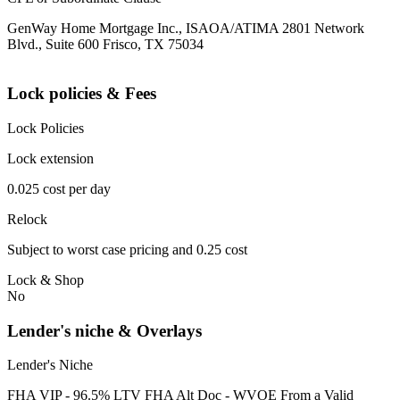
GenWay Home Mortgage Inc., ISAOA/ATIMA 2801 Network
Blvd., Suite 600 Frisco, TX 75034
Lock policies & Fees
Lock Policies
Lock extension
0.025 cost per day
Relock
Subject to worst case pricing and 0.25 cost
Lock & Shop
No
Lender's niche & Overlays
Lender's Niche
FHA VIP - 96.5% LTV FHA Alt Doc - WVOE From a Valid