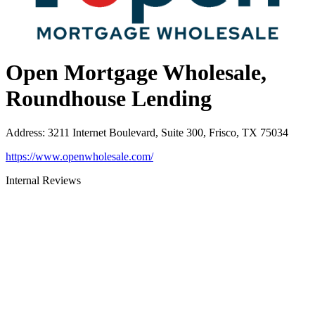
Open Mortgage Wholesale,
Roundhouse Lending
Address
:
3211 Internet Boulevard, Suite 300, Frisco, TX 75034
https://www.openwholesale.com/
Internal Reviews