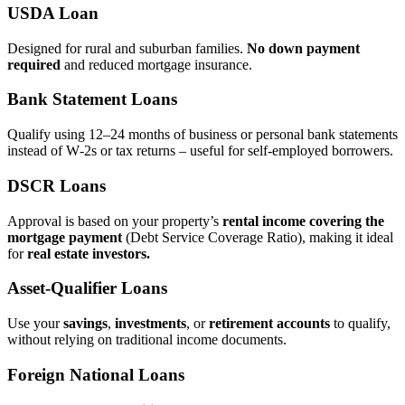
USDA Loan
Designed for rural and suburban families.
No down payment
required
and reduced mortgage insurance.
Bank Statement Loans
Qualify using 12–24 months of business or personal bank statements
instead of W‑2s or tax returns – useful for self‑employed borrowers.
DSCR Loans
Approval is based on your property’s
rental income covering the
mortgage payment
(Debt Service Coverage Ratio), making it ideal
for
real estate investors.
Asset‑Qualifier Loans
Use your
savings
,
investments
, or
retirement accounts
to qualify,
without relying on traditional income documents.
Foreign National Loans