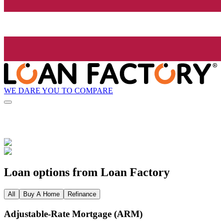
WE DARE YOU TO COMPARE
Loan options from Loan Factory
All
Buy A Home
Refinance
Adjustable‑Rate Mortgage (ARM)