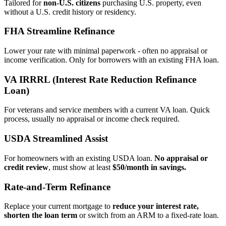
Tailored for
non‑U.S. citizens
purchasing U.S. property, even
without a U.S. credit history or residency.
FHA Streamline Refinance
Lower your rate with minimal paperwork - often no appraisal or
income verification. Only for borrowers with an existing FHA loan.
VA IRRRL (Interest Rate Reduction Refinance
Loan)
For veterans and service members with a current VA loan. Quick
process, usually no appraisal or income check required.
USDA Streamlined Assist
For homeowners with an existing USDA loan.
No appraisal or
credit review
, must show at least
$50/month in savings.
Rate‑and‑Term Refinance
Replace your current mortgage to
reduce your interest rate,
shorten the loan term
or switch from an ARM to a fixed‑rate loan.