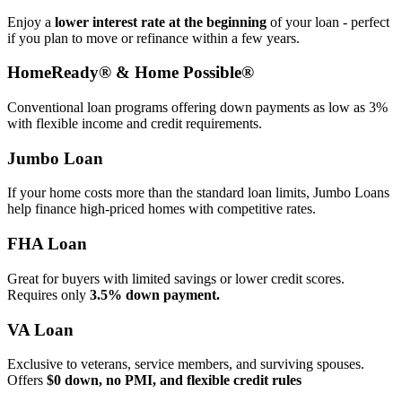
Enjoy a
lower interest rate at the beginning
of your loan - perfect
if you plan to move or refinance within a few years.
HomeReady® & Home Possible®
Conventional loan programs offering down payments as low as 3%
with flexible income and credit requirements.
Jumbo Loan
If your home costs more than the standard loan limits, Jumbo Loans
help finance high‑priced homes with competitive rates.
FHA Loan
Great for buyers with limited savings or lower credit scores.
Requires only
3.5% down payment.
VA Loan
Exclusive to veterans, service members, and surviving spouses.
Offers
$0 down, no PMI, and flexible credit rules