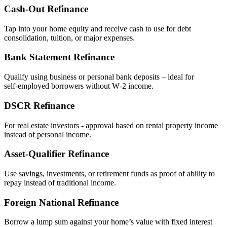
Cash‑Out Refinance
Tap into your home equity and receive cash to use for debt
consolidation, tuition, or major expenses.
Bank Statement Refinance
Qualify using business or personal bank deposits – ideal for
self‑employed borrowers without W‑2 income.
DSCR Refinance
For real estate investors - approval based on rental property income
instead of personal income.
Asset‑Qualifier Refinance
Use savings, investments, or retirement funds as proof of ability to
repay instead of traditional income.
Foreign National Refinance
Borrow a lump sum against your home’s value with fixed interest