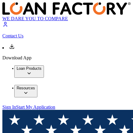
WE DARE YOU TO COMPARE
Contact Us
Download App
Loan Products
Resources
Sign In
Start My Application