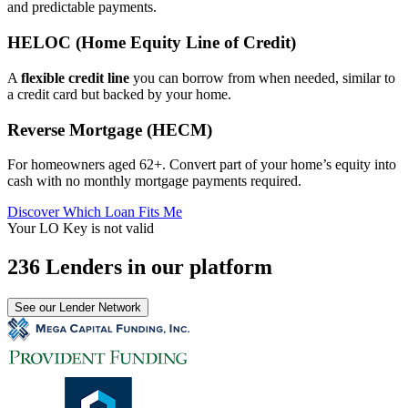
and predictable payments.
HELOC (Home Equity Line of Credit)
A
flexible credit line
you can borrow from when needed, similar to
a credit card but backed by your home.
Reverse Mortgage (HECM)
For homeowners aged 62+. Convert part of your home’s equity into
cash with no monthly mortgage payments required.
Discover Which Loan Fits Me
Your LO Key is not valid
236 Lenders in our platform
See our Lender Network