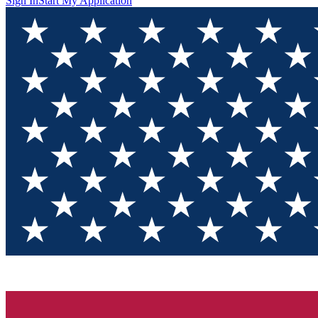
Sign In
Start My Application