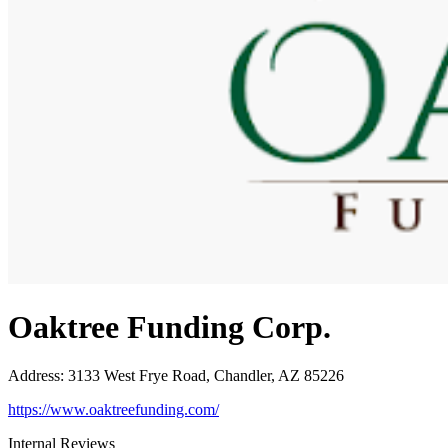
Oaktree Funding Corp.
Address
:
3133 West Frye Road, Chandler, AZ 85226
https://www.oaktreefunding.com/
Internal Reviews