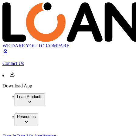
WE DARE YOU TO COMPARE
Contact Us
Download App
Loan Products
Resources