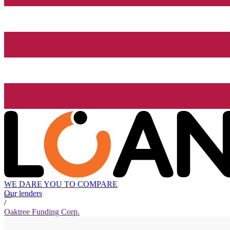
WE DARE YOU TO COMPARE
Our lenders
/
Oaktree Funding Corp.