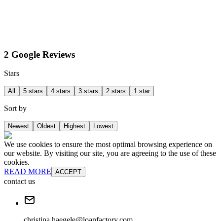
2 Google Reviews
Stars
All
5 stars
4 stars
3 stars
2 stars
1 star
Sort by
Newest
Oldest
Highest
Lowest
We use cookies to ensure the most optimal browsing experience on
our website. By visiting our site, you are agreeing to the use of these
cookies.
READ MORE
ACCEPT
contact us
christina.haegele@loanfactory.com