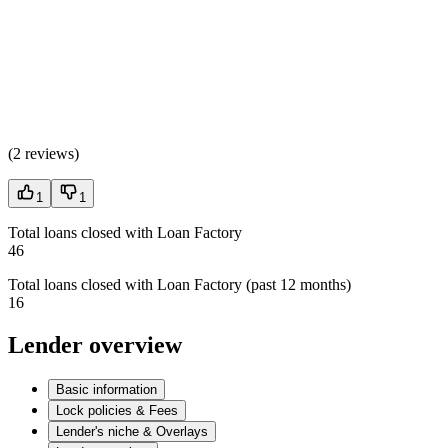
(
2 reviews
)
1
1
Total loans closed with Loan Factory
46
Total loans closed with Loan Factory (past 12 months)
16
Lender overview
Basic information
Lock policies & Fees
Lender's niche & Overlays