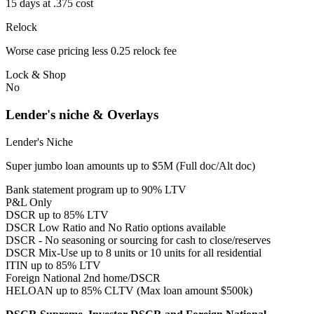
15 days at .375 cost
Relock
Worse case pricing less 0.25 relock fee
Lock & Shop
No
Lender's niche & Overlays
Lender's Niche
Super jumbo loan amounts up to $5M (Full doc/Alt doc)
Bank statement program up to 90% LTV
P&L Only
DSCR up to 85% LTV
DSCR Low Ratio and No Ratio options available
DSCR - No seasoning or sourcing for cash to close/reserves
DSCR Mix-Use up to 8 units or 10 units for all residential
ITIN up to 85% LTV
Foreign National 2nd home/DSCR
HELOAN up to 85% CLTV (Max loan amount $500k)