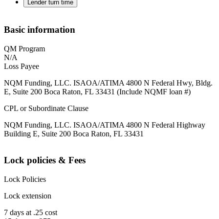
Lender turn time
Basic information
QM Program
N/A
Loss Payee
NQM Funding, LLC. ISAOA/ATIMA 4800 N Federal Hwy, Bldg.
E, Suite 200 Boca Raton, FL 33431 (Include NQMF loan #)
CPL or Subordinate Clause
NQM Funding, LLC. ISAOA/ATIMA 4800 N Federal Highway
Building E, Suite 200 Boca Raton, FL 33431
Lock policies & Fees
Lock Policies
Lock extension
7 days at .25 cost