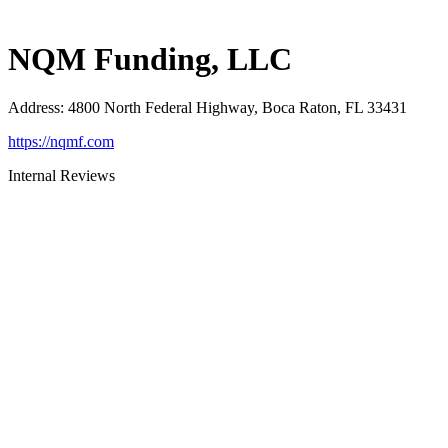
NQM Funding, LLC
Address
:
4800 North Federal Highway, Boca Raton, FL 33431
https://nqmf.com
Internal Reviews