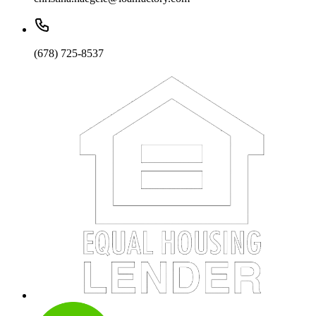
(678) 725-8537