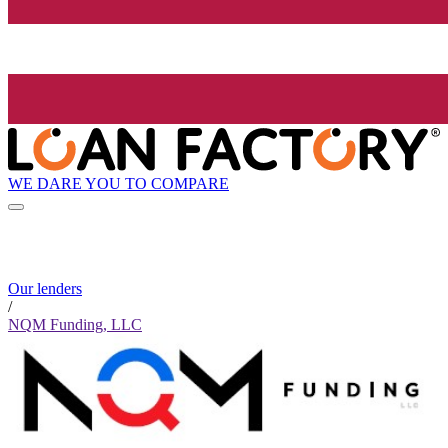
WE DARE YOU TO COMPARE
Our lenders
/
NQM Funding, LLC