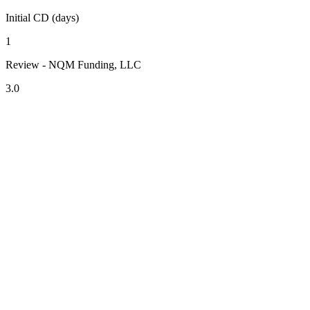
Initial CD (days)
1
Review - NQM Funding, LLC
3.0