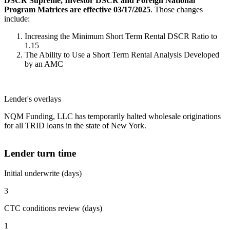
DSCR Supreme, Investor DSCR and Foreign National
Program Matrices are effective 03/17/2025
. Those changes
include:
Increasing the Minimum Short Term Rental DSCR Ratio to
1.15
The Ability to Use a Short Term Rental Analysis Developed
by an AMC
Lender's overlays
NQM Funding, LLC has temporarily halted wholesale originations
for all TRID loans in the state of New York.
Lender turn time
Initial underwrite (days)
3
CTC conditions review (days)
1