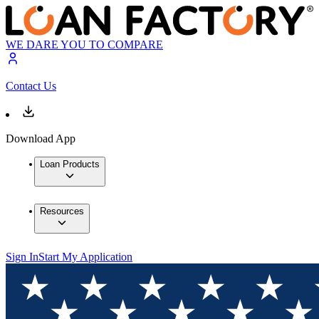
WE DARE YOU TO COMPARE
Contact Us
Download App
Loan Products
Resources
Sign In
Start My Application