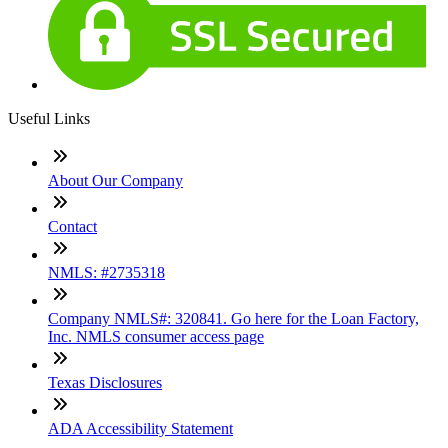
Useful Links
About Our Company
Contact
NMLS: #2735318
Company NMLS#: 320841. Go here for the Loan Factory,
Inc. NMLS consumer access page
Texas Disclosures
ADA Accessibility Statement