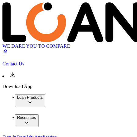
WE DARE YOU TO COMPARE
Contact Us
Download App
Loan Products
Resources