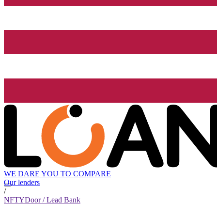
WE DARE YOU TO COMPARE
Our lenders
/
NFTYDoor / Lead Bank