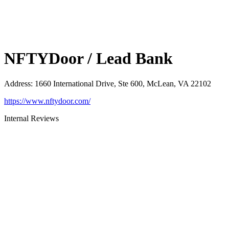
NFTYDoor / Lead Bank
Address
:
1660 International Drive, Ste 600, McLean, VA 22102
https://www.nftydoor.com/
Internal Reviews