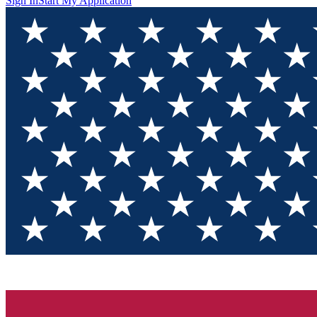
Sign In
Start My Application