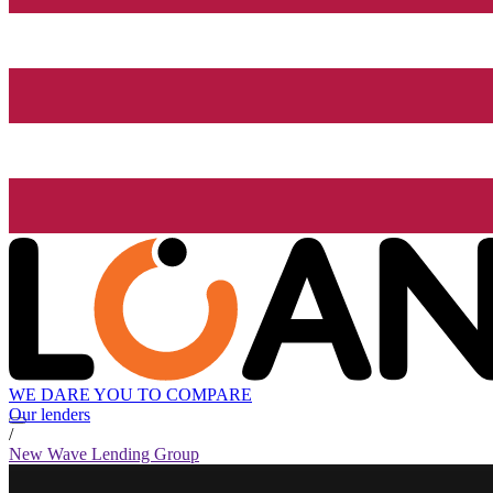
WE DARE YOU TO COMPARE
Our lenders
/
New Wave Lending Group