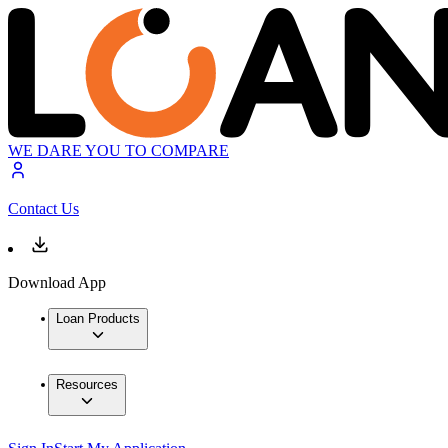
WE DARE YOU TO COMPARE
Contact Us
Download App
Loan Products
Resources