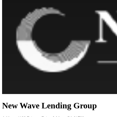
New Wave Lending Group