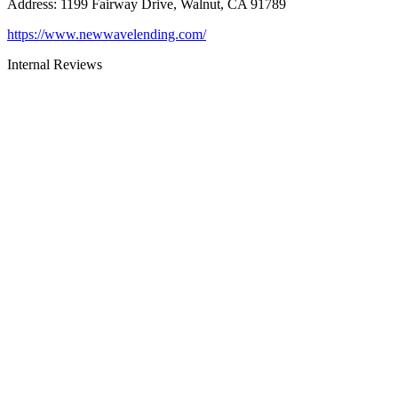
Address
:
1199 Fairway Drive, Walnut, CA 91789
https://www.newwavelending.com/
Internal Reviews