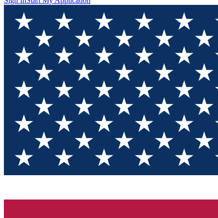
Sign In
Start My Application