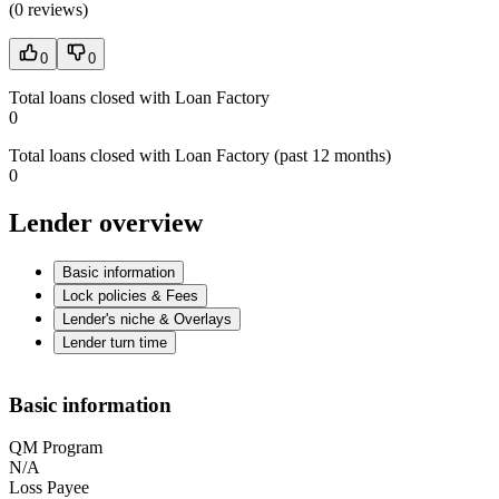
(
0 reviews
)
0
0
Total loans closed with Loan Factory
0
Total loans closed with Loan Factory (past 12 months)
0
Lender overview
Basic information
Lock policies & Fees
Lender's niche & Overlays
Lender turn time
Basic information
QM Program
N/A
Loss Payee