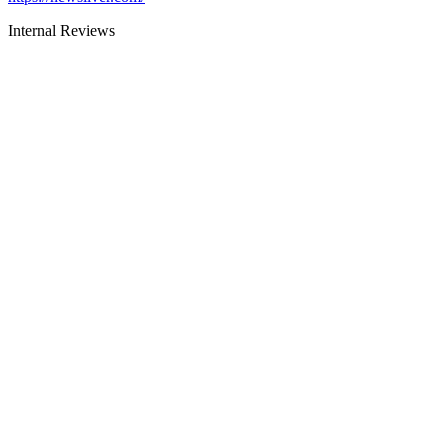
Internal Reviews