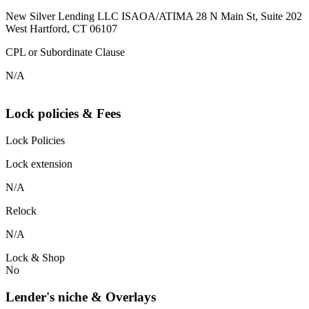
New Silver Lending LLC ISAOA/ATIMA 28 N Main St, Suite 202
West Hartford, CT 06107
CPL or Subordinate Clause
N/A
Lock policies & Fees
Lock Policies
Lock extension
N/A
Relock
N/A
Lock & Shop
No
Lender's niche & Overlays