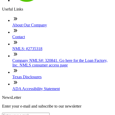
Useful Links
About Our Company
Contact
NMLS: #2735318
Company NMLS#: 320841. Go here for the Loan Factory,
Inc. NMLS consumer access page
Texas Disclosures
ADA Accessibility Statement
NewsLetter
Enter your e-mail and subscribe to our newsletter