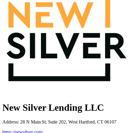
New Silver Lending LLC
Address
:
28 N Main St, Suite 202, West Hartford, CT 06107
https://newsilver.com/