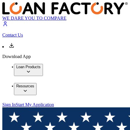
WE DARE YOU TO COMPARE
Contact Us
Download App
Loan Products
Resources
Sign In
Start My Application