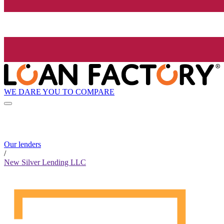
WE DARE YOU TO COMPARE
Our lenders
/
New Silver Lending LLC