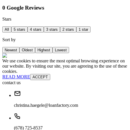
0 Google Reviews
Stars
All
5 stars
4 stars
3 stars
2 stars
1 star
Sort by
Newest
Oldest
Highest
Lowest
We use cookies to ensure the most optimal browsing experience on
our website. By visiting our site, you are agreeing to the use of these
cookies.
READ MORE
ACCEPT
contact us
christina.haegele@loanfactory.com
(678) 725-8537