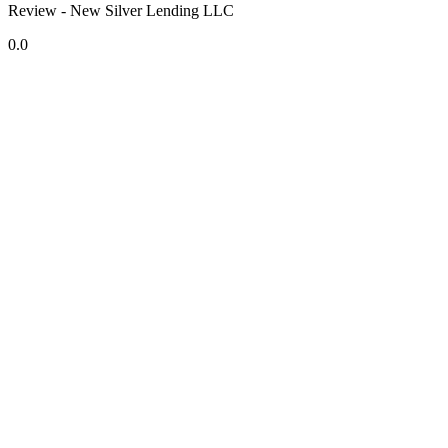
Review - New Silver Lending LLC
0.0