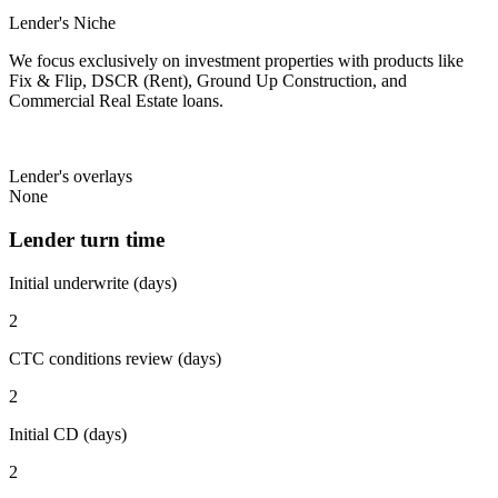
Lender's Niche
We focus exclusively on investment properties with products like
Fix & Flip, DSCR (Rent), Ground Up Construction, and
Commercial Real Estate loans.
Lender's overlays
None
Lender turn time
Initial underwrite (days)
2
CTC conditions review (days)
2
Initial CD (days)
2