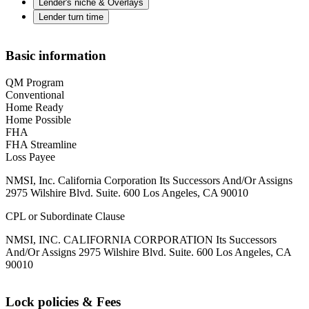
Lender's niche & Overlays
Lender turn time
Basic information
QM Program
Conventional
Home Ready
Home Possible
FHA
FHA Streamline
Loss Payee
NMSI, Inc. California Corporation Its Successors And/Or Assigns
2975 Wilshire Blvd. Suite. 600 Los Angeles, CA 90010
CPL or Subordinate Clause
NMSI, INC. CALIFORNIA CORPORATION Its Successors
And/Or Assigns 2975 Wilshire Blvd. Suite. 600 Los Angeles, CA
90010
Lock policies & Fees