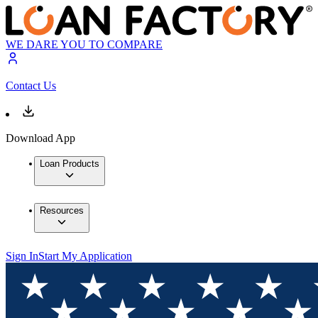
WE DARE YOU TO COMPARE
Contact Us
Download App
Loan Products
Resources
Sign In
Start My Application