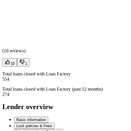
(
10 reviews
)
10
1
Total loans closed with Loan Factory
554
Total loans closed with Loan Factory (past 12 months)
274
Lender overview
Basic information
Lock policies & Fees