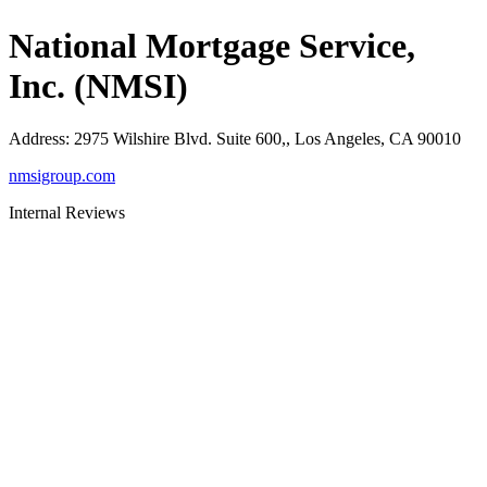
National Mortgage Service,
Inc. (NMSI)
Address
:
2975 Wilshire Blvd. Suite 600,, Los Angeles, CA 90010
nmsigroup.com
Internal Reviews