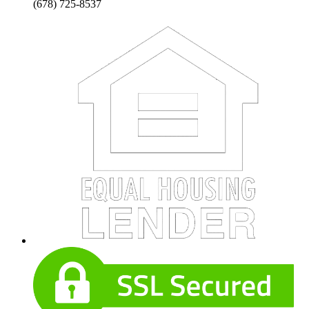
(678) 725-8537