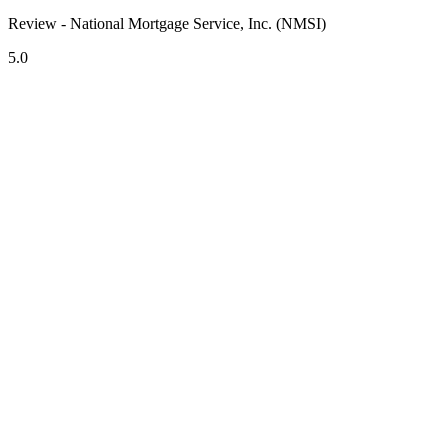
Review - National Mortgage Service, Inc. (NMSI)
5.0