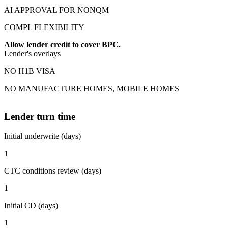
AI APPROVAL FOR NONQM
COMPL FLEXIBILITY
Allow lender credit to cover BPC.
Lender's overlays
NO H1B VISA
NO MANUFACTURE HOMES, MOBILE HOMES
Lender turn time
Initial underwrite (days)
1
CTC conditions review (days)
1
Initial CD (days)
1