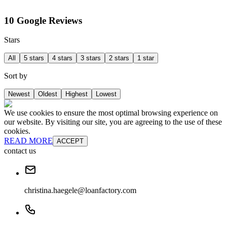
10 Google Reviews
Stars
All
5 stars
4 stars
3 stars
2 stars
1 star
Sort by
Newest
Oldest
Highest
Lowest
We use cookies to ensure the most optimal browsing experience on
our website. By visiting our site, you are agreeing to the use of these
cookies.
READ MORE
ACCEPT
contact us
christina.haegele@loanfactory.com