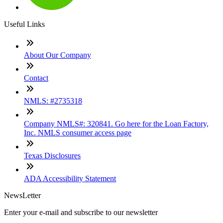
Useful Links
About Our Company
Contact
NMLS: #2735318
Company NMLS#: 320841. Go here for the Loan Factory,
Inc. NMLS consumer access page
Texas Disclosures
ADA Accessibility Statement
NewsLetter
Enter your e-mail and subscribe to our newsletter