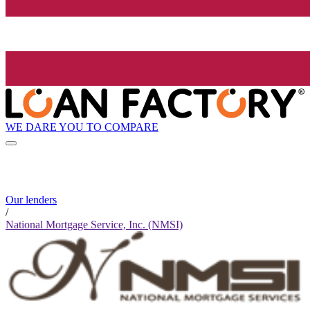
WE DARE YOU TO COMPARE
Our lenders
/
National Mortgage Service, Inc. (NMSI)