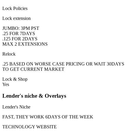
Lock Policies
Lock extension
JUMBO: 3PM PST
.25 FOR 7DAYS
.125 FOR 2DAYS
MAX 2 EXTENSIONS
Relock
.25 BASED ON WORSE CASE PRICING OR WAIT 30DAYS
TO GET CURRENT MARKET
Lock & Shop
Yes
Lender's niche & Overlays
Lender's Niche
FAST, THEY WORK 6DAYS OF THE WEEK
TECHNOLOGY WEBSITE