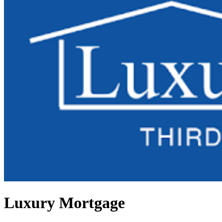
Luxury Mortgage