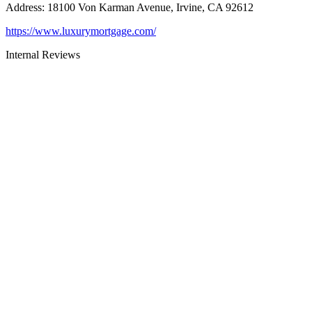
Address
:
18100 Von Karman Avenue, Irvine, CA 92612
https://www.luxurymortgage.com/
Internal Reviews