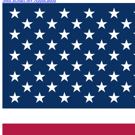
Sign In
Start My Application