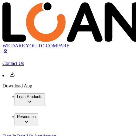
WE DARE YOU TO COMPARE
Contact Us
Download App
Loan Products
Resources