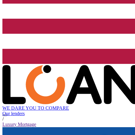
WE DARE YOU TO COMPARE
Our lenders
/
Luxury Mortgage